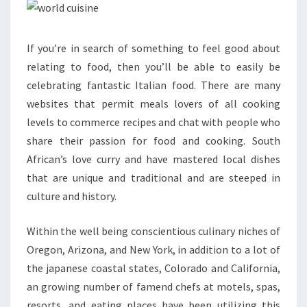
If you’re in search of something to feel good about
relating to food, then you’ll be able to easily be
celebrating fantastic Italian food. There are many
websites that permit meals lovers of all cooking
levels to commerce recipes and chat with people who
share their passion for food and cooking. South
African’s love curry and have mastered local dishes
that are unique and traditional and are steeped in
culture and history.
Within the well being conscientious culinary niches of
Oregon, Arizona, and New York, in addition to a lot of
the japanese coastal states, Colorado and California,
an growing number of famend chefs at motels, spas,
resorts, and eating places have been utilizing this