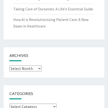
Taking Care of Ourselves: A Life’s Essential Guide
How AI is Revolutionizing Patient Care: A New
Dawn in Healthcare
ARCHIVES
Archives
CATEGORIES
Categories