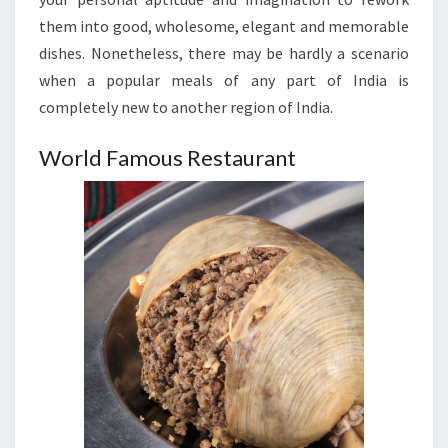
them into good, wholesome, elegant and memorable
dishes. Nonetheless, there may be hardly a scenario
when a popular meals of any part of India is
completely new to another region of India.
World Famous Restaurant