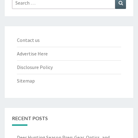
Search
Search
for:
Contact us
Advertise Here
Disclosure Policy
Sitemap
RECENT POSTS
Deer Hunting Season Prep: Gear, Optics, and