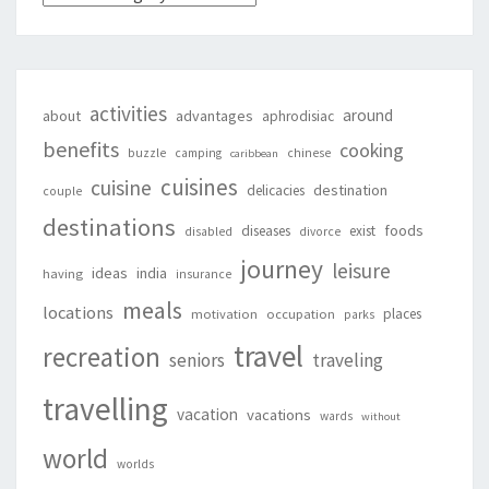
activities
around
about
advantages
aphrodisiac
benefits
cooking
buzzle
camping
chinese
caribbean
cuisines
cuisine
destination
delicacies
couple
destinations
foods
diseases
exist
disabled
divorce
journey
leisure
ideas
india
having
insurance
meals
locations
places
motivation
occupation
parks
travel
recreation
seniors
traveling
travelling
vacation
vacations
wards
without
world
worlds