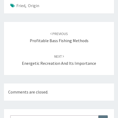
Fried
,
Origin
Post
navigation
PREVIOUS
Profitable Bass Fishing Methods
NEXT
Energetic Recreation And Its Importance
Comments are closed.