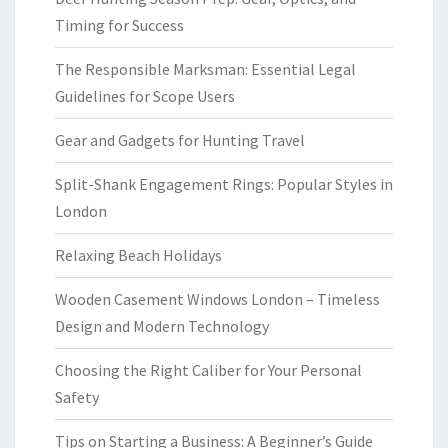
Timing for Success
The Responsible Marksman: Essential Legal
Guidelines for Scope Users
Gear and Gadgets for Hunting Travel
Split-Shank Engagement Rings: Popular Styles in
London
Relaxing Beach Holidays
Wooden Casement Windows London – Timeless
Design and Modern Technology
Choosing the Right Caliber for Your Personal
Safety
Tips on Starting a Business: A Beginner’s Guide