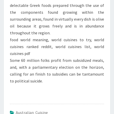
delectable Greek foods prepared through the use of
the components found growing within the
surrounding areas, found in virtually every dish is olive
oil because it grows freely and is in abundance
throughout the region.
food world meaning, world cuisines to try, world
cuisines ranked reddit, world cuisines list, world
cuisines pdf
Some 60 million folks profit from subsidized meals,
and, with a parliamentary election on the horizon,
calling for an finish to subsidies can be tantamount
to political suicide.
Australian Cuisine