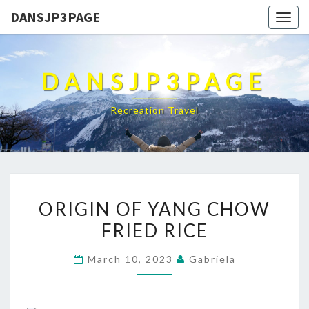
DANSJP3PAGE
Togg
navig
DANSJP3PAGE
Recreation Travel
ORIGIN
ORIGIN OF YANG CHOW
OF
FRIED RICE
YANG
CHOW
March 10, 2023
Gabriela
FRIED
RICE