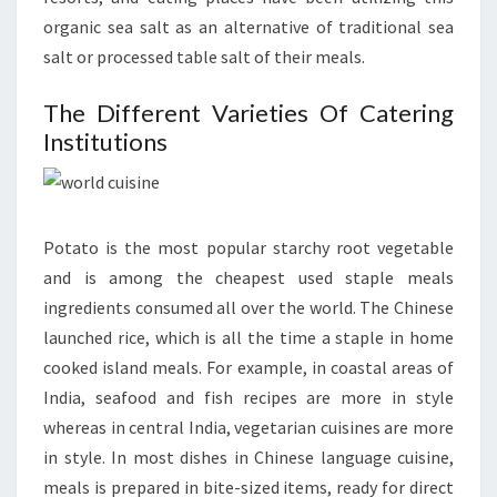
organic sea salt as an alternative of traditional sea
salt or processed table salt of their meals.
The Different Varieties Of Catering
Institutions
Potato is the most popular starchy root vegetable
and is among the cheapest used staple meals
ingredients consumed all over the world. The Chinese
launched rice, which is all the time a staple in home
cooked island meals. For example, in coastal areas of
India, seafood and fish recipes are more in style
whereas in central India, vegetarian cuisines are more
in style. In most dishes in Chinese language cuisine,
meals is prepared in bite-sized items, ready for direct