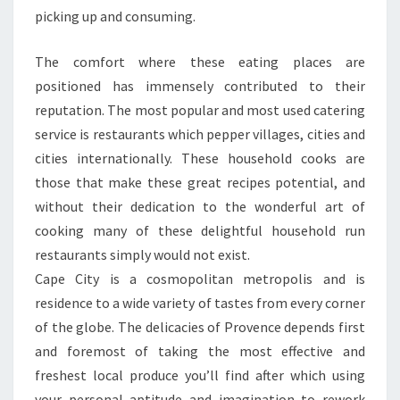
picking up and consuming.
The comfort where these eating places are
positioned has immensely contributed to their
reputation. The most popular and most used catering
service is restaurants which pepper villages, cities and
cities internationally. These household cooks are
those that make these great recipes potential, and
without their dedication to the wonderful art of
cooking many of these delightful household run
restaurants simply would not exist.
Cape City is a cosmopolitan metropolis and is
residence to a wide variety of tastes from every corner
of the globe. The delicacies of Provence depends first
and foremost of taking the most effective and
freshest local produce you’ll find after which using
your personal aptitude and imagination to rework