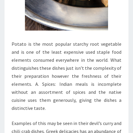
Potato is the most popular starchy root vegetable
and is one of the least expensive used staple food
elements consumed everywhere in the world. What
distinguishes these dishes just isn’t the complexity of
their preparation however the freshness of their
elements. A. Spices: Indian meals is incomplete
without an assortment of spices and the native
cuisine uses them generously, giving the dishes a
distinctive taste.
Examples of this may be seen in their devil’s curry and
chili crab dishes. Greek delicacies has an abundance of