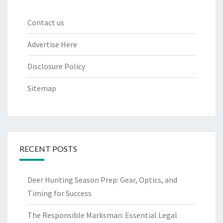
Contact us
Advertise Here
Disclosure Policy
Sitemap
RECENT POSTS
Deer Hunting Season Prep: Gear, Optics, and
Timing for Success
The Responsible Marksman: Essential Legal