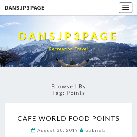
DANSJP3PAGE
Togg
navig
DANSJP3PAGE
Recreation Travel
Browsed By
Tag:
Points
CAFE
CAFE WORLD FOOD POINTS
WORLD
FOOD
August 30, 2019
Gabriela
POINTS