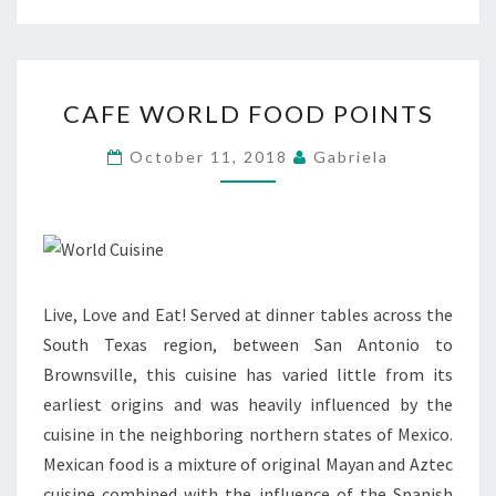
CAFE
CAFE WORLD FOOD POINTS
WORLD
FOOD
October 11, 2018
Gabriela
POINTS
Live, Love and Eat! Served at dinner tables across the
South Texas region, between San Antonio to
Brownsville, this cuisine has varied little from its
earliest origins and was heavily influenced by the
cuisine in the neighboring northern states of Mexico.
Mexican food is a mixture of original Mayan and Aztec
cuisine combined with the influence of the Spanish