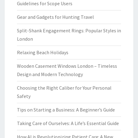
Guidelines for Scope Users
Gear and Gadgets for Hunting Travel
Split-Shank Engagement Rings: Popular Styles in
London
Relaxing Beach Holidays
Wooden Casement Windows London – Timeless
Design and Modern Technology
Choosing the Right Caliber for Your Personal
Safety
Tips on Starting a Business: A Beginner’s Guide
Taking Care of Ourselves: A Life’s Essential Guide
How AI is Revolutionizing Patient Care: A New