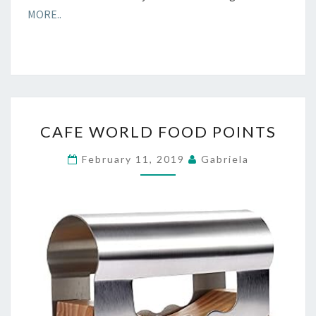
MORE..
CAFE
CAFE WORLD FOOD POINTS
WORLD
FOOD
February 11, 2019
Gabriela
POINTS