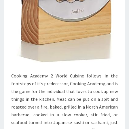
Cooking Academy 2 World Cuisine follows in the
footsteps of it’s predecessor, Cooking Academy, and is
the game for the individual that loves to cook up new
things in the kitchen. Meat can be put on a spit and
roasted over a fire, baked, grilled in a North American
barbecue, cooked in a slow cooker, stir fried, or
seafood turned into Japanese sushi or sashami, just