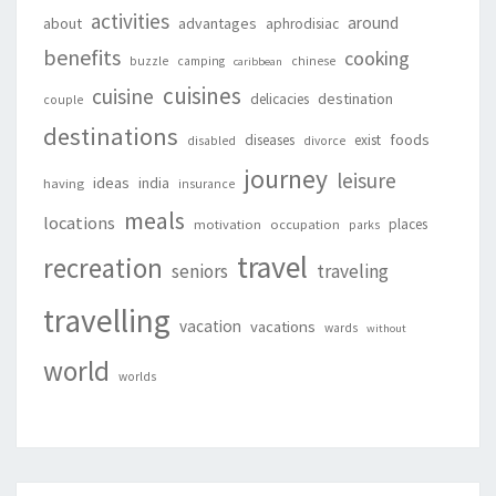
activities
around
about
advantages
aphrodisiac
benefits
cooking
buzzle
camping
chinese
caribbean
cuisines
cuisine
destination
delicacies
couple
destinations
foods
diseases
exist
disabled
divorce
journey
leisure
ideas
india
having
insurance
meals
locations
places
motivation
occupation
parks
travel
recreation
seniors
traveling
travelling
vacation
vacations
wards
without
world
worlds