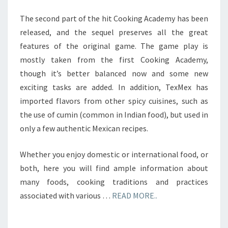
The second part of the hit Cooking Academy has been
released, and the sequel preserves all the great
features of the original game. The game play is
mostly taken from the first Cooking Academy,
though it’s better balanced now and some new
exciting tasks are added. In addition, TexMex has
imported flavors from other spicy cuisines, such as
the use of cumin (common in Indian food), but used in
only a few authentic Mexican recipes.
Whether you enjoy domestic or international food, or
both, here you will find ample information about
many foods, cooking traditions and practices
associated with various …
READ MORE..