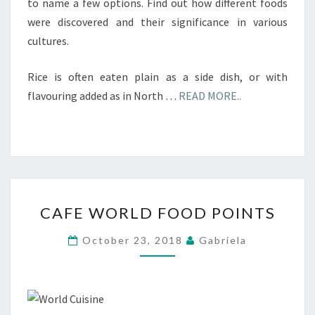
to name a few options. Find out how different foods
were discovered and their significance in various
cultures.
Rice is often eaten plain as a side dish, or with
flavouring added as in North …
READ MORE..
CAFE
CAFE WORLD FOOD POINTS
WORLD
FOOD
October 23, 2018
Gabriela
POINTS