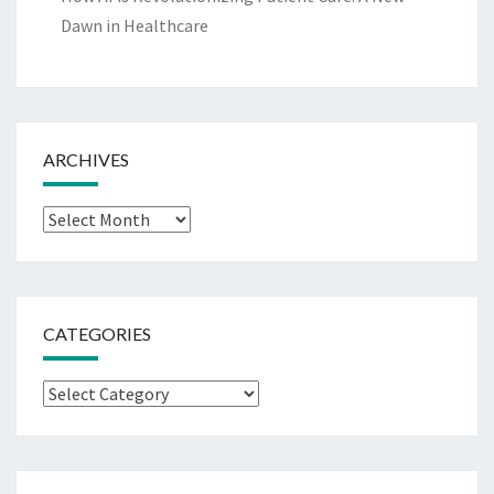
Dawn in Healthcare
ARCHIVES
Archives
CATEGORIES
Categories