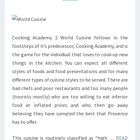
Cooking Academy 2 World Cuisine follows in the
footsteps of it’s predecessor, Cooking Academy, and is
the game for the individual that loves to cook up new
things in the kitchen. You can expect all different
styles of foods and food presentations and for many
different types of cuisine styles to be served. There are
bad chefs and poor restaurants and too many people
(tourists mostly) who are too willing to eat inferior
food at inflated prices and who then go away
believing they have sampled the best that Provence
has to offer.
This cuisine is routinely classified as “high …
READ