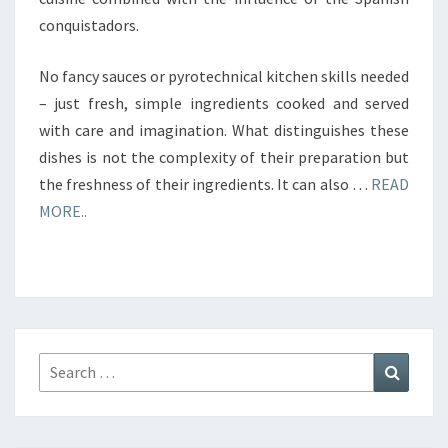
conquistadors.
No fancy sauces or pyrotechnical kitchen skills needed
– just fresh, simple ingredients cooked and served
with care and imagination. What distinguishes these
dishes is not the complexity of their preparation but
the freshness of their ingredients. It can also …
READ
MORE..
Search
Search
for: