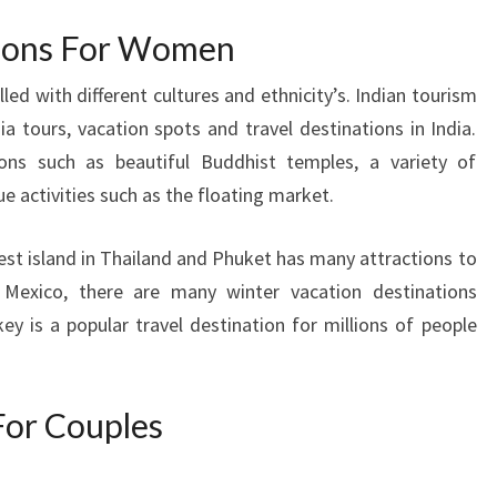
tions For Women
lled with different cultures and ethnicity’s. Indian tourism
a tours, vacation spots and travel destinations in India.
ns such as beautiful Buddhist temples, a variety of
e activities such as the floating market.
rgest island in Thailand and Phuket has many attractions to
o Mexico, there are many winter vacation destinations
key is a popular travel destination for millions of people
For Couples