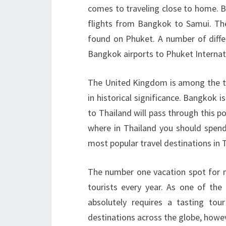
comes to traveling close to home. B
flights from Bangkok to Samui. Th
found on Phuket. A number of differ
Bangkok airports to Phuket Internati
The United Kingdom is among the top
in historical significance. Bangkok is
to Thailand will pass through this po
where in Thailand you should spend
most popular travel destinations in 
The number one vacation spot for mo
tourists every year. As one of the 
absolutely requires a tasting tou
destinations across the globe, howev