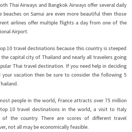
oth Thai Airways and Bangkok Airways offer several daily
e beaches on Samui are even more beautiful then those
ent airlines offer multiple flights a day from one of the
onal Airport.
 10 travel destinations because this country is steeped
 the capital city of Thailand and nearly all travelers going
pular Thai travel destination. If you need help in deciding
 your vacation then be sure to consider the following 5
Thailand.
st people in the world, France attracts over 75 million
top 10 travel destinations in the world, a visit to Italy
r of the country. There are scores of different travel
er, not all may be economically feasible.