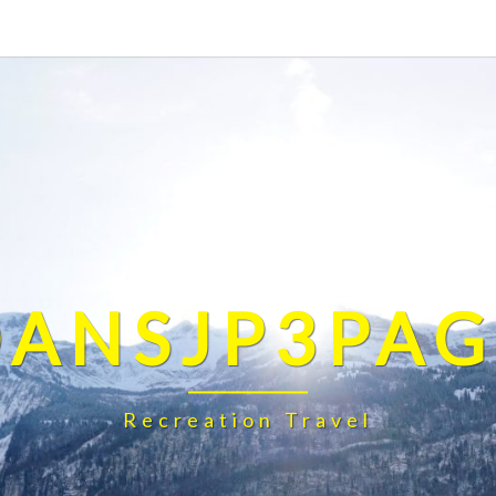
DANSJP3PAG
Recreation Travel