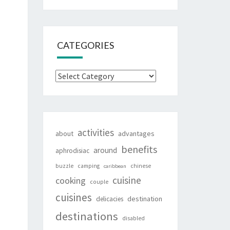
CATEGORIES
Categories
activities
about
advantages
benefits
around
aphrodisiac
buzzle
camping
chinese
caribbean
cuisine
cooking
couple
cuisines
destination
delicacies
destinations
disabled