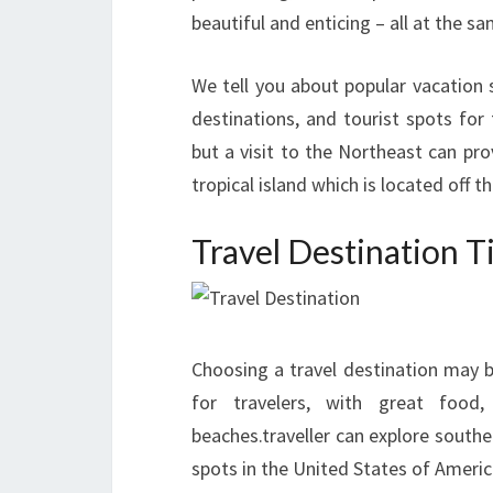
beautiful and enticing – all at the s
We tell you about popular vacatio
destinations, and tourist spots for
but a visit to the Northeast can pro
tropical island which is located off t
Travel Destination T
Choosing a travel destination may b
for travelers, with great food,
beaches.traveller can explore southe
spots in the United States of Americ