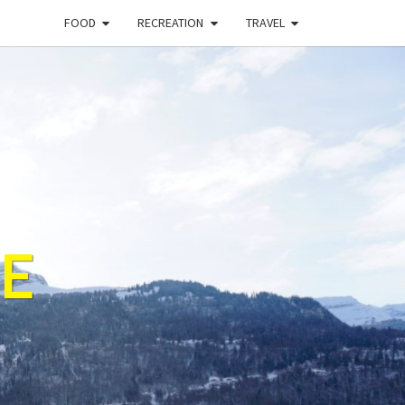
FOOD
RECREATION
TRAVEL
E