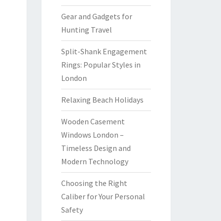
Gear and Gadgets for
Hunting Travel
Split-Shank Engagement
Rings: Popular Styles in
London
Relaxing Beach Holidays
Wooden Casement
Windows London –
Timeless Design and
Modern Technology
Choosing the Right
Caliber for Your Personal
Safety