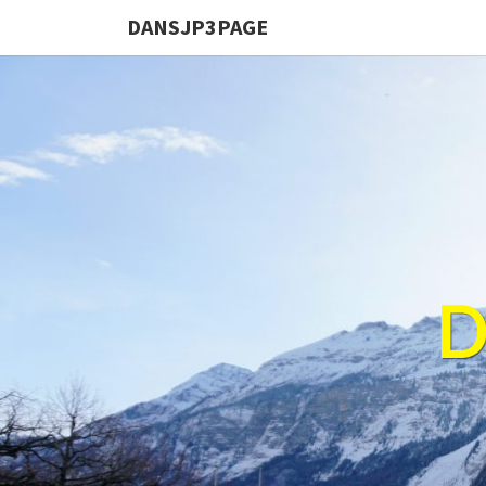
DANSJP3PAGE