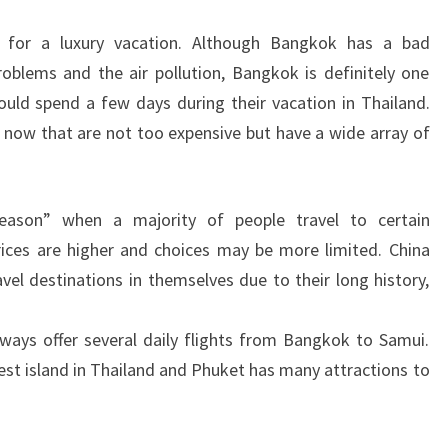
e for a luxury vacation. Although Bangkok has a bad
roblems and the air pollution, Bangkok is definitely one
ould spend a few days during their vacation in Thailand.
t now that are not too expensive but have a wide array of
eason” when a majority of people travel to certain
ices are higher and choices may be more limited. China
el destinations in themselves due to their long history,
ays offer several daily flights from Bangkok to Samui.
rgest island in Thailand and Phuket has many attractions to