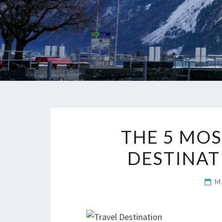
THE 5 MOS
DESTINAT
M