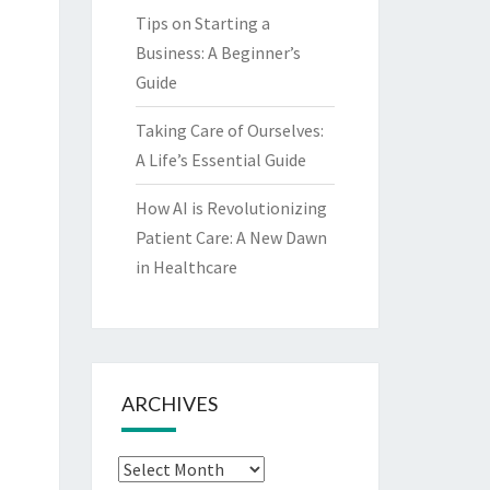
Tips on Starting a
Business: A Beginner’s
Guide
Taking Care of Ourselves:
A Life’s Essential Guide
How AI is Revolutionizing
Patient Care: A New Dawn
in Healthcare
ARCHIVES
Archives