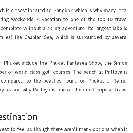
ich is closest located to Bangkok which is why many local
uring weekends. A vacation to one of the top 10 travel
 complete without a skiing adventure. Its largest lake is
iles) the Caspian Sea, which is surrounded by several
 on Phuket include the Phuket Fantasea Show, the Simon
r of world class golf courses. The beach at Pattaya is
en compared to the beaches found on Phuket or Samui
ry reason why Pattaya is one of the most popular travel
estination
idwest to feel as though there aren’t many options when it