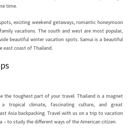
ame time.
n spots, exciting weekend getaways, romantic honeymoon
 family vacations. The south and west are most popular,
vide beautiful winter vacation spots. Samui is a beautiful
he east coast of Thailand.
ips
e the toughest part of your travel. Thailand is a magnet
 a tropical climate, fascinating culture, and great
ast Asia backpacking. Travel with us on a trip to vacation
a – to study the different ways of the American citizen.