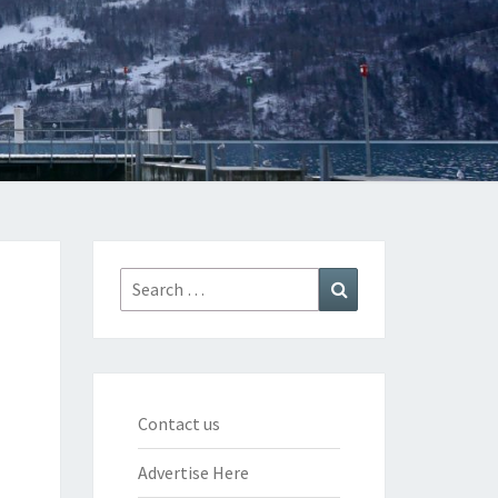
Search
Search
for:
Contact us
Advertise Here