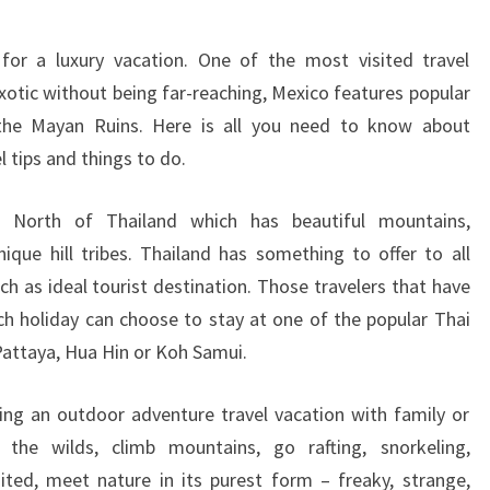
THAILAND
 for a luxury vacation. One of the most visited travel
Exotic without being far-reaching, Mexico features popular
the Mayan Ruins. Here is all you need to know about
l tips and things to do.
e North of Thailand which has beautiful mountains,
que hill tribes. Thailand has something to offer to all
ch as ideal tourist destination. Those travelers that have
ach holiday can choose to stay at one of the popular Thai
Pattaya, Hua Hin or Koh Samui.
ing an outdoor adventure travel vacation with family or
 the wilds, climb mountains, go rafting, snorkeling,
sited, meet nature in its purest form – freaky, strange,