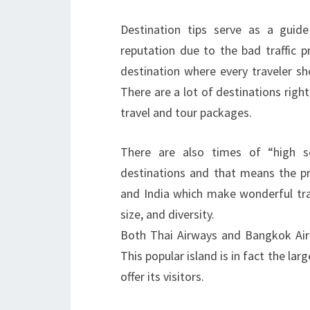
Destination tips serve as a guid
reputation due to the bad traffic p
destination where every traveler sh
There are a lot of destinations righ
travel and tour packages.
There are also times of “high s
destinations and that means the pr
and India which make wonderful trav
size, and diversity.
Both Thai Airways and Bangkok Airw
This popular island is in fact the la
offer its visitors.