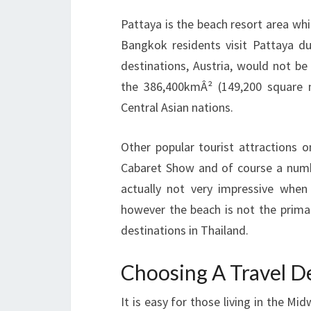
Pattaya is the beach resort area wh
Bangkok residents visit Pattaya d
destinations, Austria, would not be
the 386,400kmÂ² (149,200 square m
Central Asian nations.
Other popular tourist attractions
Cabaret Show and of course a numbe
actually not very impressive wh
however the beach is not the prima
destinations in Thailand.
Choosing A Travel D
It is easy for those living in the M