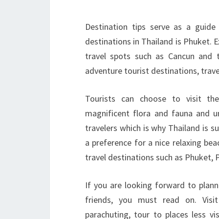
Destination tips serve as a guide
destinations in Thailand is Phuket. 
travel spots such as Cancun and 
adventure tourist destinations, trave
Tourists can choose to visit th
magnificent flora and fauna and uni
travelers which is why Thailand is su
a preference for a nice relaxing be
travel destinations such as Phuket, 
If you are looking forward to plann
friends, you must read on. Visit
parachuting, tour to places less vi