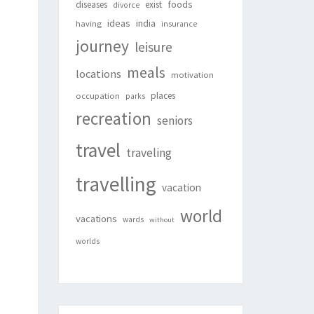
foods
diseases
exist
divorce
ideas
india
having
insurance
journey
leisure
meals
locations
motivation
places
occupation
parks
recreation
seniors
travel
traveling
travelling
vacation
world
vacations
wards
without
worlds