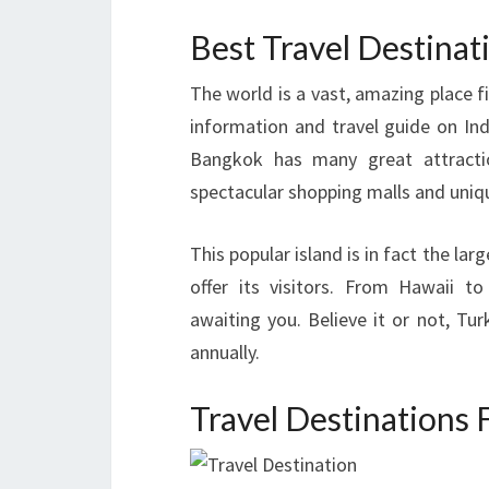
Best Travel Destina
The world is a vast, amazing place fi
information and travel guide on Indi
Bangkok has many great attractio
spectacular shopping malls and uniqu
This popular island is in fact the la
offer its visitors. From Hawaii t
awaiting you. Believe it or not, Tur
annually.
Travel Destinations 