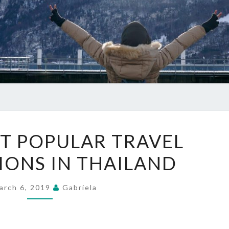
THE
T POPULAR TRAVEL
5
IONS IN THAILAND
MOST
POPULAR
TRAVEL
arch 6, 2019
Gabriela
DESTINATIONS
IN