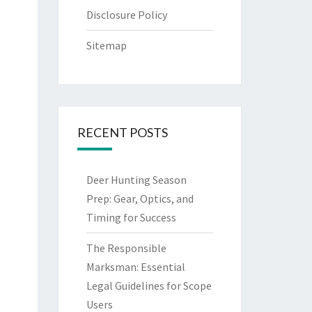
Disclosure Policy
Sitemap
RECENT POSTS
Deer Hunting Season
Prep: Gear, Optics, and
Timing for Success
The Responsible
Marksman: Essential
Legal Guidelines for Scope
Users