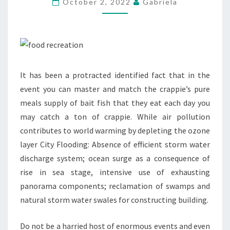
October 2, 2022
Gabriela
It has been a protracted identified fact that in the
event you can master and match the crappie’s pure
meals supply of bait fish that they eat each day you
may catch a ton of crappie. While air pollution
contributes to world warming by depleting the ozone
layer City Flooding: Absence of efficient storm water
discharge system; ocean surge as a consequence of
rise in sea stage, intensive use of exhausting
panorama components; reclamation of swamps and
natural storm water swales for constructing building.
Do not be a harried host of enormous events and even