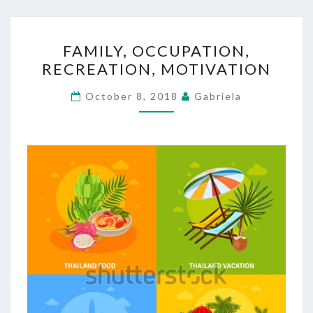
FAMILY,
FAMILY, OCCUPATION,
OCCUPATION,
RECREATION, MOTIVATION
RECREATION,
MOTIVATION
October 8, 2018
Gabriela