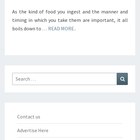
As the kind of food you ingest and the manner and
timing in which you take them are important, it all
boils down to …
READ MORE..
Search
Search
for:
Contact us
Advertise Here