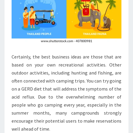
Certainly, the best business ideas are those that are
based on your own recreational activities. Other
outdoor activities, including hunting and fishing, are
often connected with camping trips. You can try going
on a GERD diet that will address the symptoms of the
acid reflux. Due to the overwhelming number of
people who go camping every year, especially in the
summer months, many campgrounds strongly
encourage their potential users to make reservations
well ahead of time.