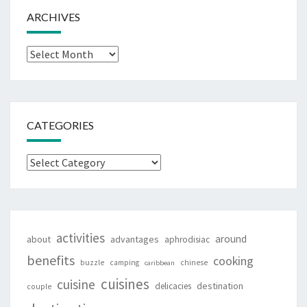
ARCHIVES
Archives
CATEGORIES
Categories
activities
around
about
advantages
aphrodisiac
benefits
cooking
buzzle
camping
chinese
caribbean
cuisines
cuisine
destination
delicacies
couple