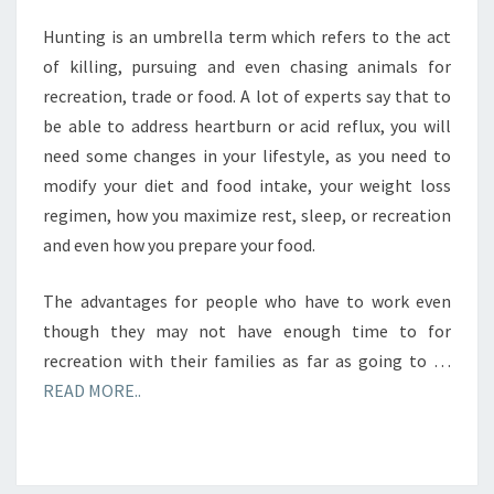
Hunting is an umbrella term which refers to the act
of killing, pursuing and even chasing animals for
recreation, trade or food. A lot of experts say that to
be able to address heartburn or acid reflux, you will
need some changes in your lifestyle, as you need to
modify your diet and food intake, your weight loss
regimen, how you maximize rest, sleep, or recreation
and even how you prepare your food.
The advantages for people who have to work even
though they may not have enough time to for
recreation with their families as far as going to …
READ MORE..