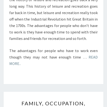
long way. This history of leisure and recreation goes
far back in time, but leisure and recreation really took
off when the Industrial Revolution hit Great Britain in
the 1700s. The advantages for people who don’t have
to work is they have enough time to spend with their
families and friends for recreation and so forth.
The advantages for people who have to work even
though they may not have enough time …
READ
MORE..
FAMILY,
FAMILY, OCCUPATION,
OCCUPATION,