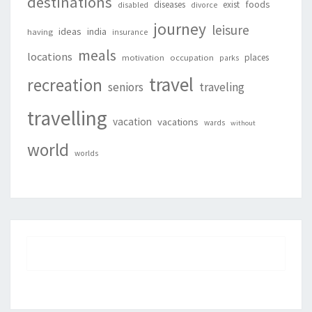
destinations
foods
diseases
exist
disabled
divorce
journey
leisure
ideas
india
having
insurance
meals
locations
places
motivation
occupation
parks
travel
recreation
seniors
traveling
travelling
vacation
vacations
wards
without
world
worlds