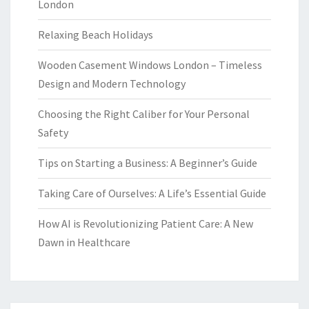
London
Relaxing Beach Holidays
Wooden Casement Windows London – Timeless
Design and Modern Technology
Choosing the Right Caliber for Your Personal
Safety
Tips on Starting a Business: A Beginner’s Guide
Taking Care of Ourselves: A Life’s Essential Guide
How AI is Revolutionizing Patient Care: A New
Dawn in Healthcare