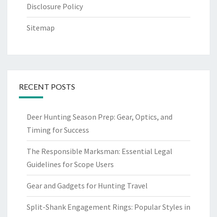
Disclosure Policy
Sitemap
RECENT POSTS
Deer Hunting Season Prep: Gear, Optics, and
Timing for Success
The Responsible Marksman: Essential Legal
Guidelines for Scope Users
Gear and Gadgets for Hunting Travel
Split-Shank Engagement Rings: Popular Styles in