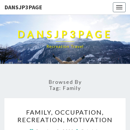
DANSJP3PAGE
Togg
navig
DANSJP3PAGE
Recreation Travel
Browsed By
Tag:
Family
FAMILY,
FAMILY, OCCUPATION,
OCCUPATION,
RECREATION, MOTIVATION
RECREATION,
MOTIVATION