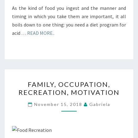
As the kind of food you ingest and the manner and
timing in which you take them are important, it all
boils down to one thing: you need a diet program for
acid …
READ MORE..
FAMILY,
FAMILY, OCCUPATION,
OCCUPATION,
RECREATION, MOTIVATION
RECREATION,
MOTIVATION
November 15, 2018
Gabriela