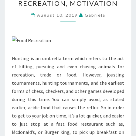
RECREATION, MOTIVATION
RECREATION,
MOTIVATION
August 10, 2019
Gabriela
Hunting is an umbrella term which refers to the act
of killing, pursuing and even chasing animals for
recreation, trade or food. However, jousting
tournaments, hunting tournaments, and the earliest
forms of chess, checkers, and other games developed
during this time. You can simply avoid, as stated
earlier, acidic food that causes the reflux. So in order
to get to your job on time, it’s a lot quicker, and easier
to just stop at a fast food restaurant such as,
Mcdonald’s, or Burger king, to pick up breakfast on