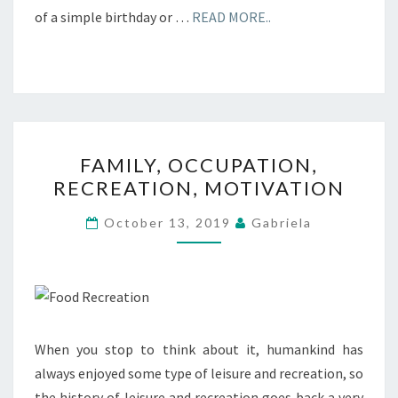
of a simple birthday or …
READ MORE..
FAMILY,
FAMILY, OCCUPATION,
OCCUPATION,
RECREATION, MOTIVATION
RECREATION,
MOTIVATION
October 13, 2019
Gabriela
When you stop to think about it, humankind has
always enjoyed some type of leisure and recreation, so
the history of leisure and recreation goes back a very