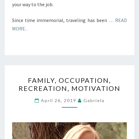
your way to the job.
Since time immemorial, traveling has been …
READ
MORE..
FAMILY,
FAMILY, OCCUPATION,
OCCUPATION,
RECREATION, MOTIVATION
RECREATION,
MOTIVATION
April 26, 2019
Gabriela