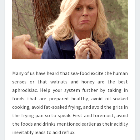
Many of us have heard that sea-food excite the human
senses or that walnuts and honey are the best
aphrodisiac. Help your system further by taking in
foods that are prepared healthy, avoid oil-soaked
cooking, avoid fat-soaked frying, and avoid the grits in
the frying pan so to speak. First and foremost, avoid
the foods and drinks mentioned earlier as their acidity
inevitably leads to acid reflux.