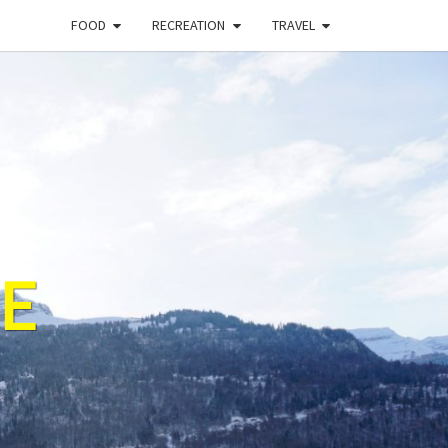
FOOD
RECREATION
TRAVEL
E