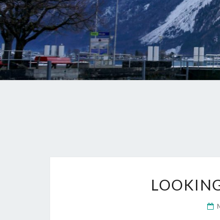
LOOKING