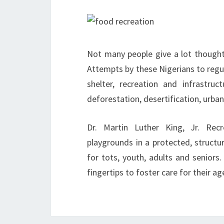
Not many people give a lot thought
Attempts by these Nigerians to regul
shelter, recreation and infrastru
deforestation, desertification, urbani
Dr. Martin Luther King, Jr. Rec
playgrounds in a protected, structu
for tots, youth, adults and seniors. 
fingertips to foster care for their 