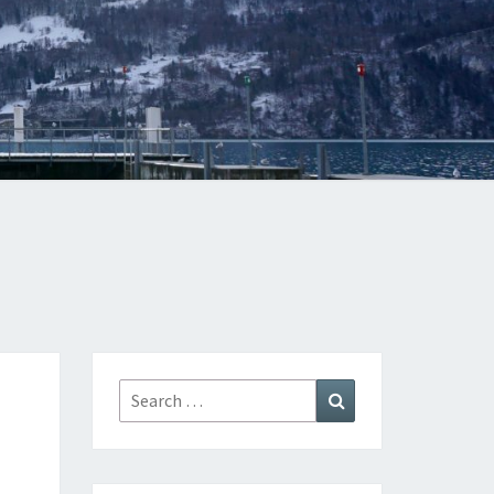
Search
Search
for: