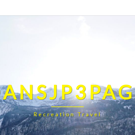
DANSJP3PAG
Recreation Travel