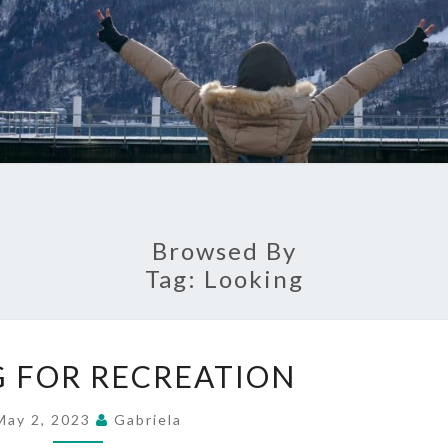
Browsed By
Tag:
Looking
LOOKING
 FOR RECREATION
FOR
RECREATION
May 2, 2023
Gabriela