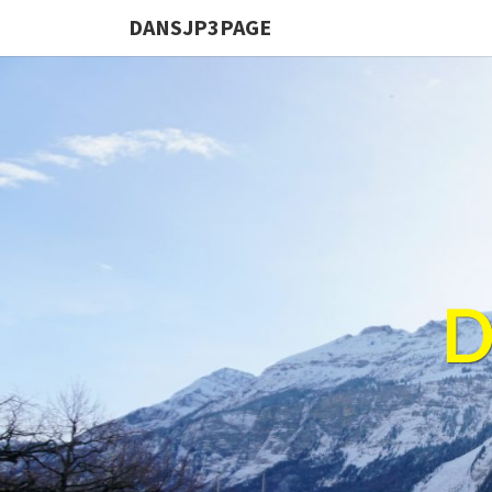
DANSJP3PAGE