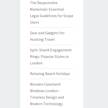
The Responsible
Marksman: Essential
Legal Guidelines for Scope
Users
Gear and Gadgets for
Hunting Travel
Split-Shank Engagement
Rings: Popular Styles in
London
Relaxing Beach Holidays
Wooden Casement
Windows London –
Timeless Design and
Modern Technology