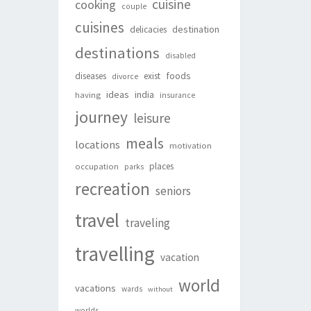
cuisine
cooking
couple
cuisines
destination
delicacies
destinations
disabled
foods
diseases
exist
divorce
ideas
india
having
insurance
journey
leisure
meals
locations
motivation
places
occupation
parks
recreation
seniors
travel
traveling
travelling
vacation
world
vacations
wards
without
worlds