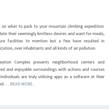
 on what to pack to your mountain climbing expedition.
ate their seemingly limitless desires and want for meals,
cture facilities to mention but a few have resulted in
zation, over inhabitants and all kinds of air pollution.
reation Complex presents neighborhood centers and
red and enjoyable surroundings with actions and courses
Individuals are truly utilizing apps as a software at their
aged …
READ MORE..