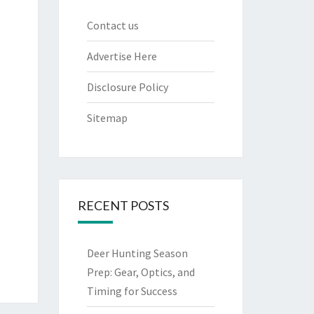
Contact us
Advertise Here
Disclosure Policy
Sitemap
RECENT POSTS
Deer Hunting Season
Prep: Gear, Optics, and
Timing for Success