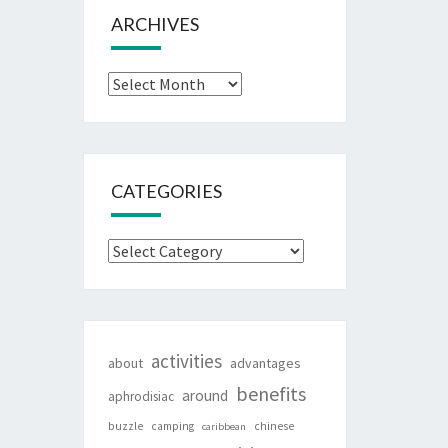
ARCHIVES
Archives
CATEGORIES
Categories
activities
about
advantages
benefits
around
aphrodisiac
buzzle
camping
chinese
caribbean