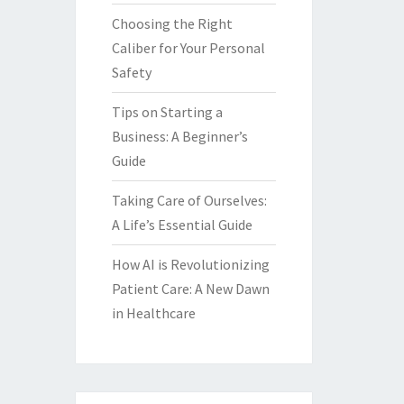
Choosing the Right
Caliber for Your Personal
Safety
Tips on Starting a
Business: A Beginner’s
Guide
Taking Care of Ourselves:
A Life’s Essential Guide
How AI is Revolutionizing
Patient Care: A New Dawn
in Healthcare