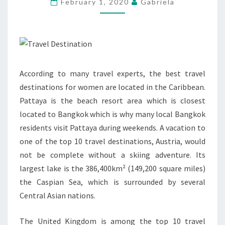
February 1, 2020
Gabriela
WOMEN
According to many travel experts, the best travel
destinations for women are located in the Caribbean.
Pattaya is the beach resort area which is closest
located to Bangkok which is why many local Bangkok
residents visit Pattaya during weekends. A vacation to
one of the top 10 travel destinations, Austria, would
not be complete without a skiing adventure. Its
largest lake is the 386,400km² (149,200 square miles)
the Caspian Sea, which is surrounded by several
Central Asian nations.
The United Kingdom is among the top 10 travel