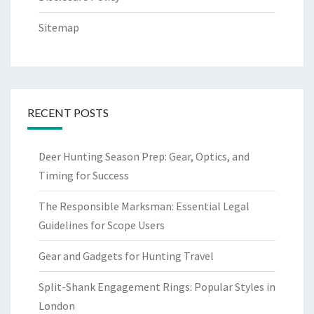
Sitemap
RECENT POSTS
Deer Hunting Season Prep: Gear, Optics, and
Timing for Success
The Responsible Marksman: Essential Legal
Guidelines for Scope Users
Gear and Gadgets for Hunting Travel
Split-Shank Engagement Rings: Popular Styles in
London