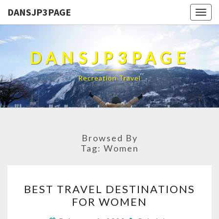
DANSJP3PAGE
Togg
navig
DANSJP3PAGE
Recreation Travel
Browsed By
Tag:
Women
BEST
BEST TRAVEL DESTINATIONS
TRAVEL
FOR WOMEN
DESTINATIONS
FOR