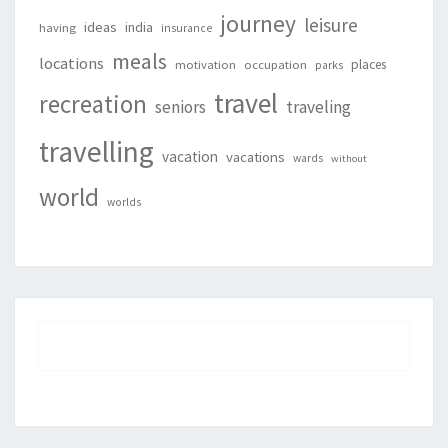
journey
leisure
ideas
india
having
insurance
meals
locations
places
motivation
occupation
parks
travel
recreation
seniors
traveling
travelling
vacation
vacations
wards
without
world
worlds