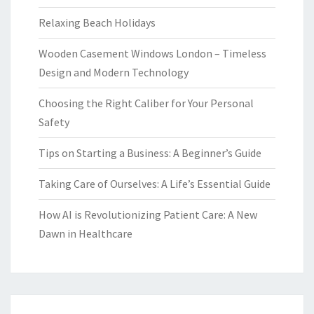
Relaxing Beach Holidays
Wooden Casement Windows London – Timeless
Design and Modern Technology
Choosing the Right Caliber for Your Personal
Safety
Tips on Starting a Business: A Beginner’s Guide
Taking Care of Ourselves: A Life’s Essential Guide
How AI is Revolutionizing Patient Care: A New
Dawn in Healthcare