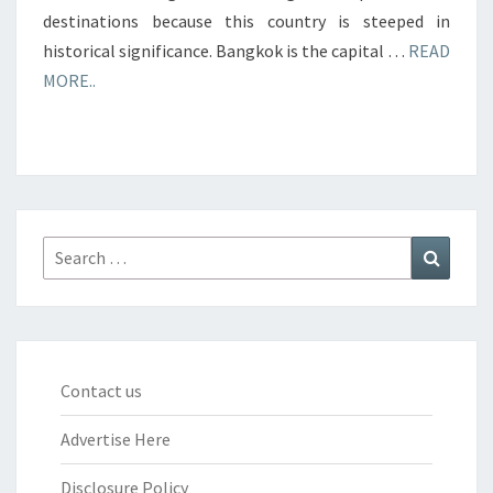
destinations because this country is steeped in
historical significance. Bangkok is the capital …
READ
MORE..
Search
Search
for:
Contact us
Advertise Here
Disclosure Policy