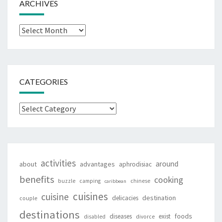
ARCHIVES
Archives
CATEGORIES
Categories
activities
around
about
advantages
aphrodisiac
benefits
cooking
buzzle
camping
chinese
caribbean
cuisines
cuisine
destination
delicacies
couple
destinations
foods
diseases
exist
disabled
divorce