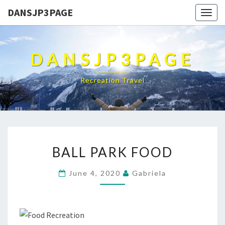
DANSJP3PAGE
Togg
navig
DANSJP3PAGE
Recreation Travel
BALL
BALL PARK FOOD
PARK
FOOD
June 4, 2020
Gabriela