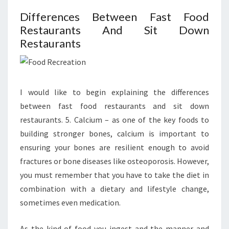
Differences Between Fast Food
Restaurants And Sit Down
Restaurants
I would like to begin explaining the differences
between fast food restaurants and sit down
restaurants. 5. Calcium – as one of the key foods to
building stronger bones, calcium is important to
ensuring your bones are resilient enough to avoid
fractures or bone diseases like osteoporosis. However,
you must remember that you have to take the diet in
combination with a dietary and lifestyle change,
sometimes even medication.
As the kind of food you ingest and the manner and