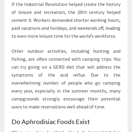
If the Industrial Revolution helped create the history
of leisure and recreation, the 20th century helped
cement it. Workers demanded shorter working hours,
paid vacations and holidays, and weekends off, leading
to even more leisure time for the world’s workforce.
Other outdoor activities, including hunting and
fishing, are often connected with camping trips. You
can try going on a GERD diet that will address the
symptoms of the acid reflux. Due to the
overwhelming number of people who go camping
every year, especially in the summer months, many
campgrounds strongly encourage their potential
users to make reservations well ahead of time.
Do Aphrodisiac Foods Exist