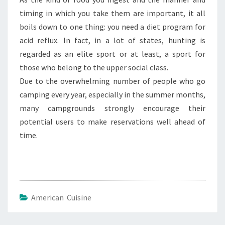
timing in which you take them are important, it all
boils down to one thing: you need a diet program for
acid reflux. In fact, in a lot of states, hunting is
regarded as an elite sport or at least, a sport for
those who belong to the upper social class.
Due to the overwhelming number of people who go
camping every year, especially in the summer months,
many campgrounds strongly encourage their
potential users to make reservations well ahead of
time.
American Cuisine