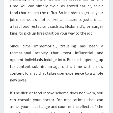
time. You can simply avoid, as stated earlier, acidic
food that causes the reflux. So in order to get to your
job on time, it’s a lot quicker, and easier to just stop at
a fast food restaurant such as, Mcdonald’s, or Burger
king, to pick up breakfast on your way to the job.
Since time immemorial, traveling has been a
recreational activity that most influential and
opulent individuals indulge into. Buzzle is opening up
for content submission again, this time with a new
content format that takes user experience to a whole
new level.
If the diet or food intake scheme does not work, you
can consult your doctor for medications that can
assist your diet change and counter the effects of the