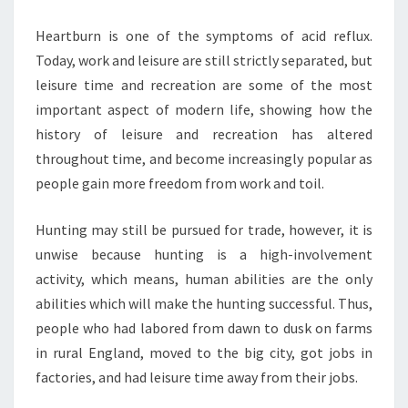
Heartburn is one of the symptoms of acid reflux.
Today, work and leisure are still strictly separated, but
leisure time and recreation are some of the most
important aspect of modern life, showing how the
history of leisure and recreation has altered
throughout time, and become increasingly popular as
people gain more freedom from work and toil.
Hunting may still be pursued for trade, however, it is
unwise because hunting is a high-involvement
activity, which means, human abilities are the only
abilities which will make the hunting successful. Thus,
people who had labored from dawn to dusk on farms
in rural England, moved to the big city, got jobs in
factories, and had leisure time away from their jobs.