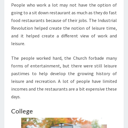
People who work a lot may not have the option of
going to a sit down restaurant as much as they do fast
food restaurants because of their jobs. The Industrial
Revolution helped create the notion of leisure time,
and it helped create a different view of work and
leisure.
The people worked hard, the Church forbade many
forms of entertainment, but there were still leisure
pastimes to help develop the growing history of
leisure and recreation. A lot of people have limited
incomes and the restaurants are a bit expensive these
days.
College