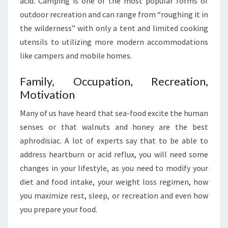
acid. Camping is one of the most popular forms of
outdoor recreation and can range from “roughing it in
the wilderness” with only a tent and limited cooking
utensils to utilizing more modern accommodations
like campers and mobile homes.
Family, Occupation, Recreation,
Motivation
Many of us have heard that sea-food excite the human
senses or that walnuts and honey are the best
aphrodisiac. A lot of experts say that to be able to
address heartburn or acid reflux, you will need some
changes in your lifestyle, as you need to modify your
diet and food intake, your weight loss regimen, how
you maximize rest, sleep, or recreation and even how
you prepare your food.