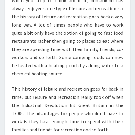
When you stop to think about it, humankind has
always enjoyed some type of leisure and recreation, so
the history of leisure and recreation goes back a very
long way. A lot of times people who have to work
quite a bit only have the option of going to fast food
restaurants rather then going to places to eat where
they are spending time with their family, friends, co-
workers and so forth. Some camping foods can now
be heated with a heating pouch by adding water to a
chemical heating source.
This history of leisure and recreation goes far back in
time, but leisure and recreation really took off when
the Industrial Revolution hit Great Britain in the
1700s. The advantages for people who don’t have to
work is they have enough time to spend with their
families and friends for recreation and so forth.