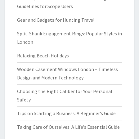
Guidelines for Scope Users
Gear and Gadgets for Hunting Travel
Split-Shank Engagement Rings: Popular Styles in
London
Relaxing Beach Holidays
Wooden Casement Windows London – Timeless
Design and Modern Technology
Choosing the Right Caliber for Your Personal
Safety
Tips on Starting a Business: A Beginner’s Guide
Taking Care of Ourselves: A Life’s Essential Guide