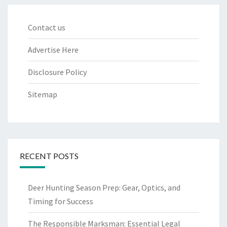
Contact us
Advertise Here
Disclosure Policy
Sitemap
RECENT POSTS
Deer Hunting Season Prep: Gear, Optics, and
Timing for Success
The Responsible Marksman: Essential Legal