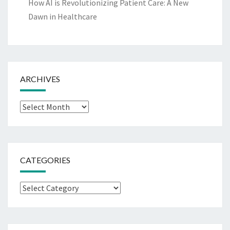
How AI is Revolutionizing Patient Care: A New
Dawn in Healthcare
ARCHIVES
Archives
CATEGORIES
Categories