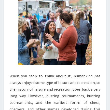
When you stop to think about it, humankind has
always enjoyed some type of leisure and recreation, so
the history of leisure and recreation goes back a very
long way. However, jousting tournaments, hunting
tournaments, and the earliest forms of chess,
checkers, and other games developed during this