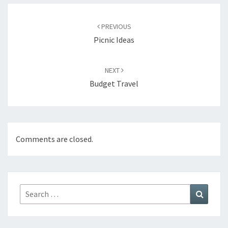
Post
navigation
PREVIOUS
Picnic Ideas
NEXT
Budget Travel
Comments are closed.
Search
Search
for: