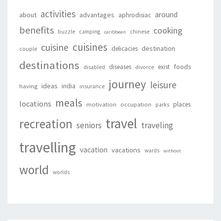
activities
around
about
advantages
aphrodisiac
benefits
cooking
buzzle
camping
chinese
caribbean
cuisines
cuisine
destination
delicacies
couple
destinations
foods
diseases
exist
disabled
divorce
journey
leisure
ideas
india
having
insurance
meals
locations
places
motivation
occupation
parks
travel
recreation
seniors
traveling
travelling
vacation
vacations
wards
without
world
worlds