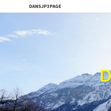
DANSJP3PAGE