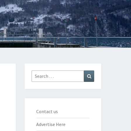
Search
Search
for:
Contact us
Advertise Here