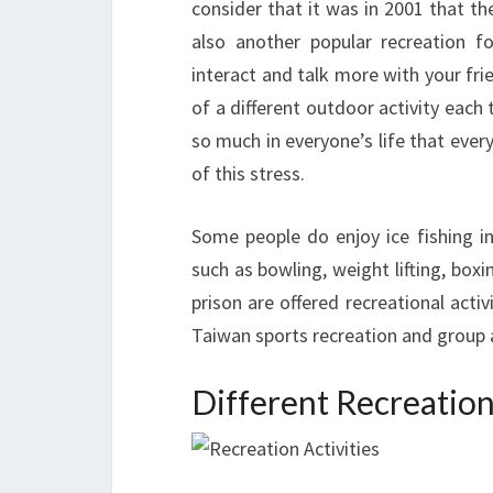
consider that it was in 2001 that th
also another popular recreation f
interact and talk more with your fri
of a different outdoor activity each
so much in everyone’s life that ever
of this stress.
Some people do enjoy ice fishing in
such as bowling, weight lifting, boxin
prison are offered recreational acti
Taiwan sports recreation and group a
Different Recreationa