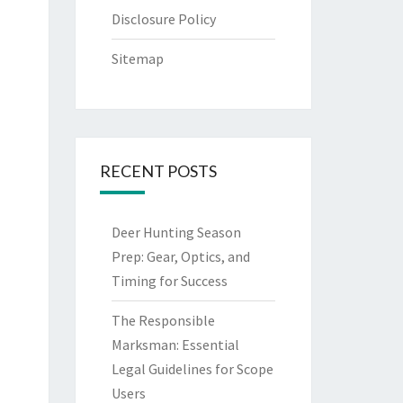
Disclosure Policy
Sitemap
RECENT POSTS
Deer Hunting Season
Prep: Gear, Optics, and
Timing for Success
The Responsible
Marksman: Essential
Legal Guidelines for Scope
Users