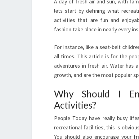
A day of fresh air and sun, with fami
lets start by defining what recreati
activities that are fun and enjoyab
fashion take place in nearly every in
For instance, like a seat-belt child
all times. This article is for the p
adventures in fresh air. Water has 
growth, and are the most popular spo
Why Should I En
Activities?
People Today have really busy lifes
recreational facilities; this is obvio
You should also encourage your fr