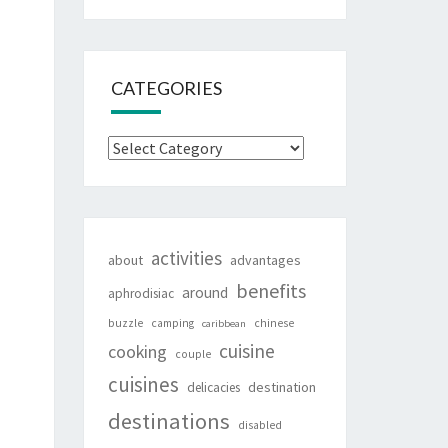
CATEGORIES
Categories
activities
about
advantages
benefits
around
aphrodisiac
buzzle
camping
chinese
caribbean
cuisine
cooking
couple
cuisines
destination
delicacies
destinations
disabled