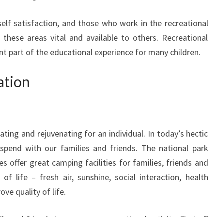
self satisfaction, and those who work in the recreational
 these areas vital and available to others. Recreational
ant part of the educational experience for many children.
ation
ating and rejuvenating for an individual. In today’s hectic
 spend with our families and friends. The national park
 offer great camping facilities for families, friends and
of life – fresh air, sunshine, social interaction, health
ove quality of life.