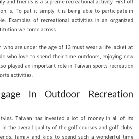
ly and friends is a supreme recreational activity. First off
on is. To put it simply it is being able to participate in
le. Examples of recreational activities in an organized
stitution we come across.
ren who are under the age of 13 must wear a life jacket at
eople who love to spend their time outdoors, enjoying new
also played an important role in Taiwan sports recreation
rts activities.
gage In Outdoor Recreation
tyles. Taiwan has invested a lot of money in all of its
us in the overall quality of the golf courses and golf clubs.
iends, family and kids to spend such a wonderful time