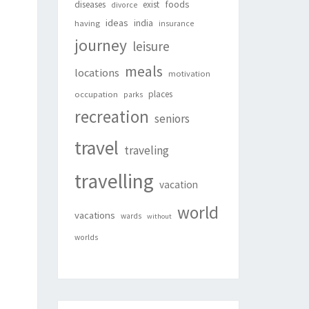
foods
diseases
exist
divorce
ideas
india
having
insurance
journey
leisure
meals
locations
motivation
places
occupation
parks
recreation
seniors
travel
traveling
travelling
vacation
world
vacations
wards
without
worlds