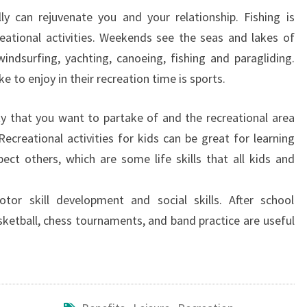
y can rejuvenate you and your relationship. Fishing is
eational activities. Weekends see the seas and lakes of
ndsurfing, yachting, canoeing, fishing and paragliding.
ke to enjoy in their recreation time is sports.
y that you want to partake of and the recreational area
Recreational activities for kids can be great for learning
ct others, which are some life skills that all kids and
otor skill development and social skills. After school
basketball, chess tournaments, and band practice are useful