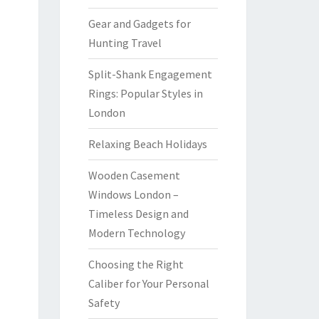
Gear and Gadgets for
Hunting Travel
Split-Shank Engagement
Rings: Popular Styles in
London
Relaxing Beach Holidays
Wooden Casement
Windows London –
Timeless Design and
Modern Technology
Choosing the Right
Caliber for Your Personal
Safety