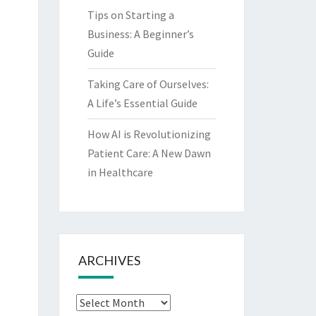
Tips on Starting a
Business: A Beginner’s
Guide
Taking Care of Ourselves:
A Life’s Essential Guide
How AI is Revolutionizing
Patient Care: A New Dawn
in Healthcare
ARCHIVES
Archives