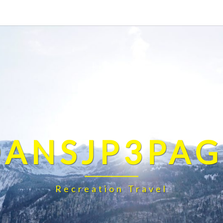
DANSJP3PAG
Recreation Travel