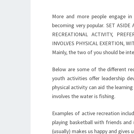
More and more people engage in o
becoming very popular. SET AS
RECREATIONAL ACTIVITY, PRE
INVOLVES PHYSICAL EXERTION, W
Mainly, the two of you should be inte
Below are some of the different rec
youth activities offer leadership d
physical activity can aid the learnin
involves the water is fishing.
Examples of active recreation includ
playing basketball with friends and r
(usually) makes us happy and gives us