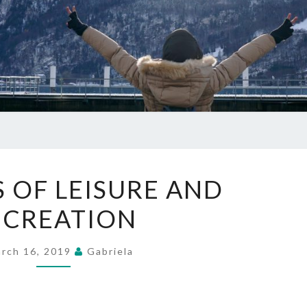
BENEFITS
S OF LEISURE AND
OF
ECREATION
LEISURE
AND
RECREATION
rch 16, 2019
Gabriela