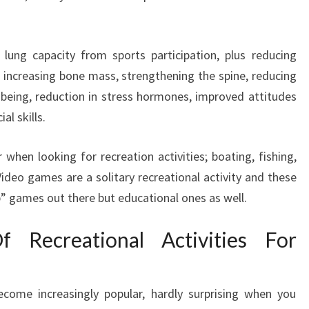
 lung capacity from sports participation, plus reducing
 increasing bone mass, strengthening the spine, reducing
l being, reduction in stress hormones, improved attitudes
l skills.
when looking for recreation activities; boating, fishing,
ideo games are a solitary recreational activity and these
p” games out there but educational ones as well.
 Recreational Activities For
ecome increasingly popular, hardly surprising when you