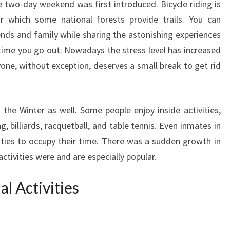
e two-day weekend was first introduced. Bicycle riding is
or which some national forests provide trails. You can
ends and family while sharing the astonishing experiences
 time you go out. Nowadays the stress level has increased
yone, without exception, deserves a small break to get rid
 the Winter as well. Some people enjoy inside activities,
g, billiards, racquetball, and table tennis. Even inmates in
vities to occupy their time. There was a sudden growth in
ctivities were and are especially popular.
l Activities