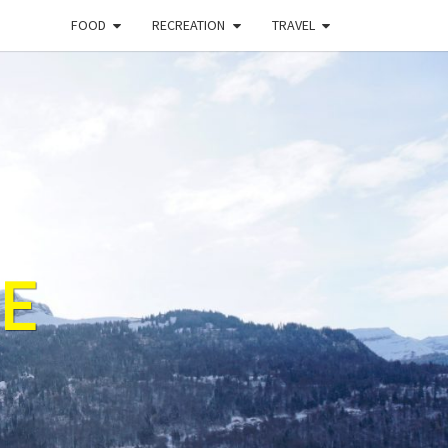
FOOD
RECREATION
TRAVEL
E