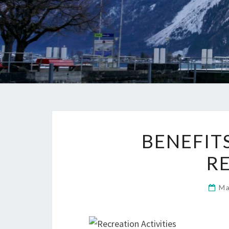
BENEFIT
R
Ma