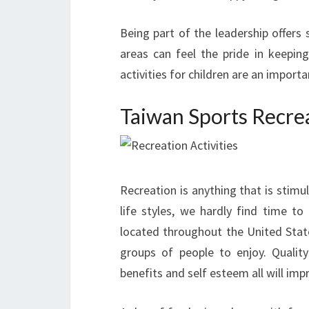
Being part of the leadership offers 
areas can feel the pride in keeping
activities for children are an import
Taiwan Sports Recre
Recreation is anything that is stimul
life styles, we hardly find time to
located throughout the United States
groups of people to enjoy. Quality 
benefits and self esteem all will impr