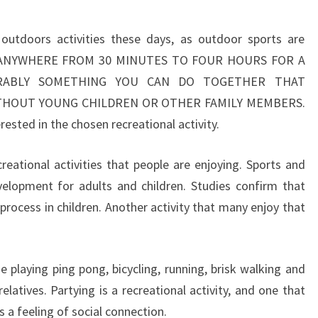
utdoors activities these days, as outdoor sports are
IDE ANYWHERE FROM 30 MINUTES TO FOUR HOURS FOR A
FERABLY SOMETHING YOU CAN DO TOGETHER THAT
ITHOUT YOUNG CHILDREN OR OTHER FAMILY MEMBERS.
rested in the chosen recreational activity.
reational activities that people are enjoying. Sports and
evelopment for adults and children. Studies confirm that
g process in children. Another activity that many enjoy that
e playing ping pong, bicycling, running, brisk walking and
elatives. Partying is a recreational activity, and one that
 a feeling of social connection.