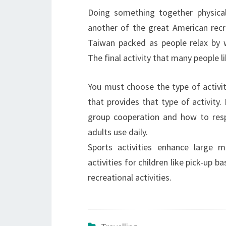
Doing something together physicall
another of the great American recr
Taiwan packed as people relax by wi
The final activity that many people li
You must choose the type of activit
that provides that type of activity. 
group cooperation and how to respe
adults use daily.
Sports activities enhance large m
activities for children like pick-up 
recreational activities.