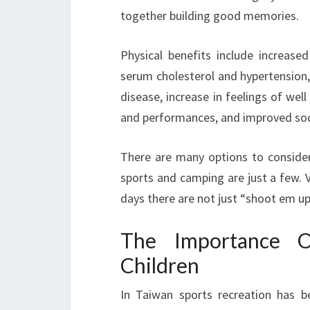
together building good memories.
Physical benefits include increased
serum cholesterol and hypertension,
disease, increase in feelings of wel
and performances, and improved socia
There are many options to consider 
sports and camping are just a few. V
days there are not just “shoot em u
The Importance Of
Children
In Taiwan sports recreation has b