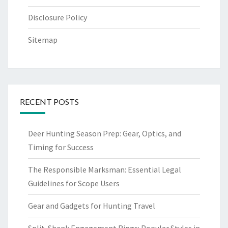
Disclosure Policy
Sitemap
RECENT POSTS
Deer Hunting Season Prep: Gear, Optics, and
Timing for Success
The Responsible Marksman: Essential Legal
Guidelines for Scope Users
Gear and Gadgets for Hunting Travel
Split-Shank Engagement Rings: Popular Styles in