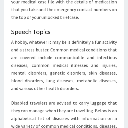
your medical case file with the details of medication
that you take and the emergency contact numbers on
the top of your unlocked briefcase.
Speech Topics
A hobby, whatever it may be is definitely a fun activity
and a stress buster. Common medical conditions that
are covered include communicable and infectious
diseases, common medical illnesses and injuries,
mental disorders, genetic disorders, skin diseases,
blood disorders, lung diseases, metabolic diseases,
and various other health disorders.
Disabled travelers are advised to carry luggage that
they can manage when they are travelling. Below is an
alphabetical list of diseases with information on a
wide variety of common medical conditions, diseases,