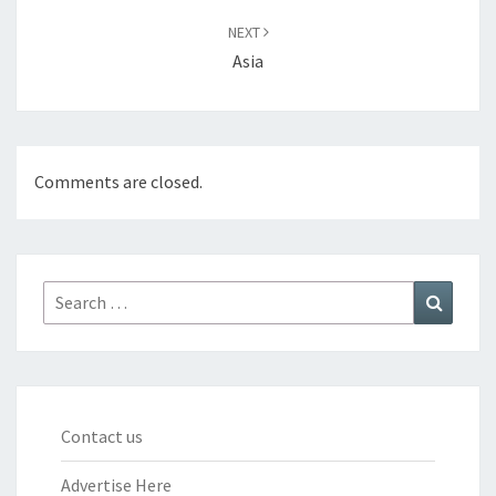
NEXT
Asia
Comments are closed.
Search
Search
for:
Contact us
Advertise Here