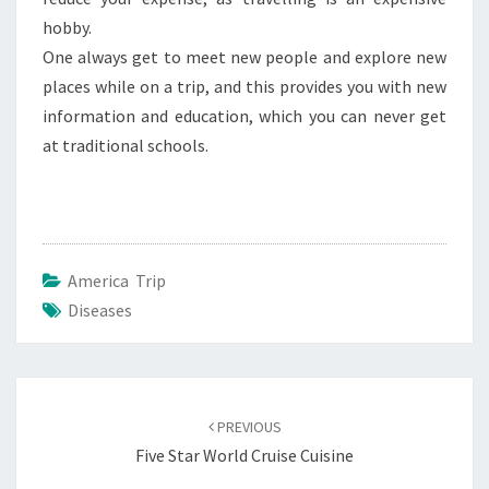
hobby.
One always get to meet new people and explore new
places while on a trip, and this provides you with new
information and education, which you can never get
at traditional schools.
America Trip
Diseases
Post
navigation
PREVIOUS
Five Star World Cruise Cuisine