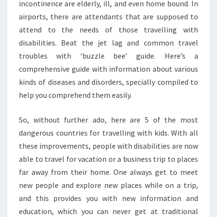
incontinence are elderly, ill, and even home bound. In
airports, there are attendants that are supposed to
attend to the needs of those travelling with
disabilities. Beat the jet lag and common travel
troubles with ‘buzzle bee’ guide. Here’s a
comprehensive guide with information about various
kinds of diseases and disorders, specially compiled to
help you comprehend them easily.
So, without further ado, here are 5 of the most
dangerous countries for travelling with kids. With all
these improvements, people with disabilities are now
able to travel for vacation or a business trip to places
far away from their home. One always get to meet
new people and explore new places while on a trip,
and this provides you with new information and
education, which you can never get at traditional