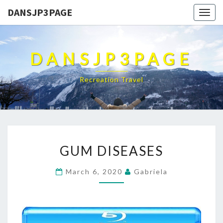
DANSJP3PAGE
Togg
navig
DANSJP3PAGE
Recreation Travel
GUM
GUM DISEASES
DISEASES
March 6, 2020
Gabriela