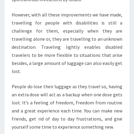
However, with all these improvements we have made,
travelling for people with disabilities is still a
challenge for them, especially when they are
travelling alone or, they are travelling to an unknown
destination. Traveling lightly enables disabled
travelers to be more flexible to situations that arise
besides, a large amount of luggage can also easily get
lost.
People do lose their luggage as they travel so, having
an extra dose will act as a backup when one dose gets
lost. It’s a feeling of freedom, Freedom from routine
and a great experience each time. You can make new
friends, get rid of day to day frustrations, and give
yourself some time to experience something new.