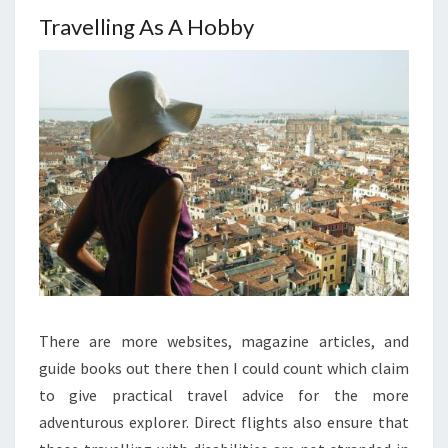
Travelling As A Hobby
There are more websites, magazine articles, and
guide books out there then I could count which claim
to give practical travel advice for the more
adventurous explorer. Direct flights also ensure that