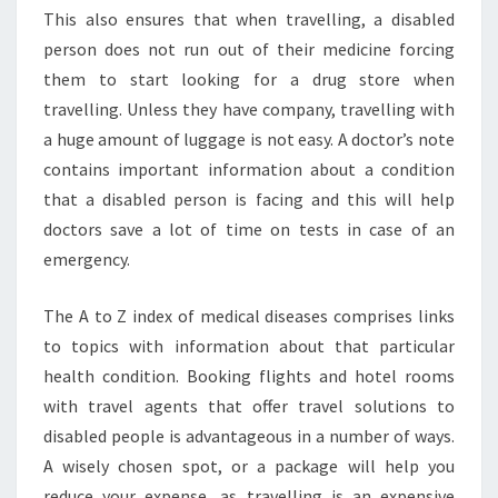
This also ensures that when travelling, a disabled
person does not run out of their medicine forcing
them to start looking for a drug store when
travelling. Unless they have company, travelling with
a huge amount of luggage is not easy. A doctor’s note
contains important information about a condition
that a disabled person is facing and this will help
doctors save a lot of time on tests in case of an
emergency.
The A to Z index of medical diseases comprises links
to topics with information about that particular
health condition. Booking flights and hotel rooms
with travel agents that offer travel solutions to
disabled people is advantageous in a number of ways.
A wisely chosen spot, or a package will help you
reduce your expense, as travelling is an expensive