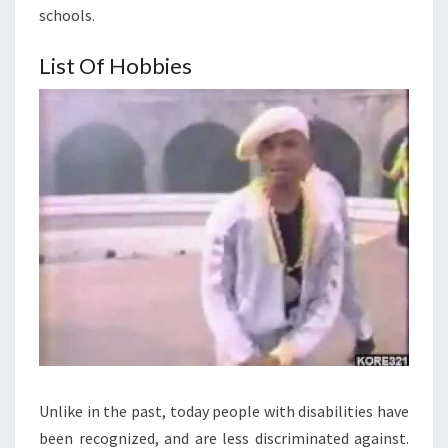
schools.
List Of Hobbies
Unlike in the past, today people with disabilities have
been recognized, and are less discriminated against.