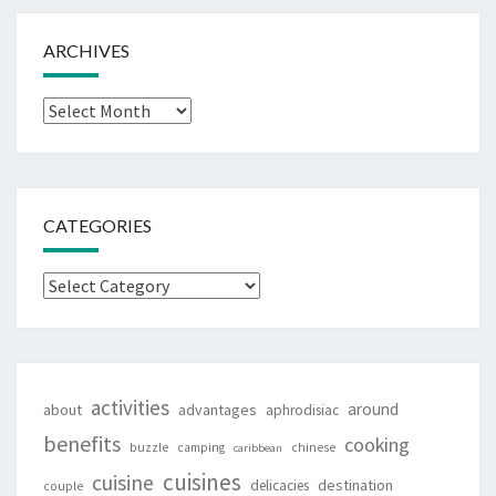
ARCHIVES
Archives
CATEGORIES
Categories
activities
around
about
advantages
aphrodisiac
benefits
cooking
buzzle
camping
chinese
caribbean
cuisines
cuisine
destination
delicacies
couple