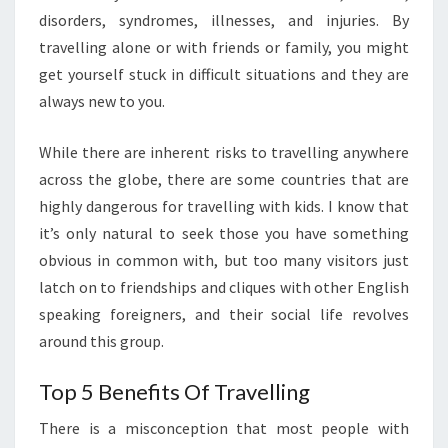
disorders, syndromes, illnesses, and injuries. By
travelling alone or with friends or family, you might
get yourself stuck in difficult situations and they are
always new to you.
While there are inherent risks to travelling anywhere
across the globe, there are some countries that are
highly dangerous for travelling with kids. I know that
it’s only natural to seek those you have something
obvious in common with, but too many visitors just
latch on to friendships and cliques with other English
speaking foreigners, and their social life revolves
around this group.
Top 5 Benefits Of Travelling
There is a misconception that most people with