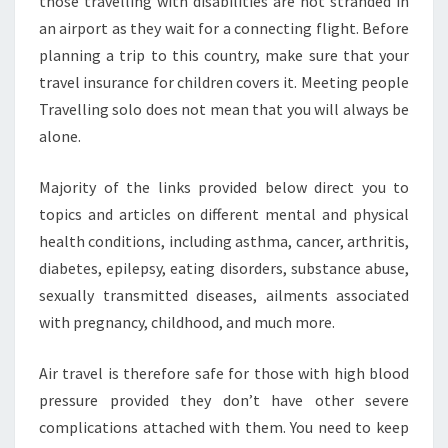
those travelling with disabilities are not stranded in
an airport as they wait for a connecting flight. Before
planning a trip to this country, make sure that your
travel insurance for children covers it. Meeting people
Travelling solo does not mean that you will always be
alone.
Majority of the links provided below direct you to
topics and articles on different mental and physical
health conditions, including asthma, cancer, arthritis,
diabetes, epilepsy, eating disorders, substance abuse,
sexually transmitted diseases, ailments associated
with pregnancy, childhood, and much more.
Air travel is therefore safe for those with high blood
pressure provided they don’t have other severe
complications attached with them. You need to keep