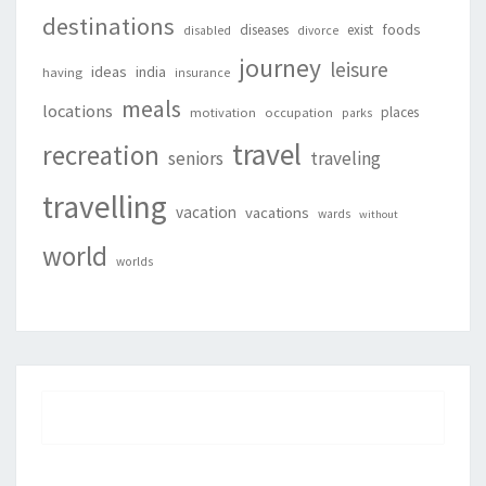
destinations
foods
diseases
exist
disabled
divorce
journey
leisure
ideas
india
having
insurance
meals
locations
places
motivation
occupation
parks
travel
recreation
seniors
traveling
travelling
vacation
vacations
wards
without
world
worlds