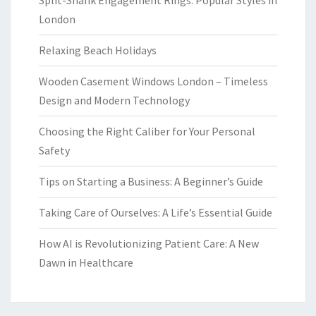
London
Relaxing Beach Holidays
Wooden Casement Windows London – Timeless
Design and Modern Technology
Choosing the Right Caliber for Your Personal
Safety
Tips on Starting a Business: A Beginner’s Guide
Taking Care of Ourselves: A Life’s Essential Guide
How AI is Revolutionizing Patient Care: A New
Dawn in Healthcare