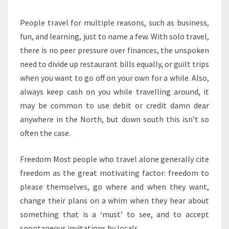
People travel for multiple reasons, such as business,
fun, and learning, just to name a few. With solo travel,
there is no peer pressure over finances, the unspoken
need to divide up restaurant bills equally, or guilt trips
when you want to go off on your own for a while. Also,
always keep cash on you while travelling around, it
may be common to use debit or credit damn dear
anywhere in the North, but down south this isn’t so
often the case.
Freedom Most people who travel alone generally cite
freedom as the great motivating factor: freedom to
please themselves, go where and when they want,
change their plans on a whim when they hear about
something that is a ‘must’ to see, and to accept
spontaneous invitations by locals.