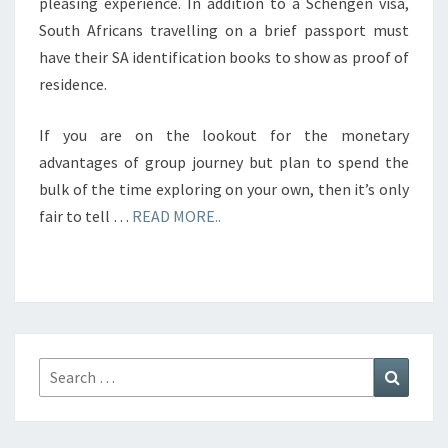
pleasing experience. In addition to a Schengen visa,
South Africans travelling on a brief passport must
have their SA identification books to show as proof of
residence.
If you are on the lookout for the monetary
advantages of group journey but plan to spend the
bulk of the time exploring on your own, then it’s only
fair to tell …
READ MORE..
Search
Search
for: