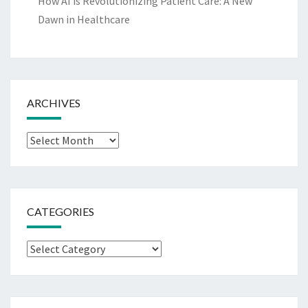
How AI is Revolutionizing Patient Care: A New
Dawn in Healthcare
ARCHIVES
Archives
CATEGORIES
Categories