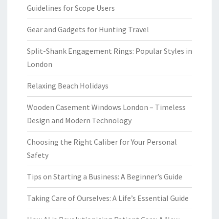
Guidelines for Scope Users
Gear and Gadgets for Hunting Travel
Split-Shank Engagement Rings: Popular Styles in
London
Relaxing Beach Holidays
Wooden Casement Windows London – Timeless
Design and Modern Technology
Choosing the Right Caliber for Your Personal
Safety
Tips on Starting a Business: A Beginner’s Guide
Taking Care of Ourselves: A Life’s Essential Guide