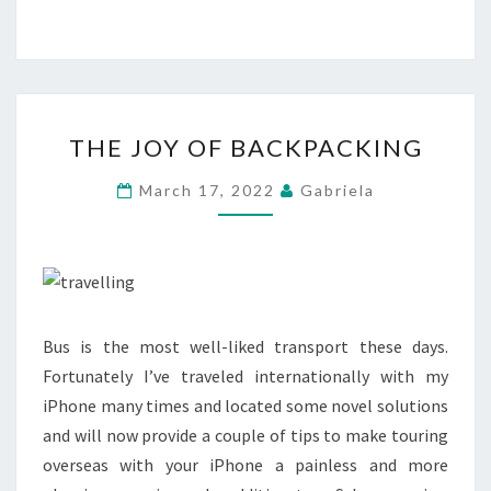
THE
THE JOY OF BACKPACKING
JOY
OF
March 17, 2022
Gabriela
BACKPACKING
Bus is the most well-liked transport these days.
Fortunately I’ve traveled internationally with my
iPhone many times and located some novel solutions
and will now provide a couple of tips to make touring
overseas with your iPhone a painless and more