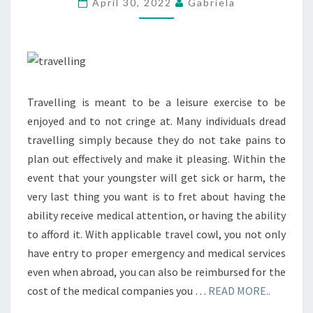
April 30, 2022
Gabriela
Travelling is meant to be a leisure exercise to be
enjoyed and to not cringe at. Many individuals dread
travelling simply because they do not take pains to
plan out effectively and make it pleasing. Within the
event that your youngster will get sick or harm, the
very last thing you want is to fret about having the
ability receive medical attention, or having the ability
to afford it. With applicable travel cowl, you not only
have entry to proper emergency and medical services
even when abroad, you can also be reimbursed for the
cost of the medical companies you …
READ MORE..