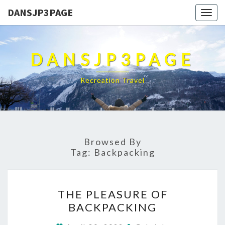
DANSJP3PAGE
Togg
navig
DANSJP3PAGE
Recreation Travel
Browsed By
Tag:
Backpacking
THE
THE PLEASURE OF
PLEASURE
BACKPACKING
OF
BACKPACKING