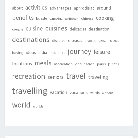
activities
around
about
advantages
aphrodisiac
benefits
cooking
buzzle
camping
chinese
caribbean
cuisines
cuisine
destination
delicacies
couple
destinations
foods
diseases
exist
disabled
divorce
journey
leisure
ideas
india
having
insurance
meals
locations
places
motivation
occupation
parks
travel
recreation
seniors
traveling
travelling
vacation
vacations
wards
without
world
worlds