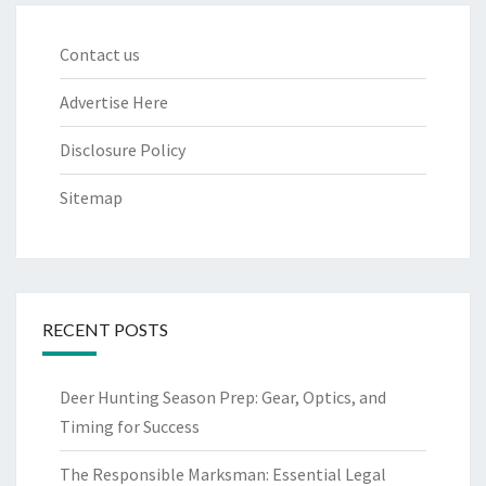
Contact us
Advertise Here
Disclosure Policy
Sitemap
RECENT POSTS
Deer Hunting Season Prep: Gear, Optics, and
Timing for Success
The Responsible Marksman: Essential Legal