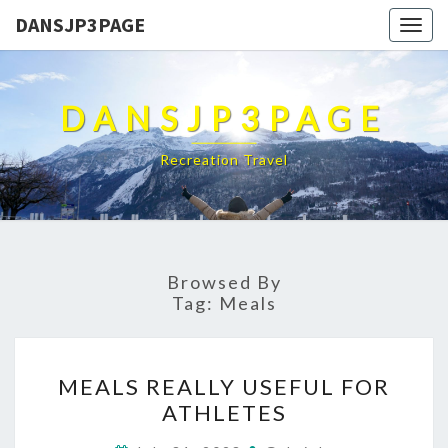
DANSJP3PAGE
Togg
navig
DANSJP3PAGE
Recreation Travel
Browsed By
Tag:
Meals
MEALS
MEALS REALLY USEFUL FOR
REALLY
ATHLETES
USEFUL
FOR