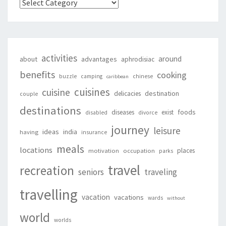
Categories
activities
around
about
advantages
aphrodisiac
benefits
cooking
buzzle
camping
chinese
caribbean
cuisines
cuisine
destination
delicacies
couple
destinations
foods
diseases
exist
disabled
divorce
journey
leisure
ideas
india
having
insurance
meals
locations
places
motivation
occupation
parks
travel
recreation
seniors
traveling
travelling
vacation
vacations
wards
without
world
worlds