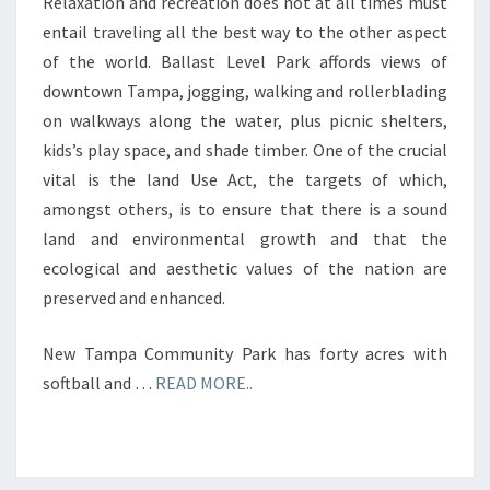
Relaxation and recreation does not at all times must
entail traveling all the best way to the other aspect
of the world. Ballast Level Park affords views of
downtown Tampa, jogging, walking and rollerblading
on walkways along the water, plus picnic shelters,
kids’s play space, and shade timber. One of the crucial
vital is the land Use Act, the targets of which,
amongst others, is to ensure that there is a sound
land and environmental growth and that the
ecological and aesthetic values of the nation are
preserved and enhanced.
New Tampa Community Park has forty acres with
softball and …
READ MORE..