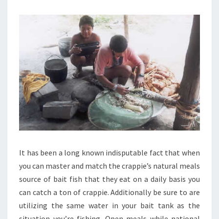
It has been a long known indisputable fact that when
you can master and match the crappie’s natural meals
source of bait fish that they eat on a daily basis you
can catch a ton of crappie. Additionally be sure to are
utilizing the same water in your bait tank as the
situation you’re fishing. Open meals while national