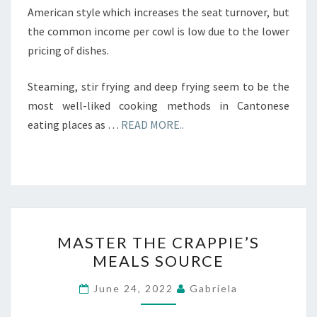
American style which increases the seat turnover, but
the common income per cowl is low due to the lower
pricing of dishes.
Steaming, stir frying and deep frying seem to be the
most well-liked cooking methods in Cantonese
eating places as …
READ MORE..
MASTER
MASTER THE CRAPPIE’S
THE
MEALS SOURCE
CRAPPIE’S
MEALS
June 24, 2022
Gabriela
SOURCE