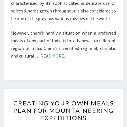
characterised by its sophisticated & delicate use of
spices & herbs grown throughout is also considered to
be one of the previous various cuisines of the world.
However, there’s hardly a situation when a preferred
meals of any part of India is totally new to a different
region of India. China’s diversified regional, climatic
and cultural …
READ MORE..
CREATING
CREATING YOUR OWN MEALS
YOUR
PLAN FOR MOUNTAINEERING
OWN
EXPEDITIONS
MEALS