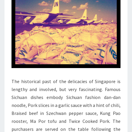
The historical past of the delicacies of Singapore is
lengthy and involved, but very fascinating. Famous
Sichuan dishes embody Sichuan fashion dan-dan
noodle, Pork slices in a garlic sauce with a hint of chili,
Braised beef in Szechwan pepper sauce, Kung Pao
rooster, Ma Por tofu and Twice Cooked Pork. The
purchasers are served on the table following the