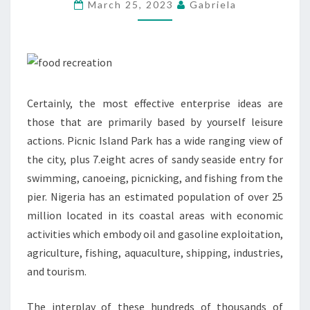
PLAN
March 25, 2023
Gabriela
FOR
MOUNTAINEERING
EXPEDITIONS
Certainly, the most effective enterprise ideas are
those that are primarily based by yourself leisure
actions. Picnic Island Park has a wide ranging view of
the city, plus 7.eight acres of sandy seaside entry for
swimming, canoeing, picnicking, and fishing from the
pier. Nigeria has an estimated population of over 25
million located in its coastal areas with economic
activities which embody oil and gasoline exploitation,
agriculture, fishing, aquaculture, shipping, industries,
and tourism.
The interplay of these hundreds of thousands of