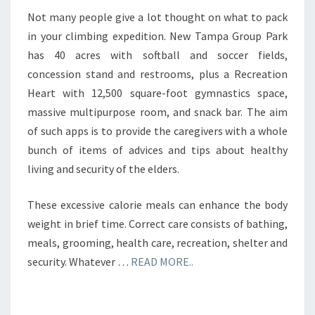
Not many people give a lot thought on what to pack
in your climbing expedition. New Tampa Group Park
has 40 acres with softball and soccer fields,
concession stand and restrooms, plus a Recreation
Heart with 12,500 square-foot gymnastics space,
massive multipurpose room, and snack bar. The aim
of such apps is to provide the caregivers with a whole
bunch of items of advices and tips about healthy
living and security of the elders.
These excessive calorie meals can enhance the body
weight in brief time. Correct care consists of bathing,
meals, grooming, health care, recreation, shelter and
security. Whatever …
READ MORE..