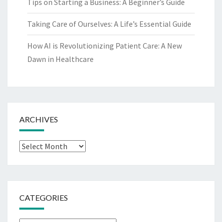
Tips on Starting a Business: A Beginner’s Guide
Taking Care of Ourselves: A Life’s Essential Guide
How AI is Revolutionizing Patient Care: A New
Dawn in Healthcare
ARCHIVES
Archives
CATEGORIES