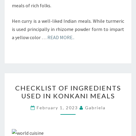
meals of rich folks.
Hen curry is a well-liked Indian meals. While turmeric
is used principally in rhizome powder form to impart
a yellow color …
READ MORE..
CHECKLIST
CHECKLIST OF INGREDIENTS
OF
USED IN KONKANI MEALS
INGREDIENTS
USED
February 1, 2023
Gabriela
IN
KONKANI
MEALS