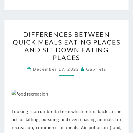
DIFFERENCES
DIFFERENCES BETWEEN
BETWEEN
QUICK MEALS EATING PLACES
QUICK
AND SIT DOWN EATING
MEALS
PLACES
EATING
PLACES
December 19, 2022
Gabriela
AND
SIT
DOWN
EATING
PLACES
Looking is an umbrella term which refers back to the
act of killing, pursuing and even chasing animals for
recreation, commerce or meals. Air pollution (land,