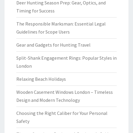
Deer Hunting Season Prep: Gear, Optics, and
Timing for Success
The Responsible Marksman: Essential Legal
Guidelines for Scope Users
Gear and Gadgets for Hunting Travel
Split-Shank Engagement Rings: Popular Styles in
London
Relaxing Beach Holidays
Wooden Casement Windows London – Timeless
Design and Modern Technology
Choosing the Right Caliber for Your Personal
Safety