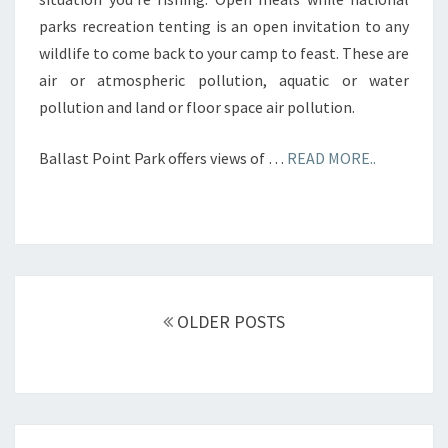
parks recreation tenting is an open invitation to any
wildlife to come back to your camp to feast. These are
air or atmospheric pollution, aquatic or water
pollution and land or floor space air pollution.
Ballast Point Park offers views of …
READ MORE..
Posts
navigation
OLDER POSTS