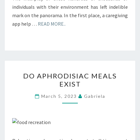
individuals with their environment has left indelible
mark on the panorama. In the first place, a caregiving
app help …
READ MORE..
DO
DO APHRODISIAC MEALS
APHRODISIAC
EXIST
MEALS
EXIST
March 5, 2023
Gabriela