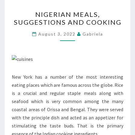
NIGERIAN
NIGERIAN MEALS,
MEALS,
SUGGESTIONS AND COOKING
SUGGESTIONS
AND
August 3, 2022
Gabriela
COOKING
New York has a number of the most interesting
eating places which are famous across the globe. Rice
is a crucial and regular staple meals along with
seafood which is very common among the many
coastal areas of Orissa and Bengal. They were served
with the principle dish and acted as an appetizer for
stimulating the taste buds. That is the primary
essence of the Indian cooking ingredients.