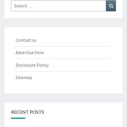
Search
Search
for:
Contact us
Advertise Here
Disclosure Policy
Sitemap
RECENT POSTS