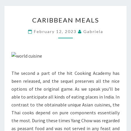
CARIBBEAN
CARIBBEAN MEALS
MEALS
February 12, 2023
Gabriela
The second a part of the hit Cooking Academy has
been released, and the sequel preserves all the nice
options of the original game. As we speak you’ll be
able to anticipate all kinds of eating places in India. In
contrast to the obtainable unique Asian cuisines, the
Thai cooks depend on pure components essentially
the most. During these times Yang Chow was regarded
as peasant food and was not served in any feast and