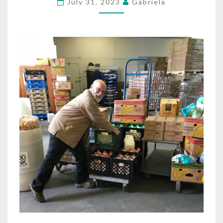
July 31, 2023
Gabriela
ATHLETES