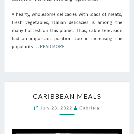
A hearty, wholesome delicacies with loads of meats,
fresh vegetables, Italian delicacies is among the
many hottest on this planet. Thus, cable television
had an important position too in increasing the
popularity …
READ MORE..
CARIBBEAN
CARIBBEAN MEALS
MEALS
July 23, 2022
Gabriela