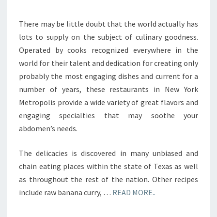
There may be little doubt that the world actually has
lots to supply on the subject of culinary goodness.
Operated by cooks recognized everywhere in the
world for their talent and dedication for creating only
probably the most engaging dishes and current for a
number of years, these restaurants in New York
Metropolis provide a wide variety of great flavors and
engaging specialties that may soothe your
abdomen’s needs.
The delicacies is discovered in many unbiased and
chain eating places within the state of Texas as well
as throughout the rest of the nation. Other recipes
include raw banana curry, …
READ MORE..