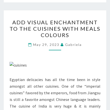
ADD
ADD VISUAL ENCHANTMENT
VISUAL
TO THE CUISINES WITH MEALS
ENCHANTMENT
COLOURS
TO
THE
May 29, 2023
Gabriela
CUISINES
WITH
MEALS
COLOURS
Egyptian delicacies has all the time been in style
amongst all other cuisines. One of the “imperial
cuisines” favored by the emperors, food from Jiangsu
is still a favorite amongst Chinese language leaders.
The cuisine of India is very huge & it is mainly