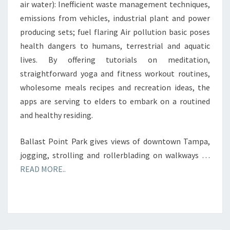
air water): Inefficient waste management techniques,
emissions from vehicles, industrial plant and power
producing sets; fuel flaring Air pollution basic poses
health dangers to humans, terrestrial and aquatic
lives. By offering tutorials on meditation,
straightforward yoga and fitness workout routines,
wholesome meals recipes and recreation ideas, the
apps are serving to elders to embark on a routined
and healthy residing.
Ballast Point Park gives views of downtown Tampa,
jogging, strolling and rollerblading on walkways …
READ MORE..