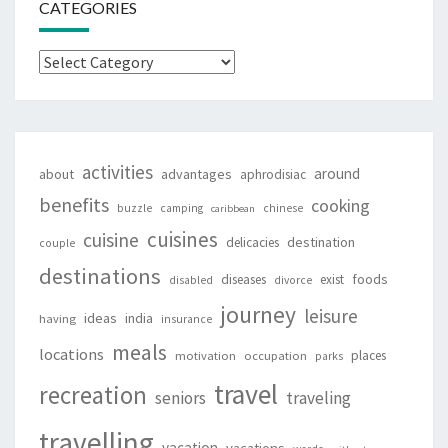
CATEGORIES
Categories
activities
around
about
advantages
aphrodisiac
benefits
cooking
buzzle
camping
chinese
caribbean
cuisines
cuisine
destination
delicacies
couple
destinations
foods
diseases
exist
disabled
divorce
journey
leisure
ideas
india
having
insurance
meals
locations
places
motivation
occupation
parks
travel
recreation
seniors
traveling
travelling
vacation
vacations