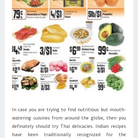
In case you are trying to find nutritious but mouth-
watering cuisines from around the globe, then you
definately should try Thai delicacies. Indian recipes
have been traditionally recognized for the