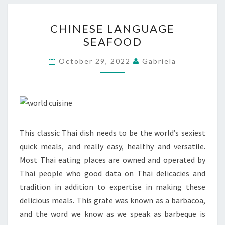
CHINESE
CHINESE LANGUAGE
LANGUAGE
SEAFOOD
SEAFOOD
October 29, 2022
Gabriela
This classic Thai dish needs to be the world’s sexiest
quick meals, and really easy, healthy and versatile.
Most Thai eating places are owned and operated by
Thai people who good data on Thai delicacies and
tradition in addition to expertise in making these
delicious meals. This grate was known as a barbacoa,
and the word we know as we speak as barbeque is