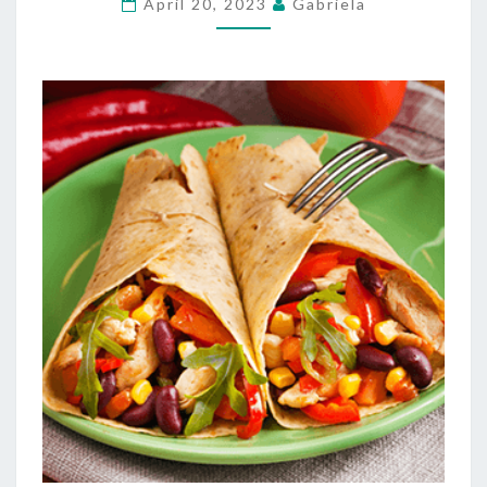
April 20, 2023
Gabriela