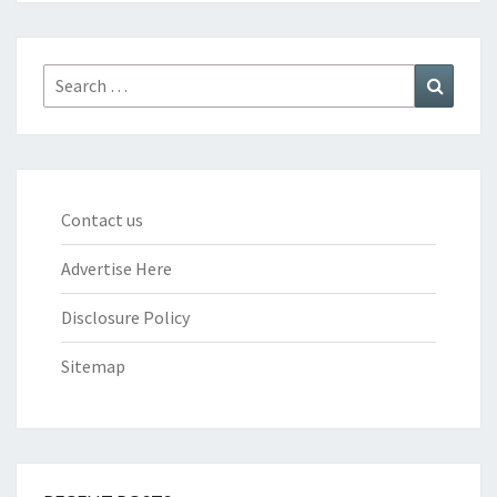
Search
Search
for:
Contact us
Advertise Here
Disclosure Policy
Sitemap