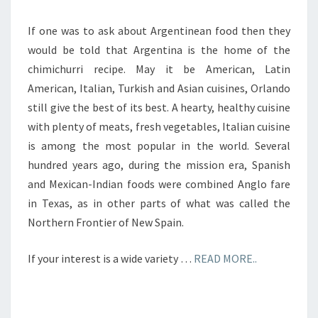
If one was to ask about Argentinean food then they
would be told that Argentina is the home of the
chimichurri recipe. May it be American, Latin
American, Italian, Turkish and Asian cuisines, Orlando
still give the best of its best. A hearty, healthy cuisine
with plenty of meats, fresh vegetables, Italian cuisine
is among the most popular in the world. Several
hundred years ago, during the mission era, Spanish
and Mexican-Indian foods were combined Anglo fare
in Texas, as in other parts of what was called the
Northern Frontier of New Spain.
If your interest is a wide variety …
READ MORE..