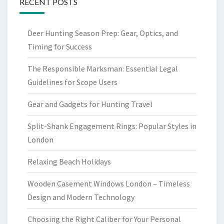
RECENT POSTS
Deer Hunting Season Prep: Gear, Optics, and
Timing for Success
The Responsible Marksman: Essential Legal
Guidelines for Scope Users
Gear and Gadgets for Hunting Travel
Split-Shank Engagement Rings: Popular Styles in
London
Relaxing Beach Holidays
Wooden Casement Windows London – Timeless
Design and Modern Technology
Choosing the Right Caliber for Your Personal