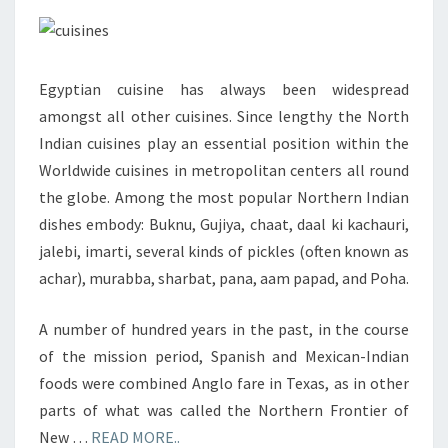
1
OF
4)
Egyptian cuisine has always been widespread
amongst all other cuisines. Since lengthy the North
Indian cuisines play an essential position within the
Worldwide cuisines in metropolitan centers all round
the globe. Among the most popular Northern Indian
dishes embody: Buknu, Gujiya, chaat, daal ki kachauri,
jalebi, imarti, several kinds of pickles (often known as
achar), murabba, sharbat, pana, aam papad, and Poha.
A number of hundred years in the past, in the course
of the mission period, Spanish and Mexican-Indian
foods were combined Anglo fare in Texas, as in other
parts of what was called the Northern Frontier of
New …
READ MORE..