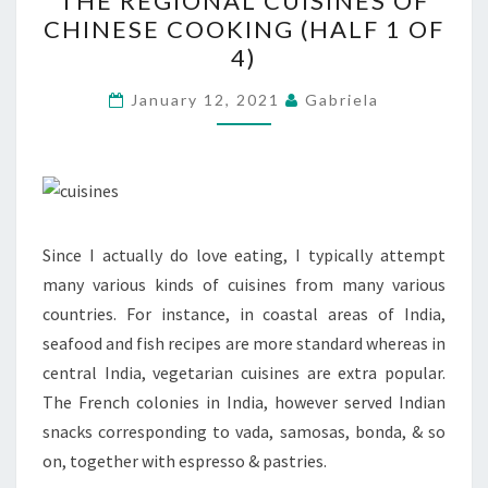
THE REGIONAL CUISINES OF
REGIONAL
CHINESE COOKING (HALF 1 OF
CUISINES
4)
OF
CHINESE
January 12, 2021
Gabriela
COOKING
(HALF
1
OF
4)
Since I actually do love eating, I typically attempt
many various kinds of cuisines from many various
countries. For instance, in coastal areas of India,
seafood and fish recipes are more standard whereas in
central India, vegetarian cuisines are extra popular.
The French colonies in India, however served Indian
snacks corresponding to vada, samosas, bonda, & so
on, together with espresso & pastries.