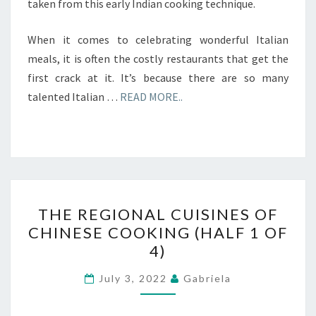
taken from this early Indian cooking technique.
When it comes to celebrating wonderful Italian
meals, it is often the costly restaurants that get the
first crack at it. It’s because there are so many
talented Italian …
READ MORE..
THE
THE REGIONAL CUISINES OF
REGIONAL
CHINESE COOKING (HALF 1 OF
CUISINES
4)
OF
CHINESE
July 3, 2022
Gabriela
COOKING
(HALF