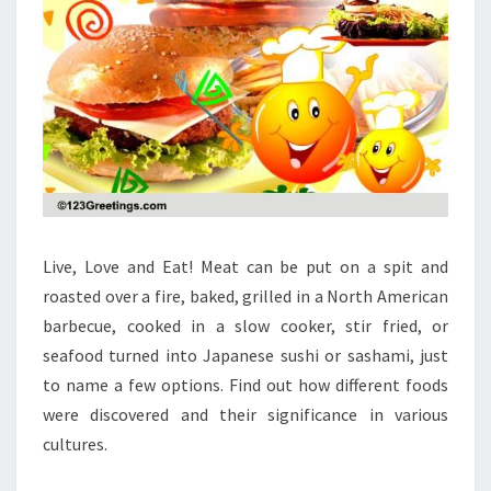
Live, Love and Eat! Meat can be put on a spit and
roasted over a fire, baked, grilled in a North American
barbecue, cooked in a slow cooker, stir fried, or
seafood turned into Japanese sushi or sashami, just
to name a few options. Find out how different foods
were discovered and their significance in various
cultures.