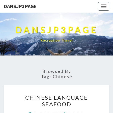
DANSJP3PAGE
Togg
navig
DANSJP3PAGE
Recreation Travel
Browsed By
Tag:
Chinese
CHINESE
CHINESE LANGUAGE
LANGUAGE
SEAFOOD
SEAFOOD