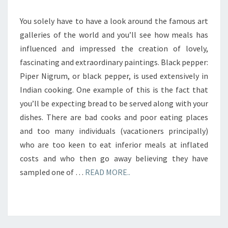
You solely have to have a look around the famous art
galleries of the world and you’ll see how meals has
influenced and impressed the creation of lovely,
fascinating and extraordinary paintings. Black pepper:
Piper Nigrum, or black pepper, is used extensively in
Indian cooking. One example of this is the fact that
you’ll be expecting bread to be served along with your
dishes. There are bad cooks and poor eating places
and too many individuals (vacationers principally)
who are too keen to eat inferior meals at inflated
costs and who then go away believing they have
sampled one of …
READ MORE..