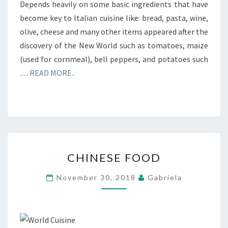
Depends heavily on some basic ingredients that have
become key to Italian cuisine like: bread, pasta, wine,
olive, cheese and many other items appeared after the
discovery of the New World such as tomatoes, maize
(used for cornmeal), bell peppers, and potatoes such
…
READ MORE..
CHINESE
CHINESE FOOD
FOOD
November 30, 2018
Gabriela