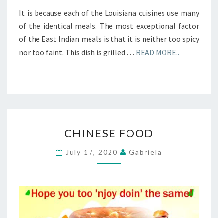
It is because each of the Louisiana cuisines use many
of the identical meals. The most exceptional factor
of the East Indian meals is that it is neither too spicy
nor too faint. This dish is grilled …
READ MORE..
CHINESE
CHINESE FOOD
FOOD
July 17, 2020
Gabriela