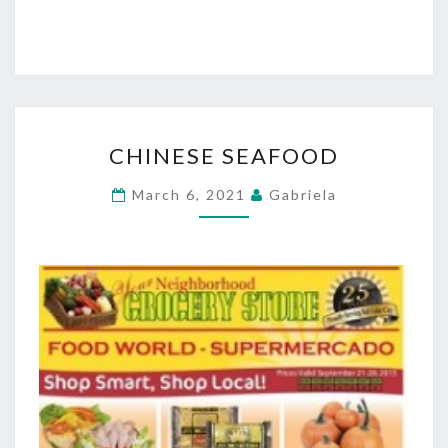
CHINESE
CHINESE SEAFOOD
SEAFOOD
March 6, 2021
Gabriela