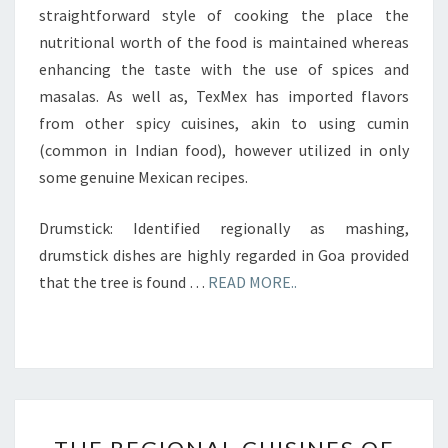
straightforward style of cooking the place the
nutritional worth of the food is maintained whereas
enhancing the taste with the use of spices and
masalas. As well as, TexMex has imported flavors
from other spicy cuisines, akin to using cumin
(common in Indian food), however utilized in only
some genuine Mexican recipes.
Drumstick: Identified regionally as mashing,
drumstick dishes are highly regarded in Goa provided
that the tree is found …
READ MORE..
THE