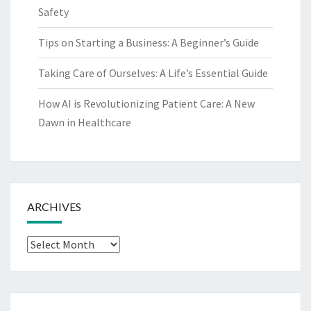
Safety
Tips on Starting a Business: A Beginner’s Guide
Taking Care of Ourselves: A Life’s Essential Guide
How AI is Revolutionizing Patient Care: A New
Dawn in Healthcare
ARCHIVES
Archives