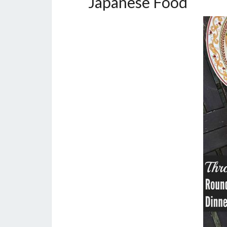
Japanese Food