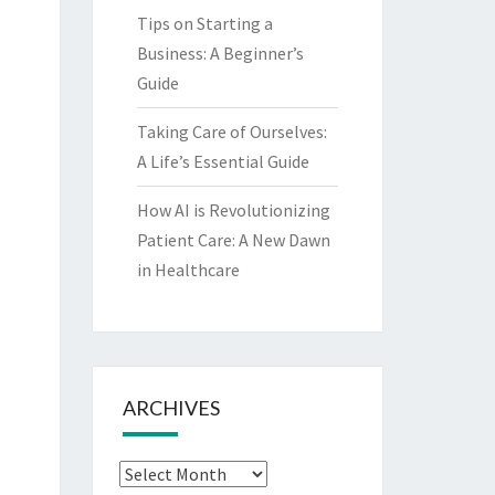
Tips on Starting a
Business: A Beginner’s
Guide
Taking Care of Ourselves:
A Life’s Essential Guide
How AI is Revolutionizing
Patient Care: A New Dawn
in Healthcare
ARCHIVES
Archives