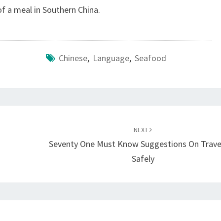
f a meal in Southern China.
Chinese
,
Language
,
Seafood
NEXT
Seventy One Must Know Suggestions On Travel
Safely