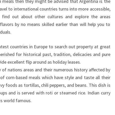
 meals then they might be advised that Argentina is the
avel to international countries turns into more accessible,
o find out about other cultures and explore the areas
 flavors by no means skilled earlier than will help you to
duals.
atest countries in Europe to search out property at great
erished for historical past, tradition, delicacies and pure
de excellent flip around as holiday leases.
ty of nations areas and their numerous history affected by
t of corn-based meals which have style and taste all their
y foods as tortillas, chili peppers, and beans. This dish is
ups and is served with roti or steamed rice. Indian curry
 is world famous.