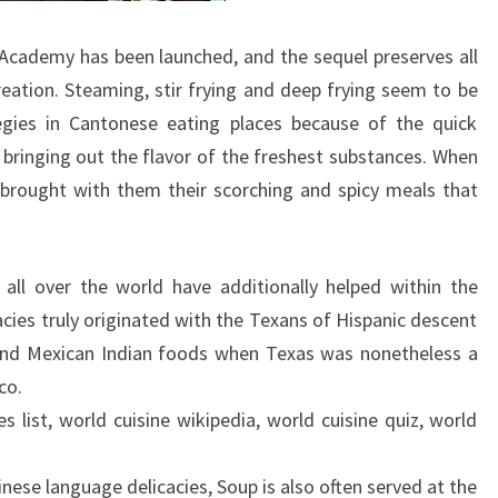
Academy has been launched, and the sequel preserves all
reation. Steaming, stir frying and deep frying seem to be
egies in Cantonese eating places because of the quick
 bringing out the flavor of the freshest substances. When
 brought with them their scorching and spicy meals that
 all over the world have additionally helped within the
acies truly originated with the Texans of Hispanic descent
 and Mexican Indian foods when Texas was nonetheless a
co.
s list, world cuisine wikipedia, world cuisine quiz, world
hinese language delicacies, Soup is also often served at the