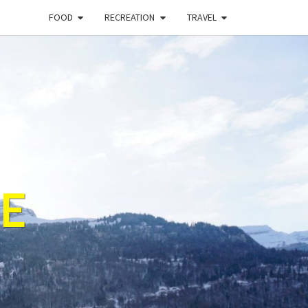
FOOD
RECREATION
TRAVEL
E