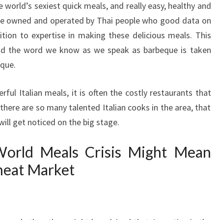
e world’s sexiest quick meals, and really easy, healthy and
 are owned and operated by Thai people who good data on
dition to expertise in making these delicious meals. This
nd the word we know as we speak as barbeque is taken
ique.
ul Italian meals, it is often the costly restaurants that
e there are so many talented Italian cooks in the area, that
ill get noticed on the big stage.
rld Meals Crisis Might Mean
heat Market