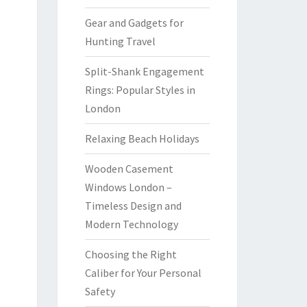
Gear and Gadgets for
Hunting Travel
Split-Shank Engagement
Rings: Popular Styles in
London
Relaxing Beach Holidays
Wooden Casement
Windows London –
Timeless Design and
Modern Technology
Choosing the Right
Caliber for Your Personal
Safety