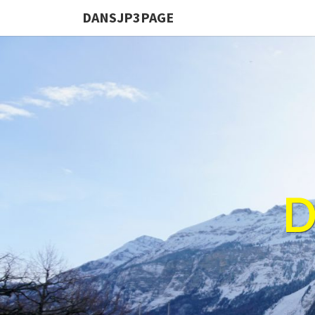
DANSJP3PAGE