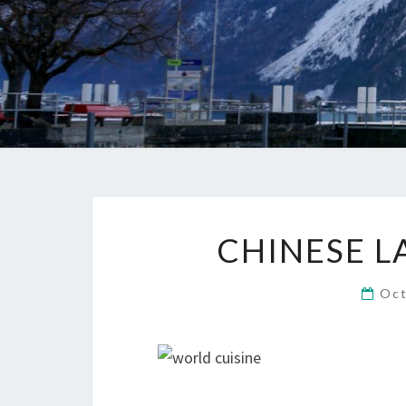
CHINESE 
Oct