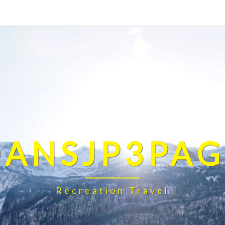
DANSJP3PAG
Recreation Travel