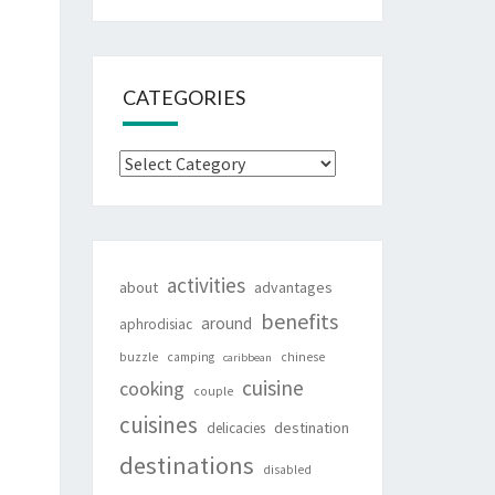
CATEGORIES
Categories
activities
about
advantages
benefits
around
aphrodisiac
buzzle
camping
chinese
caribbean
cuisine
cooking
couple
cuisines
destination
delicacies
destinations
disabled