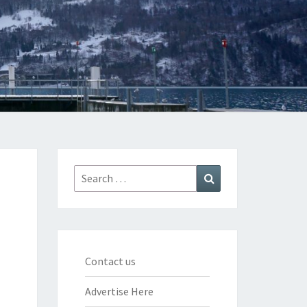
Search
Search
for:
Contact us
Advertise Here