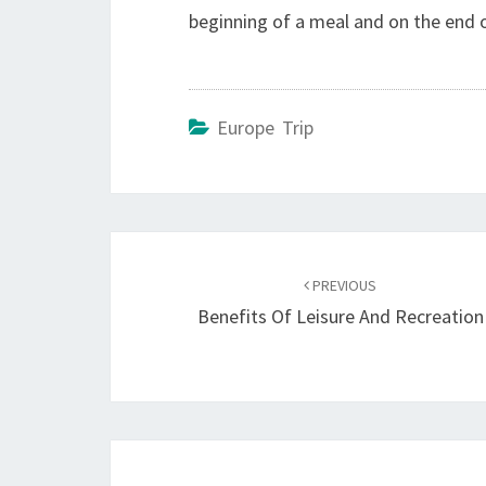
beginning of a meal and on the end o
Europe Trip
Post
navigation
PREVIOUS
Benefits Of Leisure And Recreation