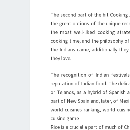
The second part of the hit Cooking 
the great options of the unique rec
the most well-liked cooking strat
cooking time, and the philosophy of
the Indians came, additionally they
they love.
The recognition of Indian festivals
reputation of Indian food. The delic
or Tejanos, as a hybrid of Spanish
part of New Spain and, later, of Mexi
world cuisines ranking, world cuisine
cuisine game
Rice is a crucial a part of much of C