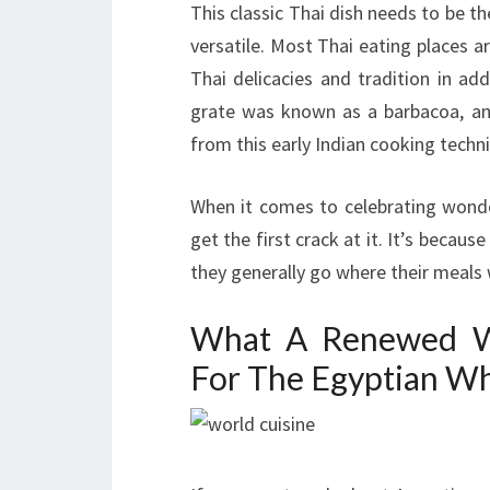
This classic Thai dish needs to be th
versatile. Most Thai eating places
Thai delicacies and tradition in ad
grate was known as a barbacoa, a
from this early Indian cooking techn
When it comes to celebrating wonderf
get the first crack at it. It’s becaus
they generally go where their meals w
What A Renewed Wo
For The Egyptian W