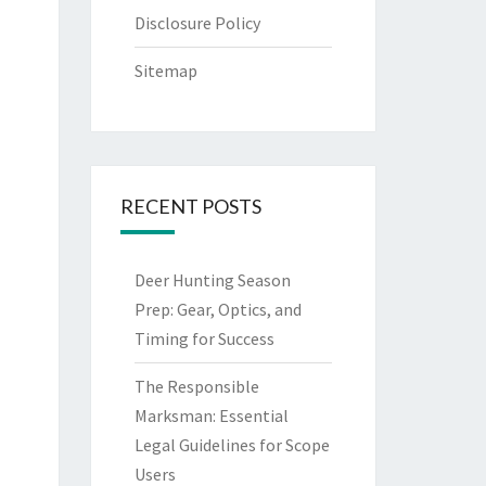
Disclosure Policy
Sitemap
RECENT POSTS
Deer Hunting Season
Prep: Gear, Optics, and
Timing for Success
The Responsible
Marksman: Essential
Legal Guidelines for Scope
Users