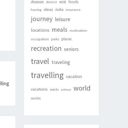
foods
diseases
exist
divorce
ideas
india
having
insurance
journey
leisure
meals
locations
motivation
places
occupation
parks
recreation
seniors
travel
traveling
travelling
vacation
ling
world
vacations
wards
without
worlds