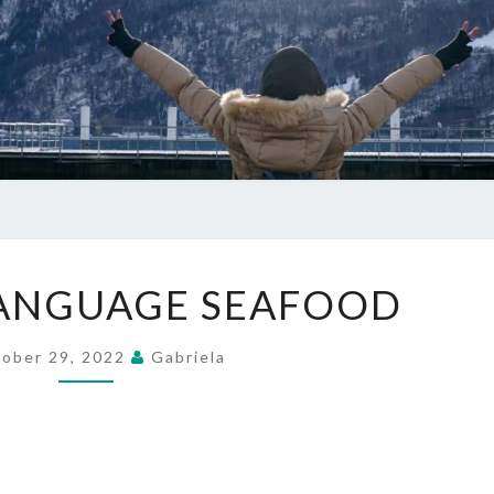
CHINESE
LANGUAGE SEAFOOD
LANGUAGE
SEAFOOD
ober 29, 2022
Gabriela