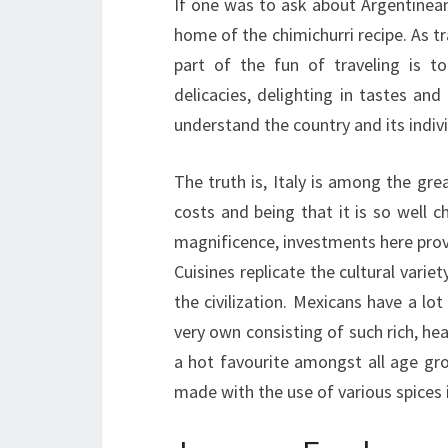
If one was to ask about Argentinean
home of the chimichurri recipe. As tr
part of the fun of traveling is t
delicacies, delighting in tastes and
understand the country and its indivi
The truth is, Italy is among the gre
costs and being that it is so well ch
magnificence, investments here provi
Cuisines replicate the cultural varie
the civilization. Mexicans have a lo
very own consisting of such rich, heav
a hot favourite amongst all age gro
made with the use of various spices