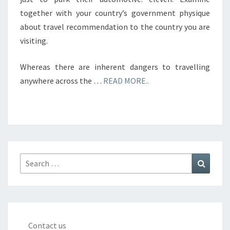
together with your country’s government physique
about travel recommendation to the country you are
visiting.
Whereas there are inherent dangers to travelling
anywhere across the …
READ MORE..
Search
Search
for:
Contact us