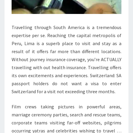
Travelling through South America is a tremendous
expertise per se. Reaching the capital metropolis of
Peru, Lima is a superb place to visit and stay as a
result of it offers far more than different locations.
Without journey insurance coverage, you’re ACTUALLY
travelling with out health insurance. Travelling offers
its own excitements and experiences. Switzerland: SA
passport holders do not want a visa to enter
Switzerland for a visit not exceeding three months.
Film crews taking pictures in powerful areas,
marriage ceremony parties, search and rescue teams,
corporate teams visiting far-off websites, pilgrims
occurring yatras and celebrities wishing to travel …