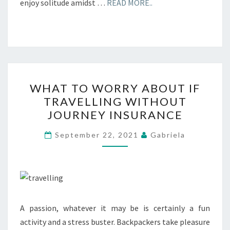
enjoy solitude amidst …
READ MORE..
WHAT
WHAT TO WORRY ABOUT IF
TO
TRAVELLING WITHOUT
WORRY
JOURNEY INSURANCE
ABOUT
IF
September 22, 2021
Gabriela
TRAVELLING
WITHOUT
JOURNEY
INSURANCE
A passion, whatever it may be is certainly a fun
activity and a stress buster. Backpackers take pleasure