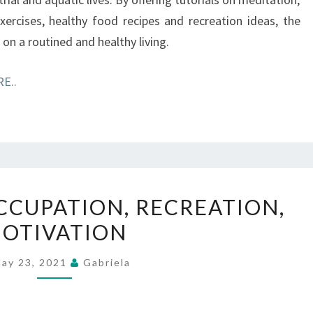
ercises, healthy food recipes and recreation ideas, the
on a routined and healthy living.
E..
HOUSEHOLD,
CUPATION, RECREATION,
OCCUPATION,
OTIVATION
RECREATION,
MOTIVATION
ay 23, 2021
Gabriela