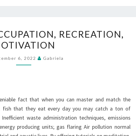
HOUSEHOLD,
CUPATION, RECREATION,
OCCUPATION,
OTIVATION
RECREATION,
MOTIVATION
tember 6, 2022
Gabriela
deniable fact that when you can master and match the
it fish that they eat every day you may catch a ton of
): Inefficient waste administration techniques, emissions
 energy producing units; gas flaring Air pollution normal
rial and aquatic lives. By offering tutorials on meditation,