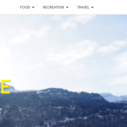
FOOD
RECREATION
TRAVEL
E