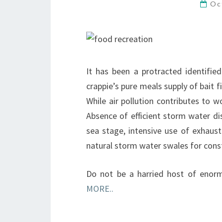
Oc
It has been a protracted identifi
crappie’s pure meals supply of bait f
While air pollution contributes to 
Absence of efficient storm water di
sea stage, intensive use of exhau
natural storm water swales for const
Do not be a harried host of enor
MORE..