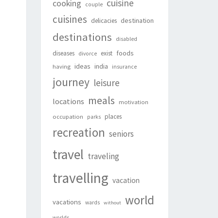
cuisine
cooking
couple
cuisines
destination
delicacies
destinations
disabled
foods
diseases
exist
divorce
ideas
india
having
insurance
journey
leisure
meals
locations
motivation
places
occupation
parks
recreation
seniors
travel
traveling
travelling
vacation
world
vacations
wards
without
worlds