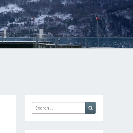
Search
Search
for: