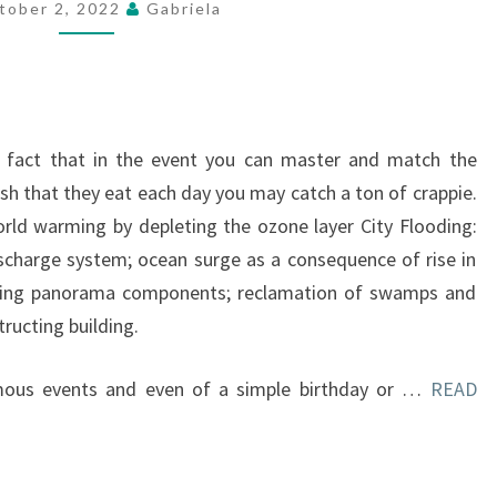
tober 2, 2022
Gabriela
ed fact that in the event you can master and match the
ish that they eat each day you may catch a ton of crappie.
world warming by depleting the ozone layer City Flooding:
scharge system; ocean surge as a consequence of rise in
sting panorama components; reclamation of swamps and
ructing building.
mous events and even of a simple birthday or …
READ