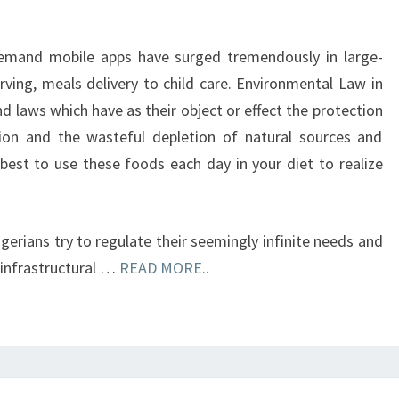
emand mobile apps have surged tremendously in large-
rving, meals delivery to child care. Environmental Law in
nd laws which have as their object or effect the protection
ion and the wasteful depletion of natural sources and
 best to use these foods each day in your diet to realize
erians try to regulate their seemingly infinite needs and
, infrastructural …
READ MORE..