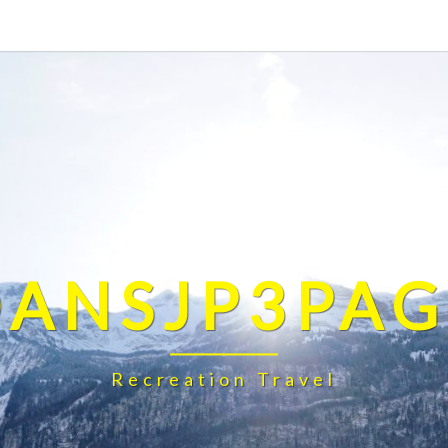
DANSJP3PAG
Recreation Travel