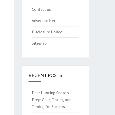
Contact us
Advertise Here
Disclosure Policy
Sitemap
RECENT POSTS
Deer Hunting Season
Prep: Gear, Optics, and
Timing for Success