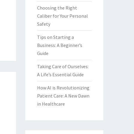
Choosing the Right
Caliber for Your Personal
Safety
Tips on Starting a
Business: A Beginner’s
Guide
Taking Care of Ourselves:
A Life’s Essential Guide
How AI is Revolutionizing
Patient Care: A New Dawn
in Healthcare