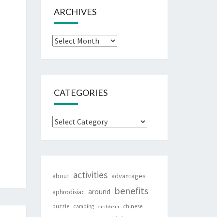
ARCHIVES
Archives
CATEGORIES
Categories
activities
about
advantages
benefits
around
aphrodisiac
buzzle
camping
chinese
caribbean