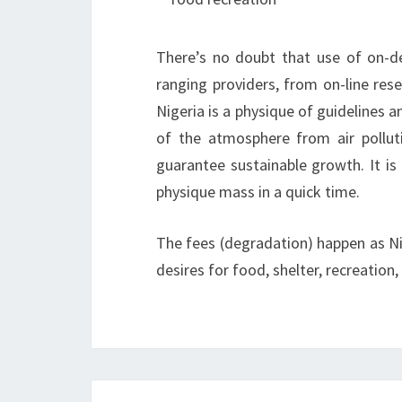
There’s no doubt that use of on-d
ranging providers, from on-line rese
Nigeria is a physique of guidelines a
of the atmosphere from air pollut
guarantee sustainable growth. It is
physique mass in a quick time.
The fees (degradation) happen as Nig
desires for food, shelter, recreation