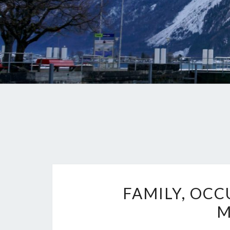
FAMILY, OCC
M