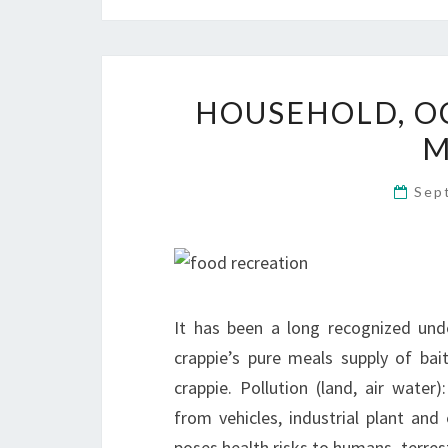
HOUSEHOLD, OC
M
Sep
It has been a long recognized un
crappie’s pure meals supply of ba
crappie. Pollution (land, air water
from vehicles, industrial plant and
poses health risks to humans, terrest