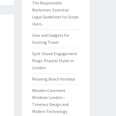
The Responsible
Marksman: Essential
Legal Guidelines for Scope
Users
Gear and Gadgets for
Hunting Travel
Split-Shank Engagement
Rings: Popular Styles in
London
Relaxing Beach Holidays
Wooden Casement
Windows London –
Timeless Design and
Modern Technology