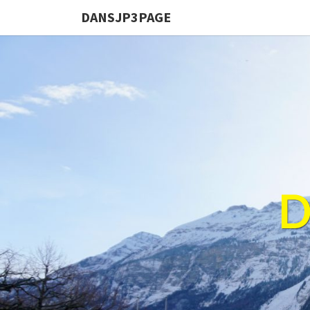
DANSJP3PAGE