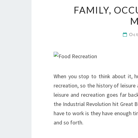
FAMILY, OCC
M
Oct
When you stop to think about it, 
recreation, so the history of leisure
leisure and recreation goes far back
the Industrial Revolution hit Great 
have to work is they have enough tim
and so forth.