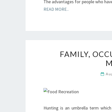
The advantages for people who hav
READ MORE..
FAMILY, OCC
M
Au
Hunting is an umbrella term which 