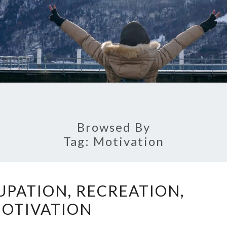
Browsed By
Tag:
Motivation
FAMILY,
UPATION, RECREATION,
OCCUPATION,
OTIVATION
RECREATION,
MOTIVATION