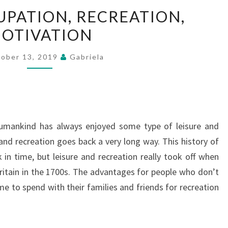
FAMILY,
UPATION, RECREATION,
OCCUPATION,
OTIVATION
RECREATION,
MOTIVATION
ober 13, 2019
Gabriela
humankind has always enjoyed some type of leisure and
 and recreation goes back a very long way. This history of
 in time, but leisure and recreation really took off when
Britain in the 1700s. The advantages for people who don’t
e to spend with their families and friends for recreation