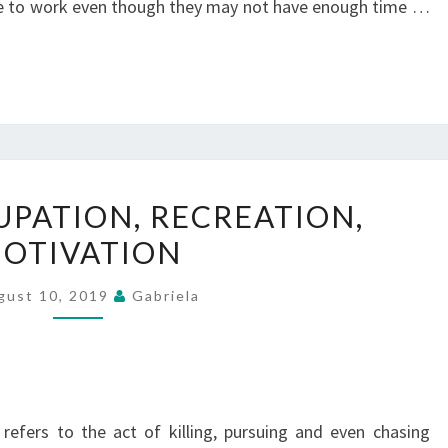
e to work even though they may not have enough time …
FAMILY,
UPATION, RECREATION,
OCCUPATION,
OTIVATION
RECREATION,
MOTIVATION
gust 10, 2019
Gabriela
refers to the act of killing, pursuing and even chasing