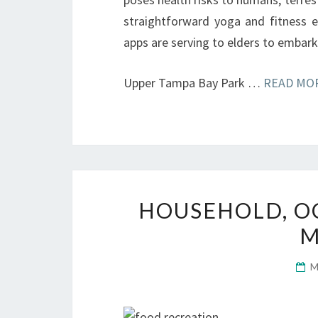
straightforward yoga and fitness ex
apps are serving to elders to embark 
Upper Tampa Bay Park …
READ MOR
HOUSEHOLD, OC
M
M