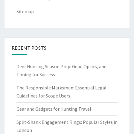
Sitemap
RECENT POSTS
Deer Hunting Season Prep: Gear, Optics, and
Timing for Success
The Responsible Marksman: Essential Legal
Guidelines for Scope Users
Gear and Gadgets for Hunting Travel
Split-Shank Engagement Rings: Popular Styles in
London