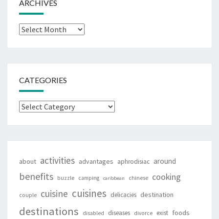
ARCHIVES
Archives
CATEGORIES
Categories
activities
around
about
advantages
aphrodisiac
benefits
cooking
buzzle
camping
chinese
caribbean
cuisines
cuisine
destination
delicacies
couple
destinations
foods
diseases
exist
disabled
divorce