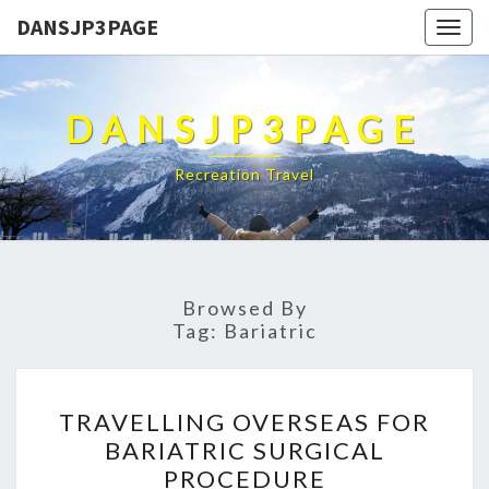
DANSJP3PAGE
Togg
navig
DANSJP3PAGE
Recreation Travel
Browsed By
Tag:
Bariatric
TRAVELLING
TRAVELLING OVERSEAS FOR
OVERSEAS
BARIATRIC SURGICAL
FOR
PROCEDURE
BARIATRIC