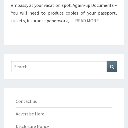
embassy at your vacation spot. Again-up Documents –
You will need to produce copies of your passport,
tickets, insurance paperwork, …
READ MORE..
Search
Search
for:
Contact us
Advertise Here
Disclosure Policy