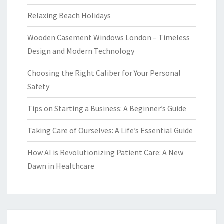
Relaxing Beach Holidays
Wooden Casement Windows London – Timeless
Design and Modern Technology
Choosing the Right Caliber for Your Personal
Safety
Tips on Starting a Business: A Beginner’s Guide
Taking Care of Ourselves: A Life’s Essential Guide
How AI is Revolutionizing Patient Care: A New
Dawn in Healthcare