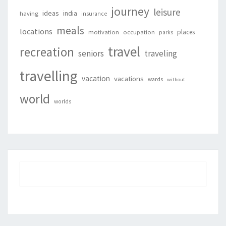
journey
leisure
ideas
india
having
insurance
meals
locations
places
motivation
occupation
parks
travel
recreation
seniors
traveling
travelling
vacation
vacations
wards
without
world
worlds