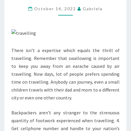
SURGICAL
October 14, 2022
Gabriela
PROCEDURE
There isn’t a expertise which equals the thrill of
travelling. Remember that swallowing is important
to keep you away from an earache caused by air
travelling. Now days, lot of people prefers spending
time on travelling. Anybody can journey, even a small
children travels with their dad and mom to a different
city or even one other country.
Backpackers aren’t any stranger to the strenuous
quantity of footwork experienced when travelling. 4.
Get cellphone number and handle to your nation’s