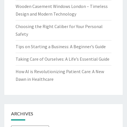
Wooden Casement Windows London – Timeless
Design and Modern Technology
Choosing the Right Caliber for Your Personal
Safety
Tips on Starting a Business: A Beginner’s Guide
Taking Care of Ourselves: A Life’s Essential Guide
How AI is Revolutionizing Patient Care: A New
Dawn in Healthcare
ARCHIVES