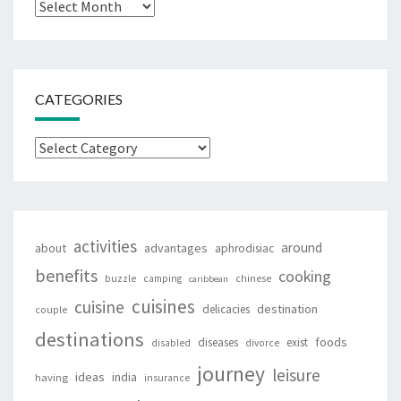
Archives
CATEGORIES
Categories
activities
around
about
advantages
aphrodisiac
benefits
cooking
buzzle
camping
chinese
caribbean
cuisines
cuisine
destination
delicacies
couple
destinations
foods
diseases
exist
disabled
divorce
journey
leisure
ideas
india
having
insurance