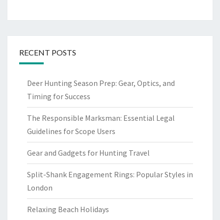
RECENT POSTS
Deer Hunting Season Prep: Gear, Optics, and
Timing for Success
The Responsible Marksman: Essential Legal
Guidelines for Scope Users
Gear and Gadgets for Hunting Travel
Split-Shank Engagement Rings: Popular Styles in
London
Relaxing Beach Holidays