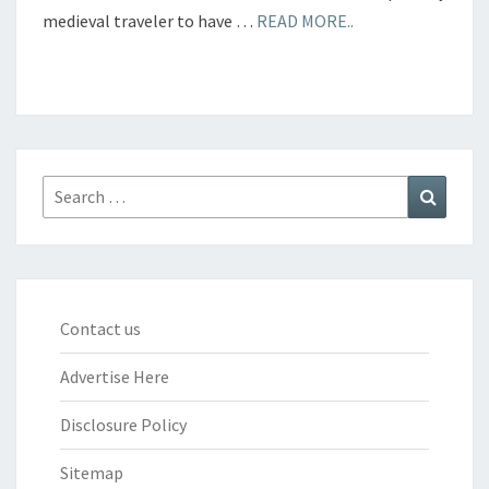
medieval traveler to have …
READ MORE..
Search
Search
for:
Contact us
Advertise Here
Disclosure Policy
Sitemap