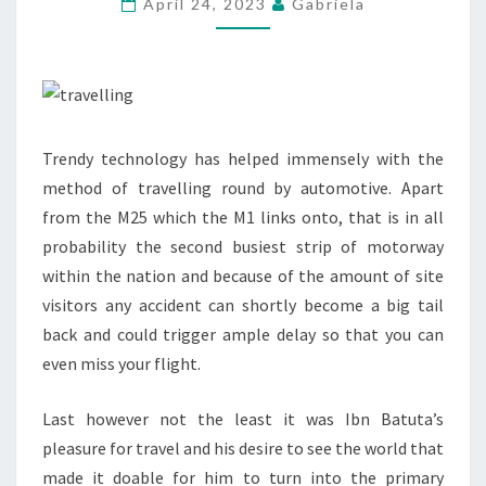
April 24, 2023
Gabriela
BEFORE
TOURING
TO
CANADA
Trendy technology has helped immensely with the
method of travelling round by automotive. Apart
from the M25 which the M1 links onto, that is in all
probability the second busiest strip of motorway
within the nation and because of the amount of site
visitors any accident can shortly become a big tail
back and could trigger ample delay so that you can
even miss your flight.
Last however not the least it was Ibn Batuta’s
pleasure for travel and his desire to see the world that
made it doable for him to turn into the primary