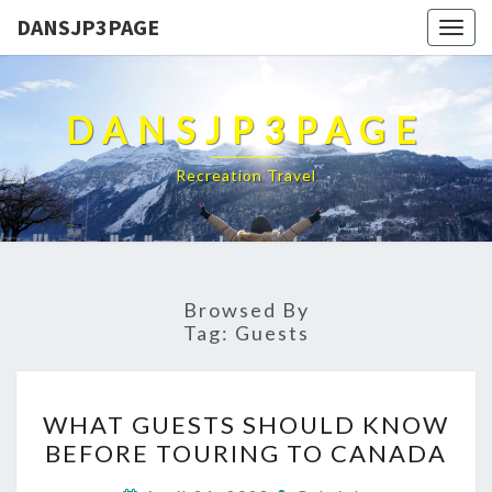
DANSJP3PAGE
Togg
navig
DANSJP3PAGE
Recreation Travel
Browsed By
Tag:
Guests
WHAT
WHAT GUESTS SHOULD KNOW
GUESTS
BEFORE TOURING TO CANADA
SHOULD
KNOW