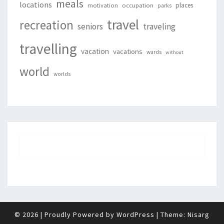
meals
locations
places
motivation
occupation
parks
travel
recreation
seniors
traveling
travelling
vacation
vacations
wards
without
world
worlds
© 2026
|
Proudly Powered by
WordPress
|
Theme:
Nisarg