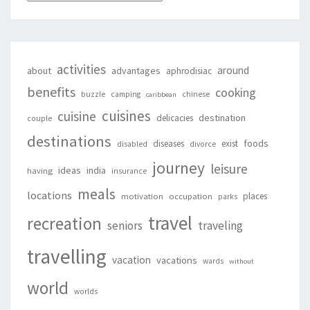
activities
around
about
advantages
aphrodisiac
benefits
cooking
buzzle
camping
chinese
caribbean
cuisines
cuisine
destination
delicacies
couple
destinations
foods
diseases
exist
disabled
divorce
journey
leisure
ideas
india
having
insurance
meals
locations
places
motivation
occupation
parks
travel
recreation
seniors
traveling
travelling
vacation
vacations
wards
without
world
worlds