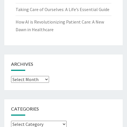
Taking Care of Ourselves: A Life’s Essential Guide
How AI is Revolutionizing Patient Care: A New
Dawn in Healthcare
ARCHIVES
Archives
CATEGORIES
Categories