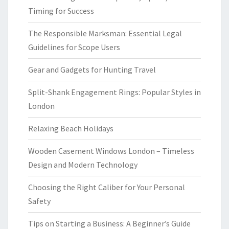
Timing for Success
The Responsible Marksman: Essential Legal
Guidelines for Scope Users
Gear and Gadgets for Hunting Travel
Split-Shank Engagement Rings: Popular Styles in
London
Relaxing Beach Holidays
Wooden Casement Windows London – Timeless
Design and Modern Technology
Choosing the Right Caliber for Your Personal
Safety
Tips on Starting a Business: A Beginner’s Guide