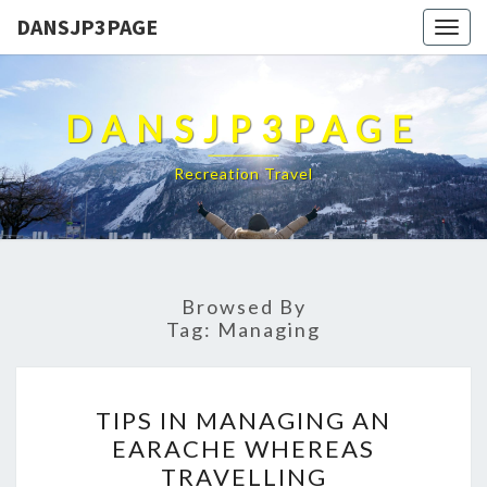
DANSJP3PAGE
Togg
navig
DANSJP3PAGE
Recreation Travel
Browsed By
Tag:
Managing
TIPS
TIPS IN MANAGING AN
IN
EARACHE WHEREAS
MANAGING
TRAVELLING
AN