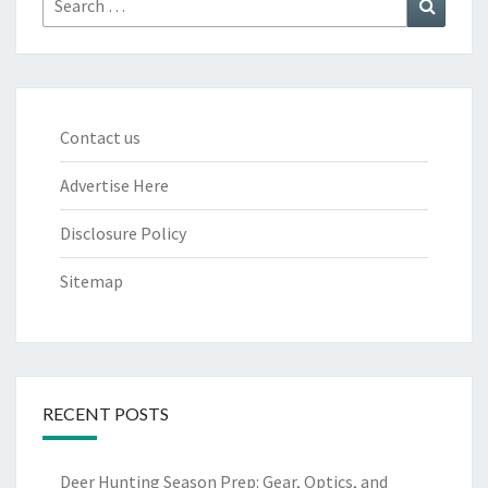
for:
Contact us
Advertise Here
Disclosure Policy
Sitemap
RECENT POSTS
Deer Hunting Season Prep: Gear, Optics, and