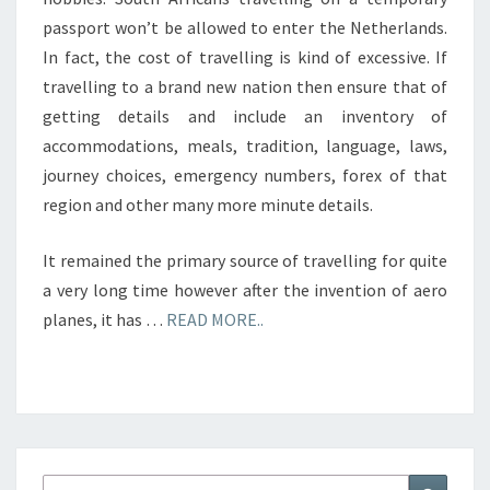
passport won’t be allowed to enter the Netherlands.
In fact, the cost of travelling is kind of excessive. If
travelling to a brand new nation then ensure that of
getting details and include an inventory of
accommodations, meals, tradition, language, laws,
journey choices, emergency numbers, forex of that
region and other many more minute details.
It remained the primary source of travelling for quite
a very long time however after the invention of aero
planes, it has …
READ MORE..
Search
Search