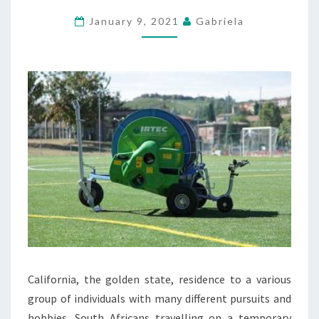
EARACHE
January 9, 2021
Gabriela
WHEREAS
TRAVELLING
California, the golden state, residence to a various
group of individuals with many different pursuits and
hobbies. South Africans travelling on a temporary