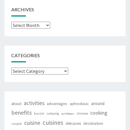
ARCHIVES
Archives
CATEGORIES
Categories
activities
around
about
advantages
aphrodisiac
benefits
cooking
buzzle
camping
chinese
caribbean
cuisines
cuisine
destination
delicacies
couple