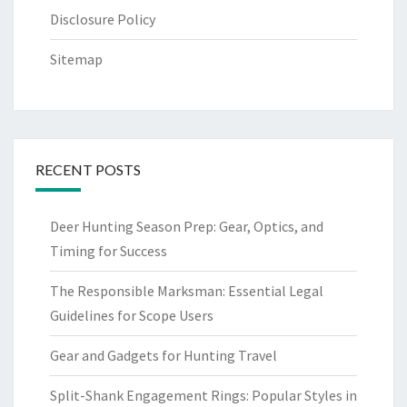
Disclosure Policy
Sitemap
RECENT POSTS
Deer Hunting Season Prep: Gear, Optics, and
Timing for Success
The Responsible Marksman: Essential Legal
Guidelines for Scope Users
Gear and Gadgets for Hunting Travel
Split-Shank Engagement Rings: Popular Styles in