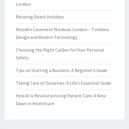
London
Relaxing Beach Holidays
Wooden Casement Windows London – Timeless
Design and Modern Technology
Choosing the Right Caliber for Your Personal
Safety
Tips on Starting a Business: A Beginner’s Guide
Taking Care of Ourselves: A Life’s Essential Guide
How AI is Revolutionizing Patient Care: A New
Dawn in Healthcare