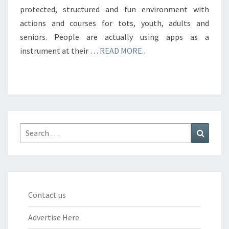
protected, structured and fun environment with
actions and courses for tots, youth, adults and
seniors. People are actually using apps as a
instrument at their …
READ MORE..
Search
Search
for:
Contact us
Advertise Here