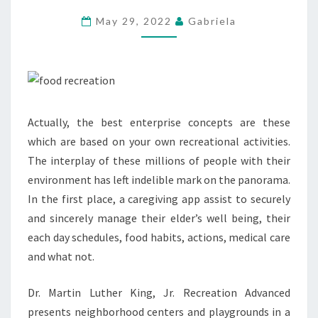
SURVIVAL
May 29, 2022
Gabriela
GUIDE
Actually, the best enterprise concepts are these
which are based on your own recreational activities.
The interplay of these millions of people with their
environment has left indelible mark on the panorama.
In the first place, a caregiving app assist to securely
and sincerely manage their elder’s well being, their
each day schedules, food habits, actions, medical care
and what not.
Dr. Martin Luther King, Jr. Recreation Advanced
presents neighborhood centers and playgrounds in a