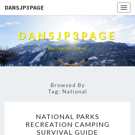
DANSJP3PAGE
Togg
navig
DANSJP3PAGE
Recreation Travel
Browsed By
Tag:
National
NATIONAL
NATIONAL PARKS
PARKS
RECREATION CAMPING
RECREATION
SURVIVAL GUIDE
CAMPING