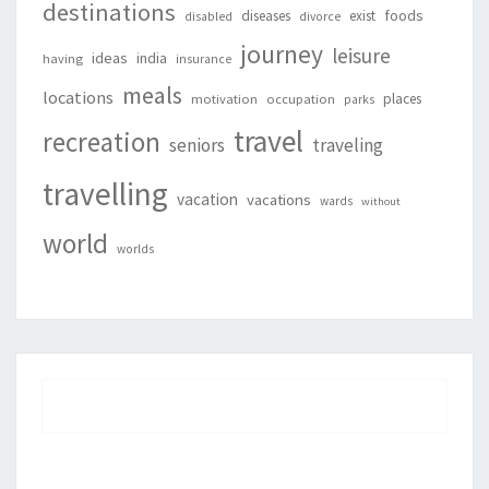
destinations
foods
diseases
exist
disabled
divorce
journey
leisure
ideas
india
having
insurance
meals
locations
places
motivation
occupation
parks
travel
recreation
seniors
traveling
travelling
vacation
vacations
wards
without
world
worlds