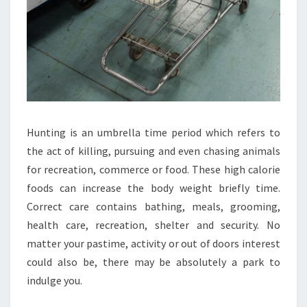
Hunting is an umbrella time period which refers to
the act of killing, pursuing and even chasing animals
for recreation, commerce or food. These high calorie
foods can increase the body weight briefly time.
Correct care contains bathing, meals, grooming,
health care, recreation, shelter and security. No
matter your pastime, activity or out of doors interest
could also be, there may be absolutely a park to
indulge you.