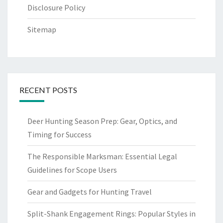
Disclosure Policy
Sitemap
RECENT POSTS
Deer Hunting Season Prep: Gear, Optics, and
Timing for Success
The Responsible Marksman: Essential Legal
Guidelines for Scope Users
Gear and Gadgets for Hunting Travel
Split-Shank Engagement Rings: Popular Styles in