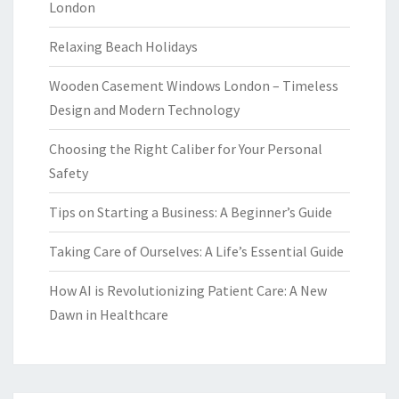
London
Relaxing Beach Holidays
Wooden Casement Windows London – Timeless
Design and Modern Technology
Choosing the Right Caliber for Your Personal
Safety
Tips on Starting a Business: A Beginner’s Guide
Taking Care of Ourselves: A Life’s Essential Guide
How AI is Revolutionizing Patient Care: A New
Dawn in Healthcare