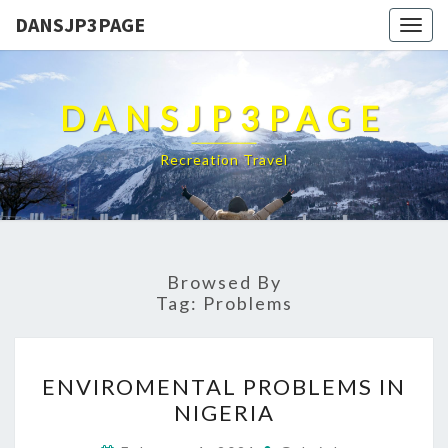
DANSJP3PAGE
Togg
navig
DANSJP3PAGE
Recreation Travel
Browsed By
Tag:
Problems
ENVIROMENTAL
ENVIROMENTAL PROBLEMS IN
PROBLEMS
NIGERIA
IN
NIGERIA