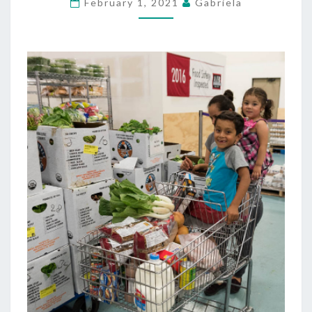
February 1, 2021
Gabriela