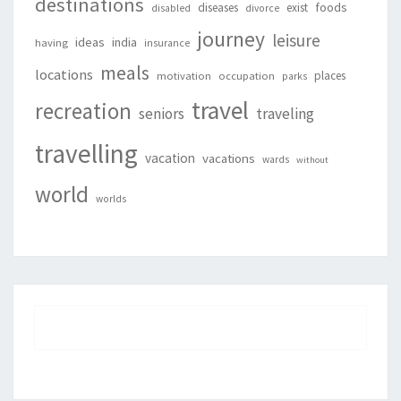
destinations
foods
diseases
exist
disabled
divorce
journey
leisure
ideas
india
having
insurance
meals
locations
places
motivation
occupation
parks
travel
recreation
seniors
traveling
travelling
vacation
vacations
wards
without
world
worlds