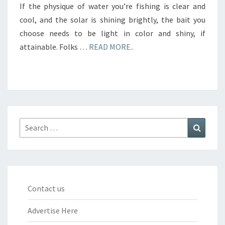
If the physique of water you’re fishing is clear and
cool, and the solar is shining brightly, the bait you
choose needs to be light in color and shiny, if
attainable. Folks …
READ MORE..
Search
Search
for:
Contact us
Advertise Here