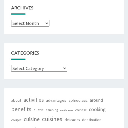
ARCHIVES
Archives
CATEGORIES
Categories
activities
around
about
advantages
aphrodisiac
benefits
cooking
buzzle
camping
chinese
caribbean
cuisines
cuisine
destination
delicacies
couple