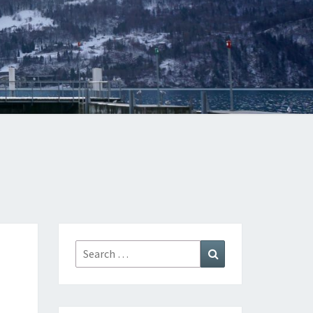
Search
Search
for: