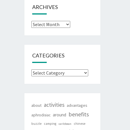
ARCHIVES
Archives
CATEGORIES
Categories
activities
about
advantages
benefits
around
aphrodisiac
buzzle
camping
chinese
caribbean