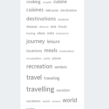
cuisine
cooking
couple
cuisines
destination
delicacies
destinations
disabled
foods
diseases
exist
divorce
ideas
india
having
insurance
journey
leisure
meals
locations
motivation
places
occupation
parks
recreation
seniors
travel
traveling
travelling
vacation
world
vacations
wards
without
worlds