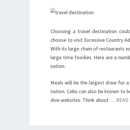
Choosing a travel destination coul
choose to visit Excessive Country Ad
With its large chain of restaurants w
large time foodies. Here are a num
nation.
Meals will be the largest draw for a 
nation. Cebu can also be known to b
dive websites. Think about …
READ 