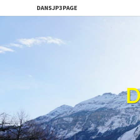
DANSJP3PAGE