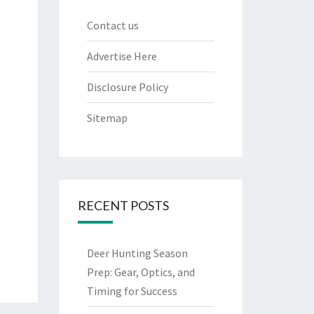
Contact us
Advertise Here
Disclosure Policy
Sitemap
RECENT POSTS
Deer Hunting Season
Prep: Gear, Optics, and
Timing for Success