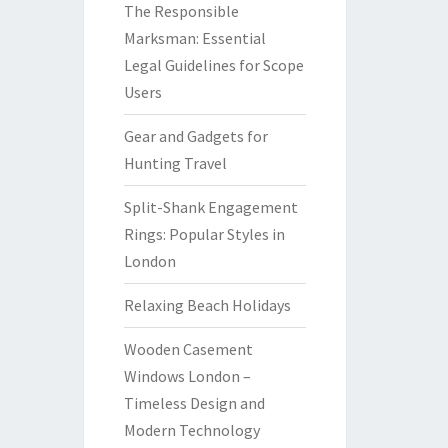
The Responsible
Marksman: Essential
Legal Guidelines for Scope
Users
Gear and Gadgets for
Hunting Travel
Split-Shank Engagement
Rings: Popular Styles in
London
Relaxing Beach Holidays
Wooden Casement
Windows London –
Timeless Design and
Modern Technology