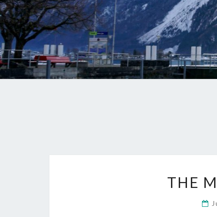
THE M
J