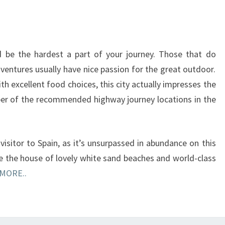
d be the hardest a part of your journey. Those that do
ventures usually have nice passion for the great outdoor.
ith excellent food choices, this city actually impresses the
ber of the recommended highway journey locations in the
visitor to Spain, as it’s unsurpassed in abundance on this
e the house of lovely white sand beaches and world-class
MORE..