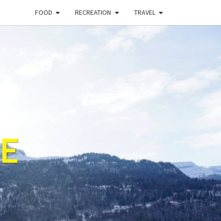
FOOD
RECREATION
TRAVEL
E