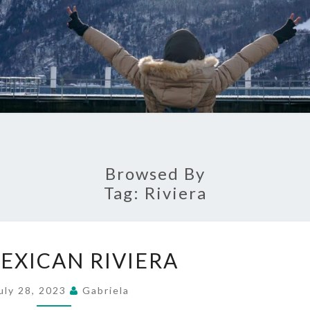
Browsed By
Tag:
Riviera
THE
EXICAN RIVIERA
MEXICAN
RIVIERA
uly 28, 2023
Gabriela