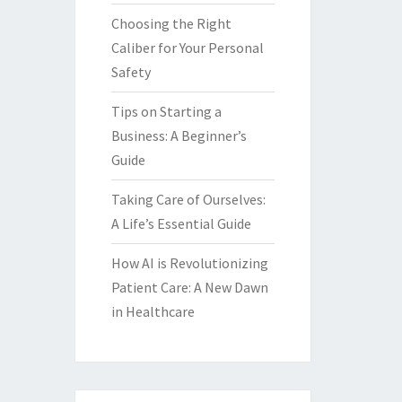
Choosing the Right
Caliber for Your Personal
Safety
Tips on Starting a
Business: A Beginner’s
Guide
Taking Care of Ourselves:
A Life’s Essential Guide
How AI is Revolutionizing
Patient Care: A New Dawn
in Healthcare