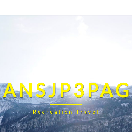
DANSJP3PAG
Recreation Travel