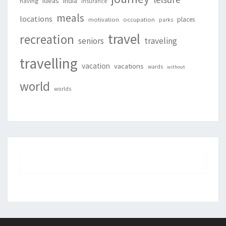
ideas
india
having
insurance
meals
locations
places
motivation
occupation
parks
travel
recreation
seniors
traveling
travelling
vacation
vacations
wards
without
world
worlds