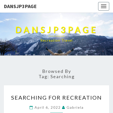
DANSJP3PAGE
Togg
navig
DANSJP3PAGE
Recreation Travel
Browsed By
Tag:
Searching
SEARCHING
SEARCHING FOR RECREATION
FOR
RECREATION
April 6, 2022
Gabriela