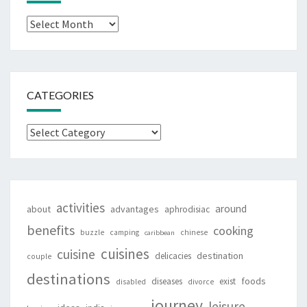
Archives
CATEGORIES
Categories
activities
around
about
advantages
aphrodisiac
benefits
cooking
buzzle
camping
chinese
caribbean
cuisines
cuisine
destination
delicacies
couple
destinations
foods
diseases
exist
disabled
divorce
journey
leisure