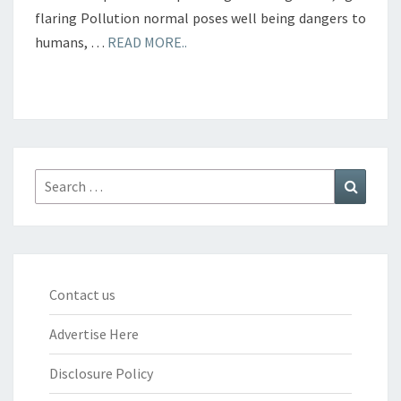
flaring Pollution normal poses well being dangers to
humans, …
READ MORE..
Search
Search
for:
Contact us
Advertise Here
Disclosure Policy