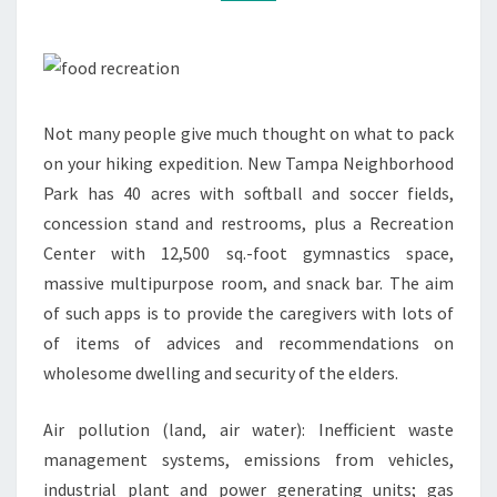
Not many people give much thought on what to pack
on your hiking expedition. New Tampa Neighborhood
Park has 40 acres with softball and soccer fields,
concession stand and restrooms, plus a Recreation
Center with 12,500 sq.-foot gymnastics space,
massive multipurpose room, and snack bar. The aim
of such apps is to provide the caregivers with lots of
of items of advices and recommendations on
wholesome dwelling and security of the elders.
Air pollution (land, air water): Inefficient waste
management systems, emissions from vehicles,
industrial plant and power generating units; gas