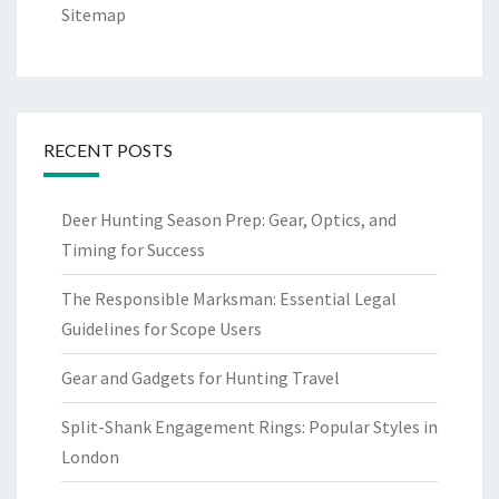
Sitemap
RECENT POSTS
Deer Hunting Season Prep: Gear, Optics, and
Timing for Success
The Responsible Marksman: Essential Legal
Guidelines for Scope Users
Gear and Gadgets for Hunting Travel
Split-Shank Engagement Rings: Popular Styles in
London