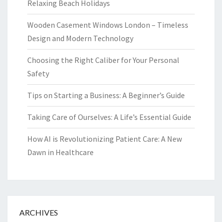
Relaxing Beach Holidays
Wooden Casement Windows London – Timeless
Design and Modern Technology
Choosing the Right Caliber for Your Personal
Safety
Tips on Starting a Business: A Beginner’s Guide
Taking Care of Ourselves: A Life’s Essential Guide
How AI is Revolutionizing Patient Care: A New
Dawn in Healthcare
ARCHIVES