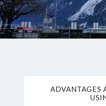
ADVANTAGES 
USI