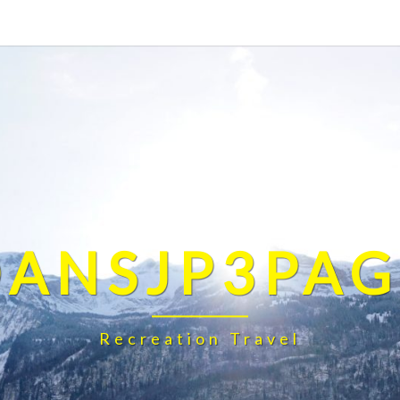
DANSJP3PAG
Recreation Travel