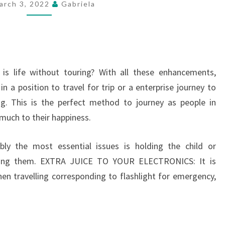
arch 3, 2022
Gabriela
USING
A
SCOOTER
is life without touring? With all these enhancements,
 in a position to travel for trip or a enterprise journey to
ing. This is the perfect method to journey as people in
 much to their happiness.
bly the most essential issues is holding the child or
pping them. EXTRA JUICE TO YOUR ELECTRONICS: It is
en travelling corresponding to flashlight for emergency,