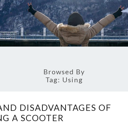
Browsed By
Tag:
Using
ADVANTAGES
AND DISADVANTAGES OF
AND
NG A SCOOTER
DISADVANTAGES
OF