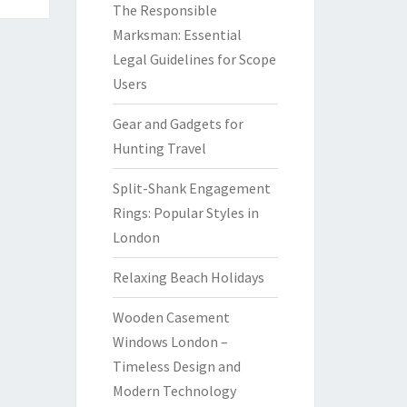
The Responsible
Marksman: Essential
Legal Guidelines for Scope
Users
Gear and Gadgets for
Hunting Travel
Split-Shank Engagement
Rings: Popular Styles in
London
Relaxing Beach Holidays
Wooden Casement
Windows London –
Timeless Design and
Modern Technology