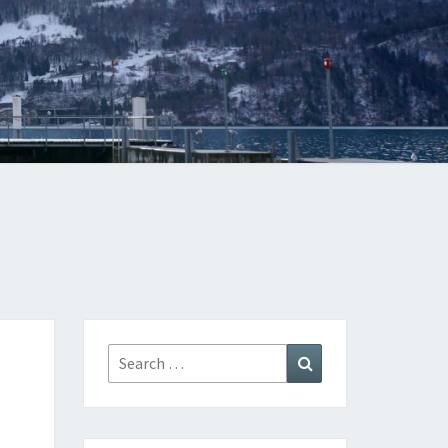
Search
Search
for: