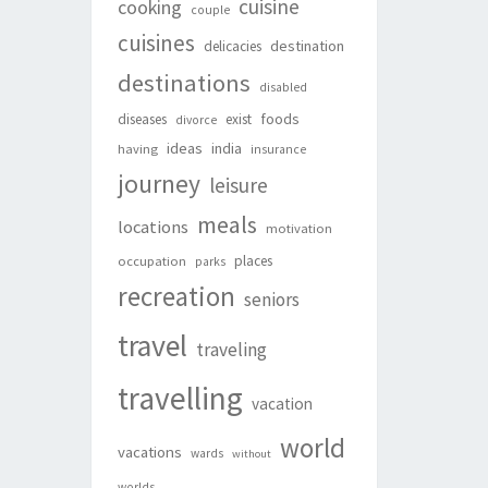
cuisine
cooking
couple
cuisines
destination
delicacies
destinations
disabled
foods
diseases
exist
divorce
ideas
india
having
insurance
journey
leisure
meals
locations
motivation
places
occupation
parks
recreation
seniors
travel
traveling
travelling
vacation
world
vacations
wards
without
worlds