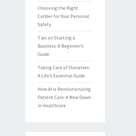
Choosing the Right
Caliber for Your Personal
Safety
Tips on Starting a
Business: A Beginner’s
Guide
Taking Care of Ourselves:
A Life’s Essential Guide
How AI is Revolutionizing
Patient Care: A New Dawn
in Healthcare