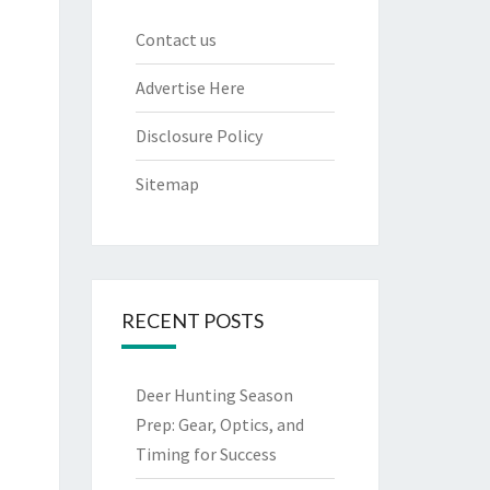
Contact us
Advertise Here
Disclosure Policy
Sitemap
RECENT POSTS
Deer Hunting Season
Prep: Gear, Optics, and
Timing for Success