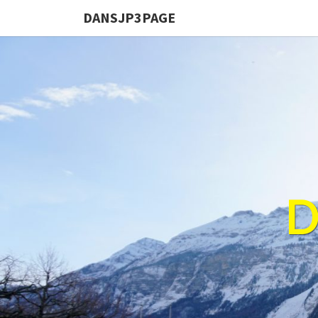
DANSJP3PAGE