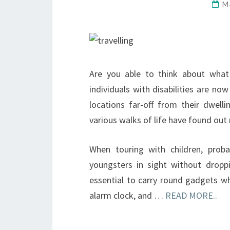
M
Are you able to think about what 
individuals with disabilities are now
locations far-off from their dwell
various walks of life have found out
When touring with children, proba
youngsters in sight without dro
essential to carry round gadgets wh
alarm clock, and …
READ MORE..