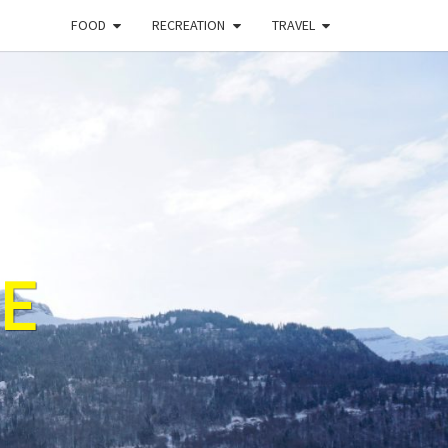
FOOD
RECREATION
TRAVEL
E