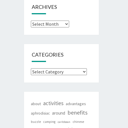
ARCHIVES
Archives
CATEGORIES
Categories
activities
about
advantages
benefits
around
aphrodisiac
buzzle
camping
chinese
caribbean