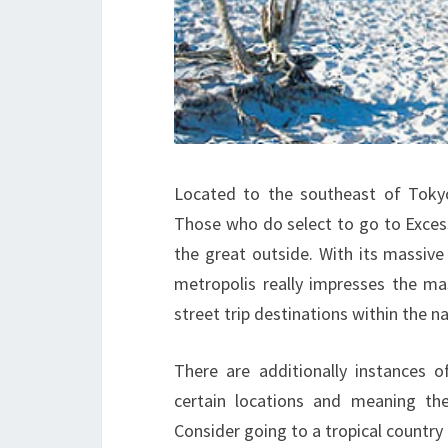
Located to the southeast of Tokyo, 
Those who do select to go to Excess
the great outside. With its massive
metropolis really impresses the ma
street trip destinations within the na
There are additionally instances 
certain locations and meaning the
Consider going to a tropical countr