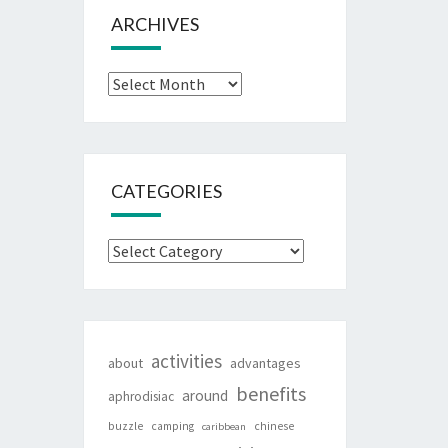
ARCHIVES
Archives
CATEGORIES
Categories
activities
about
advantages
benefits
around
aphrodisiac
buzzle
camping
chinese
caribbean