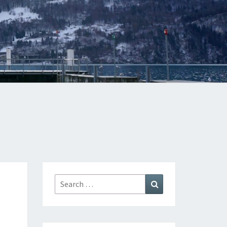
Search
Search
for: