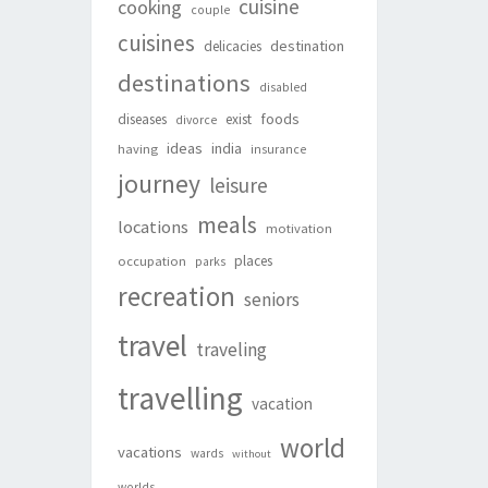
cuisine
cooking
couple
cuisines
destination
delicacies
destinations
disabled
foods
diseases
exist
divorce
ideas
india
having
insurance
journey
leisure
meals
locations
motivation
places
occupation
parks
recreation
seniors
travel
traveling
travelling
vacation
world
vacations
wards
without
worlds