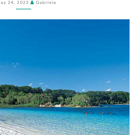
ay 24, 2023
Gabriela
A
WIDESPREAD
JOURNEY
VACATION
SPOT?