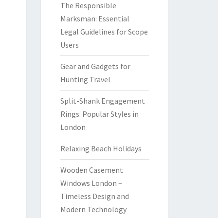
The Responsible
Marksman: Essential
Legal Guidelines for Scope
Users
Gear and Gadgets for
Hunting Travel
Split-Shank Engagement
Rings: Popular Styles in
London
Relaxing Beach Holidays
Wooden Casement
Windows London –
Timeless Design and
Modern Technology