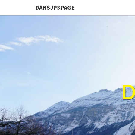
DANSJP3PAGE