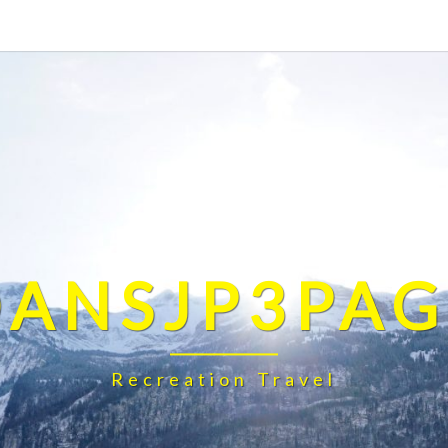
DANSJP3PAG
Recreation Travel