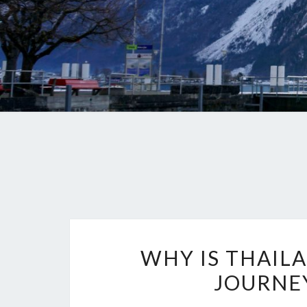
WHY IS THAIL
JOURNEY