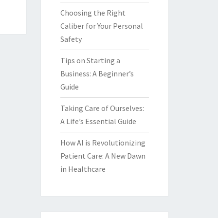
Choosing the Right
Caliber for Your Personal
Safety
Tips on Starting a
Business: A Beginner’s
Guide
Taking Care of Ourselves:
A Life’s Essential Guide
How AI is Revolutionizing
Patient Care: A New Dawn
in Healthcare