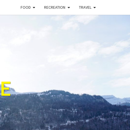
FOOD
RECREATION
TRAVEL
E