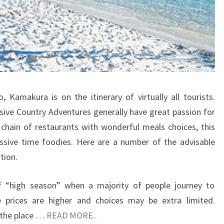
Kamakura is on the itinerary of virtually all tourists.
ive Country Adventures generally have great passion for
 chain of restaurants with wonderful meals choices, this
ssive time foodies. Here are a number of the advisable
tion.
of “high season” when a majority of people journey to
 prices are higher and choices may be extra limited.
y the place …
READ MORE..