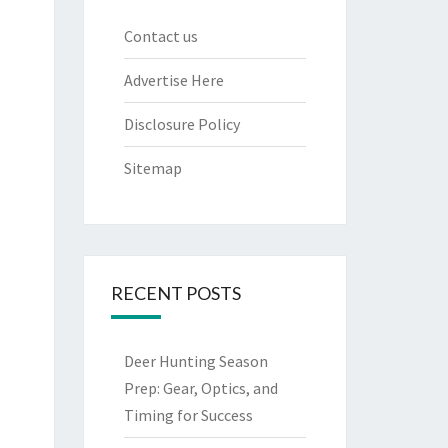
Contact us
Advertise Here
Disclosure Policy
Sitemap
RECENT POSTS
Deer Hunting Season
Prep: Gear, Optics, and
Timing for Success