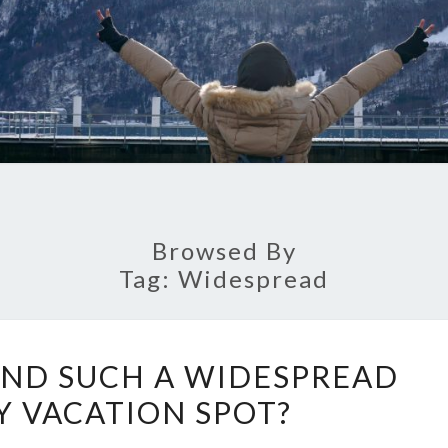
Browsed By
Tag:
Widespread
WHY
AND SUCH A WIDESPREAD
IS
 VACATION SPOT?
THAILAND
SUCH