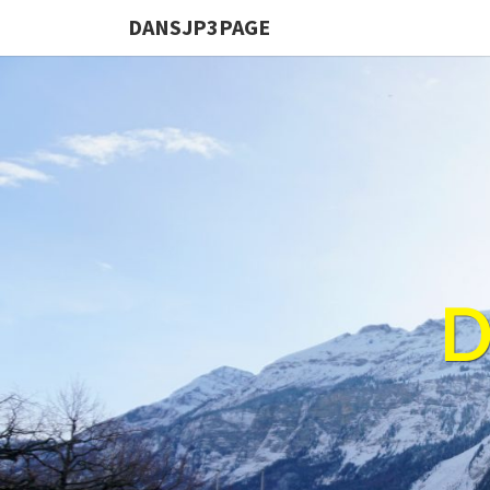
DANSJP3PAGE