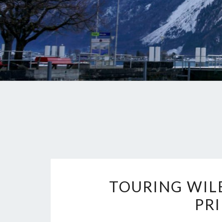
TOURING WIL
PR