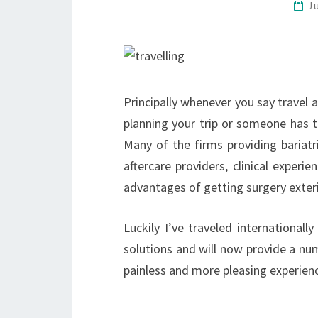
J
Principally whenever you say travel
planning your trip or someone has t
Many of the firms providing bariat
aftercare providers, clinical experi
advantages of getting surgery exter
Luckily I’ve traveled internationa
solutions and will now provide a nu
painless and more pleasing experie