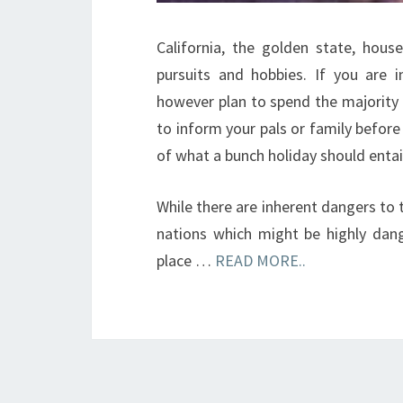
California, the golden state, hous
pursuits and hobbies. If you are 
however plan to spend the majority o
to inform your pals or family before
of what a bunch holiday should entai
While there are inherent dangers to
nations which might be highly dang
place …
READ MORE..