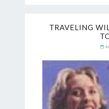
TRAVELING WI
T
A