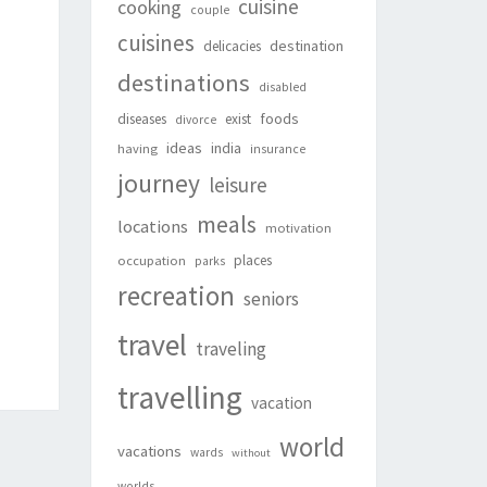
cuisine
cooking
couple
cuisines
destination
delicacies
destinations
disabled
foods
diseases
exist
divorce
ideas
india
having
insurance
journey
leisure
meals
locations
motivation
places
occupation
parks
recreation
seniors
travel
traveling
travelling
vacation
world
vacations
wards
without
worlds