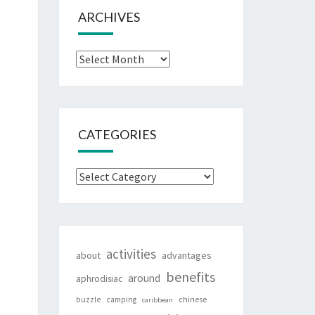
ARCHIVES
Archives
CATEGORIES
Categories
activities
about
advantages
benefits
around
aphrodisiac
buzzle
camping
chinese
caribbean