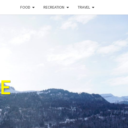
FOOD
RECREATION
TRAVEL
E