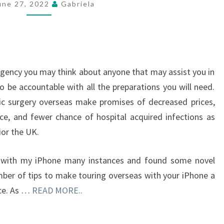
une 27, 2022
Gabriela
PRIME
10
SONGS
 agency you may think about anyone that may assist you in
o be accountable with all the preparations you will need.
ric surgery overseas make promises of decreased prices,
ence, and fewer chance of hospital acquired infections as
ior the UK.
lly with my iPhone many instances and found some novel
mber of tips to make touring overseas with your iPhone a
nce. As …
READ MORE..