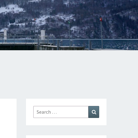
Search
Search
for: