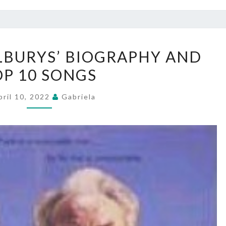
TRAVELING
LBURYS’ BIOGRAPHY AND
WILBURYS’
OP 10 SONGS
BIOGRAPHY
AND
pril 10, 2022
Gabriela
TOP
10
SONGS