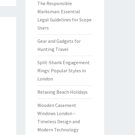
The Responsible
Marksman: Essential
Legal Guidelines for Scope
Users
Gear and Gadgets for
Hunting Travel
Split-Shank Engagement
Rings: Popular Styles in
London
Relaxing Beach Holidays
Wooden Casement
Windows London –
Timeless Design and
Modern Technology