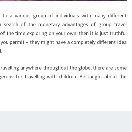
e to a various group of individuals with many different
in search of the monetary advantages of group travel
f the time exploring on your own, then it is just truthful
 you permit – they might have a completely different idea
l.
 travelling anywhere throughout the globe, there are some
erous for travelling with children. Be taught about the