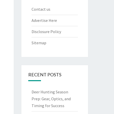
Contact us
Advertise Here
Disclosure Policy
Sitemap
RECENT POSTS
Deer Hunting Season
Prep: Gear, Optics, and
Timing for Success