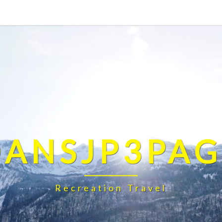
DANSJP3PAG
Recreation Travel