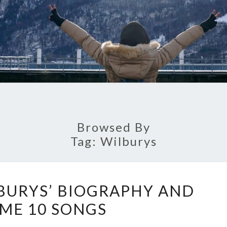
Browsed By
Tag:
Wilburys
TOURING
BURYS’ BIOGRAPHY AND
WILBURYS’
IME 10 SONGS
BIOGRAPHY
AND