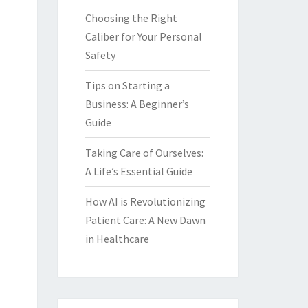
Choosing the Right
Caliber for Your Personal
Safety
Tips on Starting a
Business: A Beginner’s
Guide
Taking Care of Ourselves:
A Life’s Essential Guide
How AI is Revolutionizing
Patient Care: A New Dawn
in Healthcare