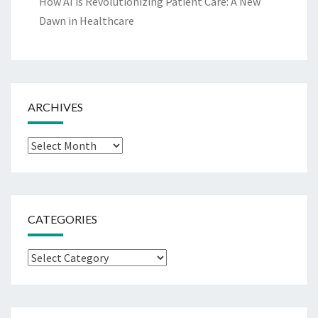
How AI is Revolutionizing Patient Care: A New
Dawn in Healthcare
ARCHIVES
Archives
CATEGORIES
Categories