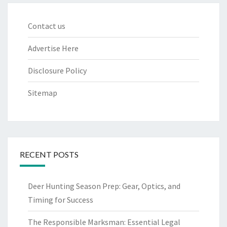
Contact us
Advertise Here
Disclosure Policy
Sitemap
RECENT POSTS
Deer Hunting Season Prep: Gear, Optics, and
Timing for Success
The Responsible Marksman: Essential Legal