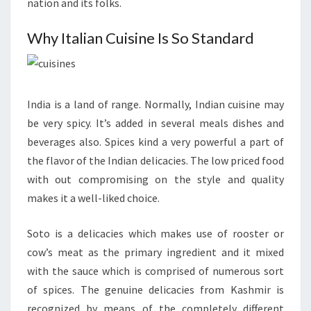
nation and its folks.
Why Italian Cuisine Is So Standard
India is a land of range. Normally, Indian cuisine may
be very spicy. It’s added in several meals dishes and
beverages also. Spices kind a very powerful a part of
the flavor of the Indian delicacies. The low priced food
with out compromising on the style and quality
makes it a well-liked choice.
Soto is a delicacies which makes use of rooster or
cow’s meat as the primary ingredient and it mixed
with the sauce which is comprised of numerous sort
of spices. The genuine delicacies from Kashmir is
recognized by means of the completely different