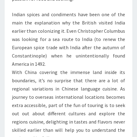
Indian spices and condiments have been one of the
main the explanation why the British visited India
earlier than colonizing it. Even Christopher Columbus
was looking for a sea route to India (to renew the
European spice trade with India after the autumn of
Constantinople) when he unintentionally found
America in 1492.
With China covering the immense land inside its
boundaries, it’s no surprise that there are a lot of
regional variations in Chinese language cuisine. As
journey to overseas international locations becomes
extra accessible, part of the fun of touring is to seek
out out about different cultures and explore the
regions cuisine, delighting in tastes and flavors never
skilled earlier than will help you to understand the