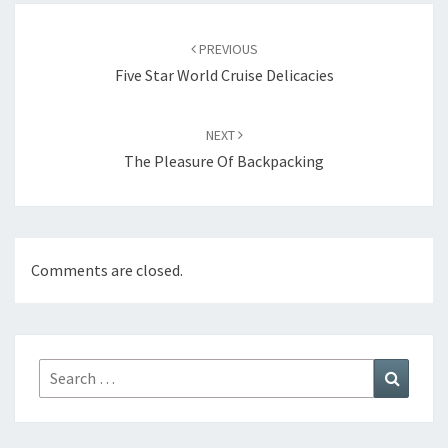
Post
navigation
PREVIOUS
Five Star World Cruise Delicacies
NEXT
The Pleasure Of Backpacking
Comments are closed.
Search
Search
for: