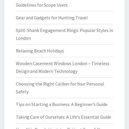
Guidelines for Scope Users
Gear and Gadgets for Hunting Travel
Split-Shank Engagement Rings: Popular Styles in
London
Relaxing Beach Holidays
Wooden Casement Windows London – Timeless
Design and Modern Technology
Choosing the Right Caliber for Your Personal
Safety
Tips on Starting a Business: A Beginner’s Guide
Taking Care of Ourselves: A Life’s Essential Guide