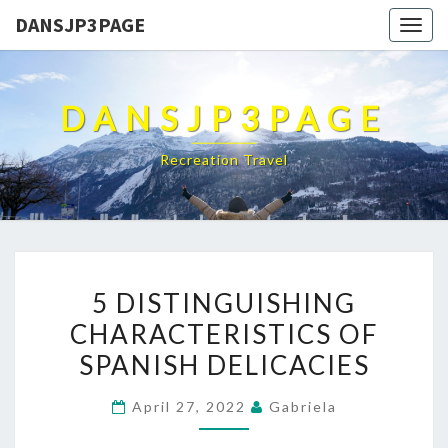
DANSJP3PAGE
Togg
navig
DANSJP3PAGE
Recreation Travel
5
5 DISTINGUISHING
DISTINGUISHING
CHARACTERISTICS OF
CHARACTERISTICS
SPANISH DELICACIES
OF
SPANISH
April 27, 2022
Gabriela
DELICACIES