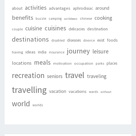
activities
around
about
advantages
aphrodisiac
benefits
cooking
buzzle
camping
chinese
caribbean
cuisines
cuisine
destination
delicacies
couple
destinations
foods
diseases
exist
disabled
divorce
journey
leisure
ideas
india
having
insurance
meals
locations
places
motivation
occupation
parks
travel
recreation
seniors
traveling
travelling
vacation
vacations
wards
without
world
worlds