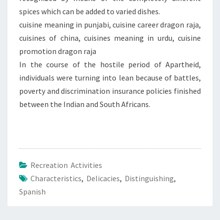
spices which can be added to varied dishes.
cuisine meaning in punjabi, cuisine career dragon raja,
cuisines of china, cuisines meaning in urdu, cuisine
promotion dragon raja
In the course of the hostile period of Apartheid,
individuals were turning into lean because of battles,
poverty and discrimination insurance policies finished
between the Indian and South Africans.
Recreation Activities
Characteristics
,
Delicacies
,
Distinguishing
,
Spanish