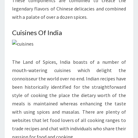
These components are combined to create the
legendary flavors of Chinese delicacies and combined
with a palate of over a dozen spices.
Cuisines Of India
The Land of Spices, India boasts of a number of
mouth-watering cuisines which delight the
connoisseur the world over no end. Indian recipes have
been historically identified for the straightforward
style of cooking the place the dietary worth of the
meals is maintained whereas enhancing the taste
with using spices and masalas. There are plenty of
websites that let food lovers of all cooking ranges to
trade recipes and chat with individuals who share their
passion for food and cooking.