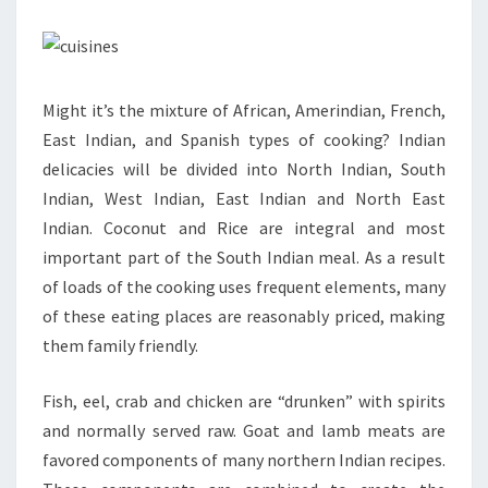
Might it’s the mixture of African, Amerindian, French,
East Indian, and Spanish types of cooking? Indian
delicacies will be divided into North Indian, South
Indian, West Indian, East Indian and North East
Indian. Coconut and Rice are integral and most
important part of the South Indian meal. As a result
of loads of the cooking uses frequent elements, many
of these eating places are reasonably priced, making
them family friendly.
Fish, eel, crab and chicken are “drunken” with spirits
and normally served raw. Goat and lamb meats are
favored components of many northern Indian recipes.