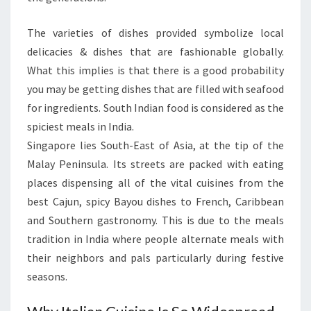
The varieties of dishes provided symbolize local
delicacies & dishes that are fashionable globally.
What this implies is that there is a good probability
you may be getting dishes that are filled with seafood
for ingredients. South Indian food is considered as the
spiciest meals in India.
Singapore lies South-East of Asia, at the tip of the
Malay Peninsula. Its streets are packed with eating
places dispensing all of the vital cuisines from the
best Cajun, spicy Bayou dishes to French, Caribbean
and Southern gastronomy. This is due to the meals
tradition in India where people alternate meals with
their neighbors and pals particularly during festive
seasons.