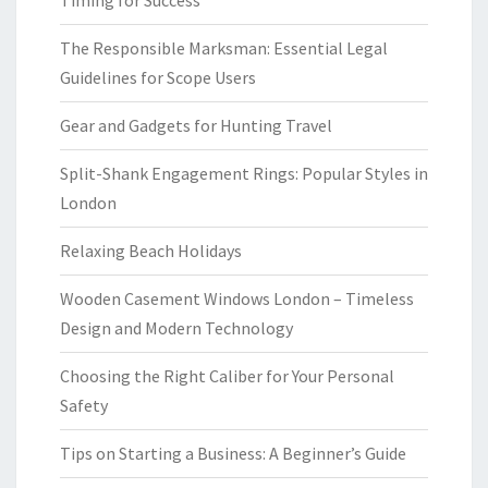
Timing for Success
The Responsible Marksman: Essential Legal
Guidelines for Scope Users
Gear and Gadgets for Hunting Travel
Split-Shank Engagement Rings: Popular Styles in
London
Relaxing Beach Holidays
Wooden Casement Windows London – Timeless
Design and Modern Technology
Choosing the Right Caliber for Your Personal
Safety
Tips on Starting a Business: A Beginner’s Guide