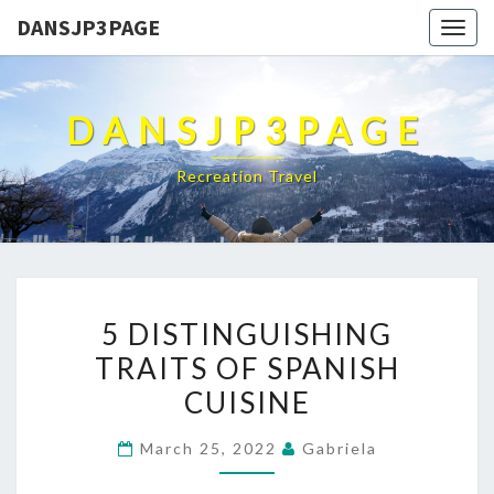
DANSJP3PAGE
Togg
navig
DANSJP3PAGE
Recreation Travel
5
5 DISTINGUISHING
DISTINGUISHING
TRAITS OF SPANISH
TRAITS
CUISINE
OF
SPANISH
March 25, 2022
Gabriela
CUISINE