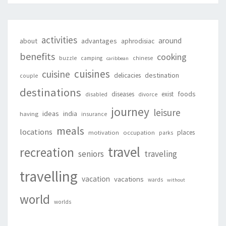
activities
around
about
advantages
aphrodisiac
benefits
cooking
buzzle
camping
chinese
caribbean
cuisines
cuisine
destination
delicacies
couple
destinations
foods
diseases
exist
disabled
divorce
journey
leisure
ideas
india
having
insurance
meals
locations
places
motivation
occupation
parks
travel
recreation
seniors
traveling
travelling
vacation
vacations
wards
without
world
worlds