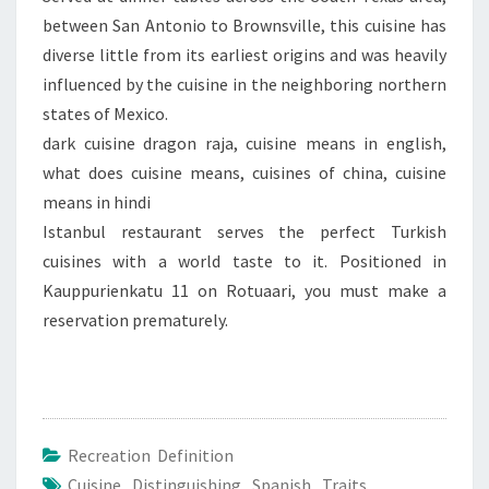
between San Antonio to Brownsville, this cuisine has
diverse little from its earliest origins and was heavily
influenced by the cuisine in the neighboring northern
states of Mexico.
dark cuisine dragon raja, cuisine means in english,
what does cuisine means, cuisines of china, cuisine
means in hindi
Istanbul restaurant serves the perfect Turkish
cuisines with a world taste to it. Positioned in
Kauppurienkatu 11 on Rotuaari, you must make a
reservation prematurely.
Recreation Definition
Cuisine
,
Distinguishing
,
Spanish
,
Traits