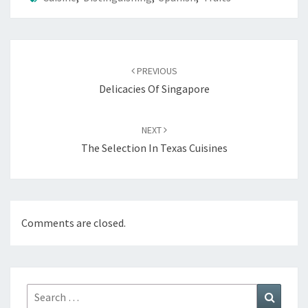
Post
navigation
PREVIOUS
Delicacies Of Singapore
NEXT
The Selection In Texas Cuisines
Comments are closed.
Search
Search