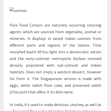
Pure Food Colours are naturally occurring coloring
agents which are sourced from vegetable, animal or
minerals. It displays in varied Indian cuisines from
different parts and regions of the nation. Time
morphed South Africa right into a democratic nation
and the early-colonial metropolis Durban received
densely populated with sub-cultural and Indian
habitats. Does not imply a western dessert, however
far from it. The Singaporean version is made with
eggs, white radish flour cake, and preserved radish
(Chai poh) that offers it its dish name.
In India, it’s used to make delicious chutney, as well as