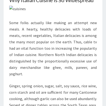
Why Italian Cuisine Is So Widespread
Some folks actually like making an attempt new
meals. A hearty, healthy delicacies with loads of
meats, recent vegetables, Italian delicacies is among
the many most popular on the earth. Thus, cable tv
had an vital function too in increasing the popularity
of Indian cuisine. Northern North Indian delicacies is
distinguished by the proportionally excessive use of
dairy merchandise like ghee, milk, paneer, and
yoghurt.
Ginger, spring onion, sugar, salt, soy sauce, rice wine,
corn starch and oil are sufficient for many Cantonese
cooking, although garlic can also be used abundantly.
Served at dinner tables across the South Texas area,