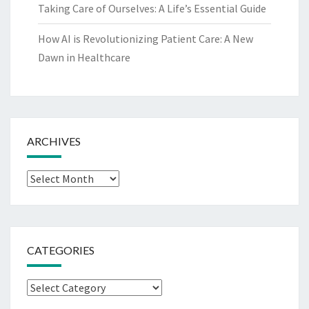
Taking Care of Ourselves: A Life’s Essential Guide
How AI is Revolutionizing Patient Care: A New
Dawn in Healthcare
ARCHIVES
Archives
CATEGORIES
Categories