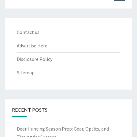
for:
Contact us
Advertise Here
Disclosure Policy
Sitemap
RECENT POSTS
Deer Hunting Season Prep: Gear, Optics, and