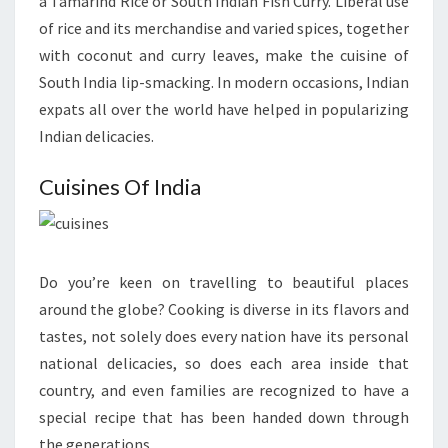
a Tamarind Rice or South Indian Fish Curry. Liberal use
of rice and its merchandise and varied spices, together
with coconut and curry leaves, make the cuisine of
South India lip-smacking. In modern occasions, Indian
expats all over the world have helped in popularizing
Indian delicacies.
Cuisines Of India
Do you’re keen on travelling to beautiful places
around the globe? Cooking is diverse in its flavors and
tastes, not solely does every nation have its personal
national delicacies, so does each area inside that
country, and even families are recognized to have a
special recipe that has been handed down through
the generations.