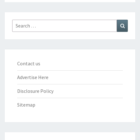
Search
Search
for:
Contact us
Advertise Here
Disclosure Policy
Sitemap