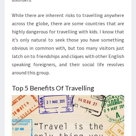
While there are inherent risks to travelling anywhere
across the globe, there are some countries that are
highly dangerous for travelling with kids. I know that
it’s only natural to seek those you have something
obvious in common with, but too many visitors just
latch on to friendships and cliques with other English
speaking foreigners, and their social life revolves
around this group.
Top 5 Benefits Of Travelling