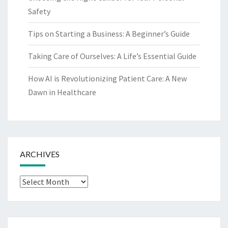
Safety
Tips on Starting a Business: A Beginner’s Guide
Taking Care of Ourselves: A Life’s Essential Guide
How AI is Revolutionizing Patient Care: A New
Dawn in Healthcare
ARCHIVES
Archives