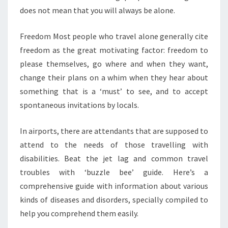
does not mean that you will always be alone.
Freedom Most people who travel alone generally cite
freedom as the great motivating factor: freedom to
please themselves, go where and when they want,
change their plans on a whim when they hear about
something that is a ‘must’ to see, and to accept
spontaneous invitations by locals.
In airports, there are attendants that are supposed to
attend to the needs of those travelling with
disabilities. Beat the jet lag and common travel
troubles with ‘buzzle bee’ guide. Here’s a
comprehensive guide with information about various
kinds of diseases and disorders, specially compiled to
help you comprehend them easily.