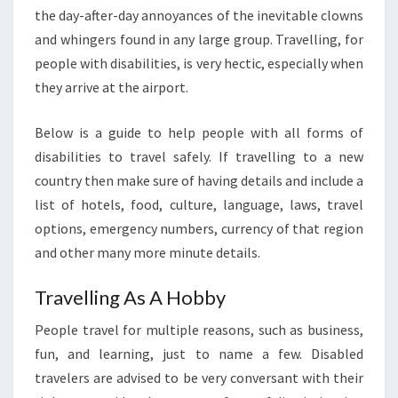
the day-after-day annoyances of the inevitable clowns
and whingers found in any large group. Travelling, for
people with disabilities, is very hectic, especially when
they arrive at the airport.
Below is a guide to help people with all forms of
disabilities to travel safely. If travelling to a new
country then make sure of having details and include a
list of hotels, food, culture, language, laws, travel
options, emergency numbers, currency of that region
and other many more minute details.
Travelling As A Hobby
People travel for multiple reasons, such as business,
fun, and learning, just to name a few. Disabled
travelers are advised to be very conversant with their