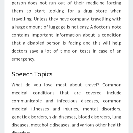
person does not run out of their medicine forcing
them to start looking for a drug store when
travelling. Unless they have company, travelling with
a huge amount of luggage is not easy. A doctor’s note
contains important information about a condition
that a disabled person is facing and this will help
doctors save a lot of time on tests in case of an
emergency.
Speech Topics
What do you love most about travel? Common
medical conditions that are covered include
communicable and infectious diseases, common
medical illnesses and injuries, mental disorders,
genetic disorders, skin diseases, blood disorders, lung
diseases, metabolic diseases, and various other health
disorders.