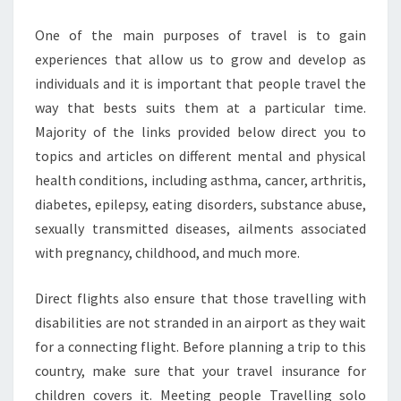
One of the main purposes of travel is to gain
experiences that allow us to grow and develop as
individuals and it is important that people travel the
way that bests suits them at a particular time.
Majority of the links provided below direct you to
topics and articles on different mental and physical
health conditions, including asthma, cancer, arthritis,
diabetes, epilepsy, eating disorders, substance abuse,
sexually transmitted diseases, ailments associated
with pregnancy, childhood, and much more.
Direct flights also ensure that those travelling with
disabilities are not stranded in an airport as they wait
for a connecting flight. Before planning a trip to this
country, make sure that your travel insurance for
children covers it. Meeting people Travelling solo