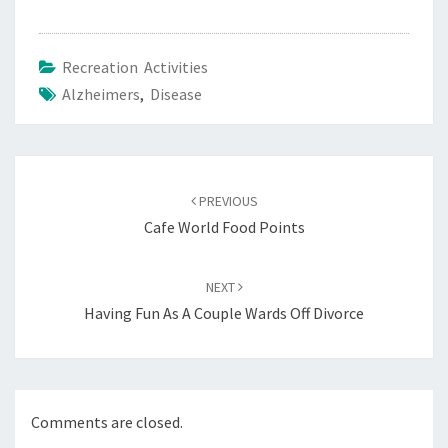
Recreation Activities
Alzheimers
,
Disease
Post
navigation
PREVIOUS
Cafe World Food Points
NEXT
Having Fun As A Couple Wards Off Divorce
Comments are closed.