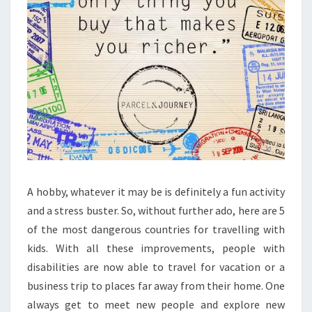
A hobby, whatever it may be is definitely a fun activity
and a stress buster. So, without further ado, here are 5
of the most dangerous countries for travelling with
kids. With all these improvements, people with
disabilities are now able to travel for vacation or a
business trip to places far away from their home. One
always get to meet new people and explore new