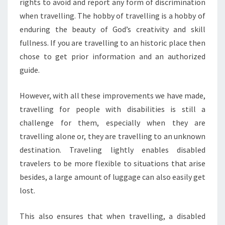
rights to avoid and report any form of discrimination
when travelling. The hobby of travelling is a hobby of
enduring the beauty of God’s creativity and skill
fullness. If you are travelling to an historic place then
chose to get prior information and an authorized
guide.
However, with all these improvements we have made,
travelling for people with disabilities is still a
challenge for them, especially when they are
travelling alone or, they are travelling to an unknown
destination. Traveling lightly enables disabled
travelers to be more flexible to situations that arise
besides, a large amount of luggage can also easily get
lost.
This also ensures that when travelling, a disabled