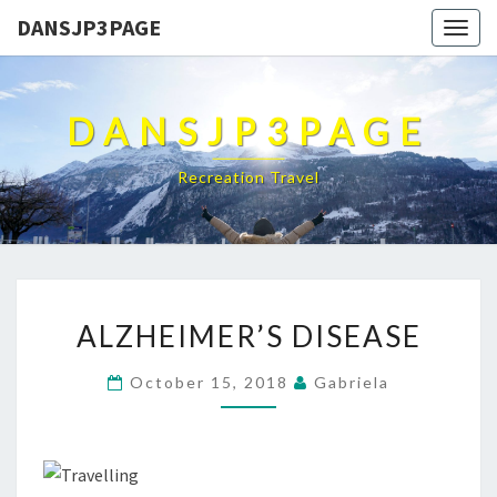
DANSJP3PAGE
Togg
navig
DANSJP3PAGE
Recreation Travel
ALZHEIMER’S
ALZHEIMER’S DISEASE
DISEASE
October 15, 2018
Gabriela