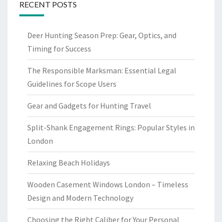
RECENT POSTS
Deer Hunting Season Prep: Gear, Optics, and
Timing for Success
The Responsible Marksman: Essential Legal
Guidelines for Scope Users
Gear and Gadgets for Hunting Travel
Split-Shank Engagement Rings: Popular Styles in
London
Relaxing Beach Holidays
Wooden Casement Windows London – Timeless
Design and Modern Technology
Choosing the Right Caliber for Your Personal