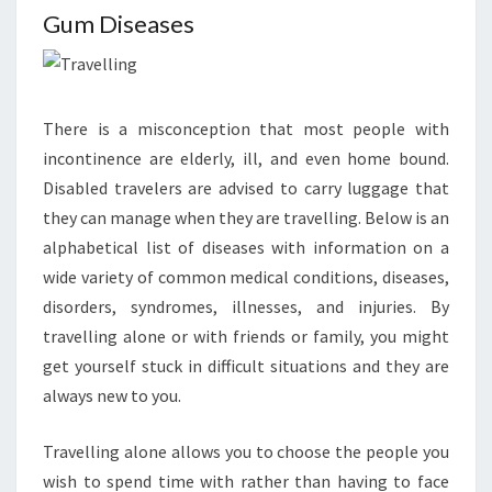
Gum Diseases
There is a misconception that most people with
incontinence are elderly, ill, and even home bound.
Disabled travelers are advised to carry luggage that
they can manage when they are travelling. Below is an
alphabetical list of diseases with information on a
wide variety of common medical conditions, diseases,
disorders, syndromes, illnesses, and injuries. By
travelling alone or with friends or family, you might
get yourself stuck in difficult situations and they are
always new to you.
Travelling alone allows you to choose the people you
wish to spend time with rather than having to face