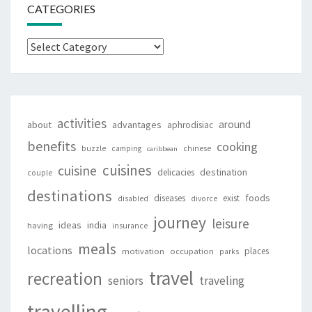
CATEGORIES
Categories
activities
around
about
advantages
aphrodisiac
benefits
cooking
buzzle
camping
chinese
caribbean
cuisines
cuisine
destination
delicacies
couple
destinations
foods
diseases
exist
disabled
divorce
journey
leisure
ideas
india
having
insurance
meals
locations
places
motivation
occupation
parks
travel
recreation
seniors
traveling
travelling