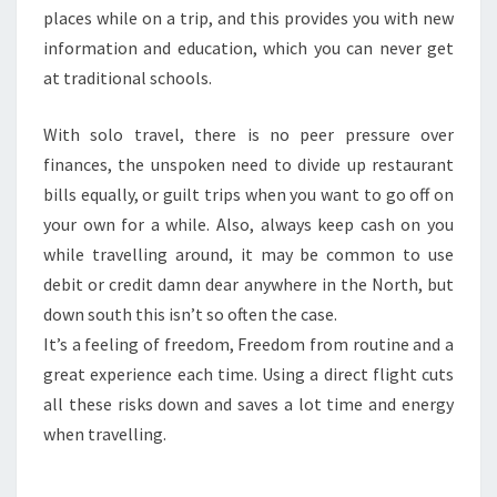
places while on a trip, and this provides you with new
information and education, which you can never get
at traditional schools.
With solo travel, there is no peer pressure over
finances, the unspoken need to divide up restaurant
bills equally, or guilt trips when you want to go off on
your own for a while. Also, always keep cash on you
while travelling around, it may be common to use
debit or credit damn dear anywhere in the North, but
down south this isn’t so often the case.
It’s a feeling of freedom, Freedom from routine and a
great experience each time. Using a direct flight cuts
all these risks down and saves a lot time and energy
when travelling.