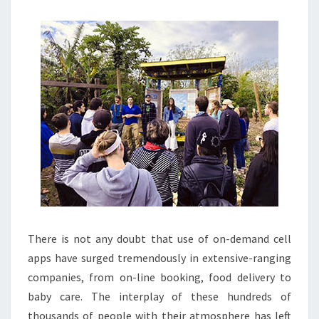
A
STAYCATION
There is not any doubt that use of on-demand cell
apps have surged tremendously in extensive-ranging
companies, from on-line booking, food delivery to
baby care. The interplay of these hundreds of
thousands of people with their atmosphere has left