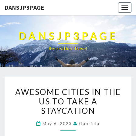
DANSJP3PAGE
Togg
navig
DANSJP3PAGE
Recreation Travel
AWESOME
AWESOME CITIES IN THE
CITIES
US TO TAKE A
IN
STAYCATION
THE
US
May 6, 2023
Gabriela
TO
TAKE