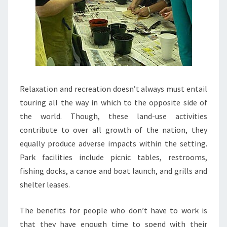
Relaxation and recreation doesn’t always must entail
touring all the way in which to the opposite side of
the world. Though, these land-use activities
contribute to over all growth of the nation, they
equally produce adverse impacts within the setting.
Park facilities include picnic tables, restrooms,
fishing docks, a canoe and boat launch, and grills and
shelter leases.
The benefits for people who don’t have to work is
that they have enough time to spend with their