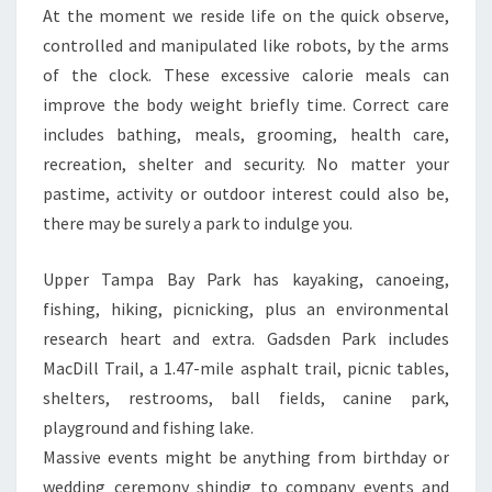
At the moment we reside life on the quick observe,
controlled and manipulated like robots, by the arms
of the clock. These excessive calorie meals can
improve the body weight briefly time. Correct care
includes bathing, meals, grooming, health care,
recreation, shelter and security. No matter your
pastime, activity or outdoor interest could also be,
there may be surely a park to indulge you.
Upper Tampa Bay Park has kayaking, canoeing,
fishing, hiking, picnicking, plus an environmental
research heart and extra. Gadsden Park includes
MacDill Trail, a 1.47-mile asphalt trail, picnic tables,
shelters, restrooms, ball fields, canine park,
playground and fishing lake.
Massive events might be anything from birthday or
wedding ceremony shindig to company events and