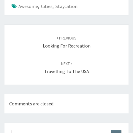
Awesome
,
Cities
,
Staycation
Post
navigation
PREVIOUS
Looking For Recreation
NEXT
Travelling To The USA
Comments are closed.