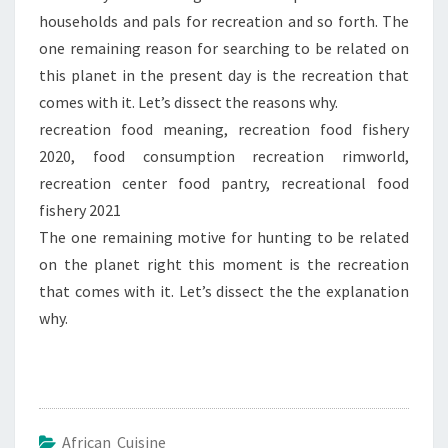
households and pals for recreation and so forth. The
one remaining reason for searching to be related on
this planet in the present day is the recreation that
comes with it. Let’s dissect the reasons why.
recreation food meaning, recreation food fishery
2020, food consumption recreation rimworld,
recreation center food pantry, recreational food
fishery 2021
The one remaining motive for hunting to be related
on the planet right this moment is the recreation
that comes with it. Let’s dissect the the explanation
why.
African Cuisine