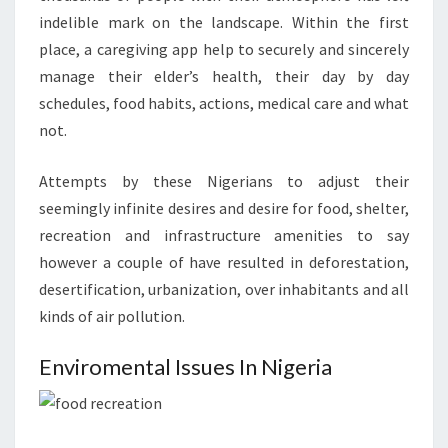
indelible mark on the landscape. Within the first
place, a caregiving app help to securely and sincerely
manage their elder’s health, their day by day
schedules, food habits, actions, medical care and what
not.
Attempts by these Nigerians to adjust their
seemingly infinite desires and desire for food, shelter,
recreation and infrastructure amenities to say
however a couple of have resulted in deforestation,
desertification, urbanization, over inhabitants and all
kinds of air pollution.
Enviromental Issues In Nigeria