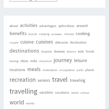
activities
around
about
advantages
aphrodisiac
benefits
cooking
buzzle
camping
chinese
caribbean
cuisines
cuisine
destination
delicacies
couple
destinations
foods
diseases
exist
disabled
divorce
journey
leisure
ideas
india
having
insurance
meals
locations
places
motivation
occupation
parks
travel
recreation
seniors
traveling
travelling
vacation
vacations
wards
without
world
worlds