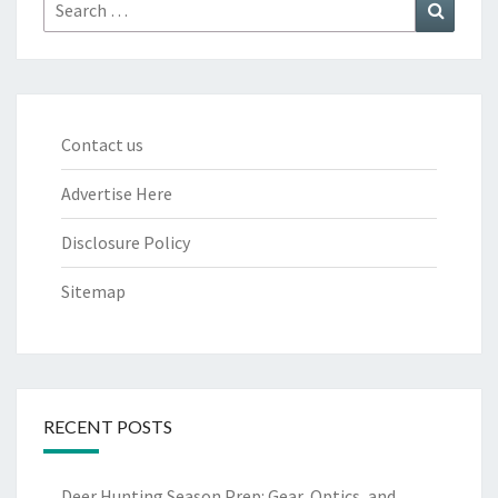
Search
Search
for:
Contact us
Advertise Here
Disclosure Policy
Sitemap
RECENT POSTS
Deer Hunting Season Prep: Gear, Optics, and