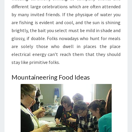
different large celebrations which are often attended
by many invited friends. If the physique of water you
are fishing is evident and cool, and the sun is shining
brightly, the bait you select must be mild in shade and
glossy, if doable. Folks nowadays who hunt for meals
are solely those who dwell in places the place
electrical energy can’t reach them that they should
stay like primitive folks.
Mountaineering Food Ideas