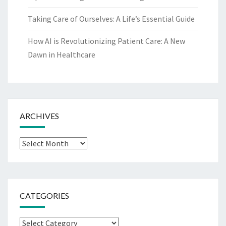
Taking Care of Ourselves: A Life’s Essential Guide
How AI is Revolutionizing Patient Care: A New
Dawn in Healthcare
ARCHIVES
Archives
CATEGORIES
Categories