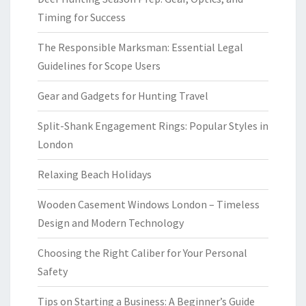
Timing for Success
The Responsible Marksman: Essential Legal
Guidelines for Scope Users
Gear and Gadgets for Hunting Travel
Split-Shank Engagement Rings: Popular Styles in
London
Relaxing Beach Holidays
Wooden Casement Windows London – Timeless
Design and Modern Technology
Choosing the Right Caliber for Your Personal
Safety
Tips on Starting a Business: A Beginner’s Guide