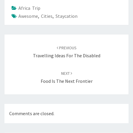
Africa Trip
Awesome
,
Cities
,
Staycation
Post
navigation
PREVIOUS
Travelling Ideas For The Disabled
NEXT
Food Is The Next Frontier
Comments are closed.