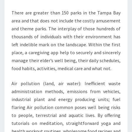
There are greater than 150 parks in the Tampa Bay
area and that does not include the costly amusement
and theme parks. The interplay of those hundreds of
thousands of individuals with their environment has
left indelible mark on the landscape. Within the first
place, a caregiving app help to securely and sincerely
manage their elder’s well being, their daily schedules,
food habits, activities, medical care and what not.
Air pollution (land, air water): Inefficient waste
administration methods, emissions from vehicles,
industrial plant and energy producing units; fuel
flaring Air pollution common poses well being risks
to people, terrestrial and aquatic lives. By offering
tutorials on meditation, straightforward yoga and
health workout routines, wholesome food recipes and