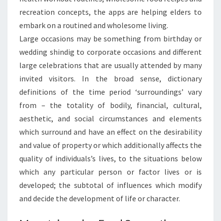
recreation concepts, the apps are helping elders to
embark on a routined and wholesome living.
Large occasions may be something from birthday or
wedding shindig to corporate occasions and different
large celebrations that are usually attended by many
invited visitors. In the broad sense, dictionary
definitions of the time period ‘surroundings’ vary
from – the totality of bodily, financial, cultural,
aesthetic, and social circumstances and elements
which surround and have an effect on the desirability
and value of property or which additionally affects the
quality of individuals’s lives, to the situations below
which any particular person or factor lives or is
developed; the subtotal of influences which modify
and decide the development of life or character.