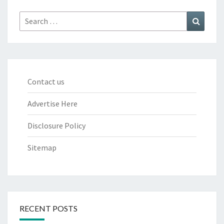
Search
Search
for:
Contact us
Advertise Here
Disclosure Policy
Sitemap
RECENT POSTS