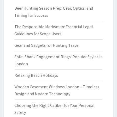
Deer Hunting Season Prep: Gear, Optics, and
Timing for Success
The Responsible Marksman: Essential Legal
Guidelines for Scope Users
Gear and Gadgets for Hunting Travel
Split-Shank Engagement Rings: Popular Styles in
London
Relaxing Beach Holidays
Wooden Casement Windows London – Timeless
Design and Modern Technology
Choosing the Right Caliber for Your Personal
Safety