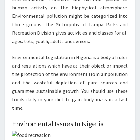
human activity on the biophysical atmosphere.
Environmental pollution might be categorized into
three groups. The Metropolis of Tampa Parks and
Recreation Division gives activities and classes for all
ages: tots, youth, adults and seniors.
Environmental Legislation in Nigeria is a body of rules
and regulations which have as their object or impact
the protection of the environment from air pollution
and the wasteful depletion of pure sources and
guarantee sustainable growth. You should use these
foods daily in your diet to gain body mass in a fast
time.
Enviromental Issues In Nigeria