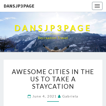
DANSJP3PAGE
Togg
navig
DANSJP3PAGE
Recreation Travel
AWESOME
AWESOME CITIES IN THE
CITIES
US TO TAKE A
IN
STAYCATION
THE
US
June 4, 2021
Gabriela
TO
TAKE