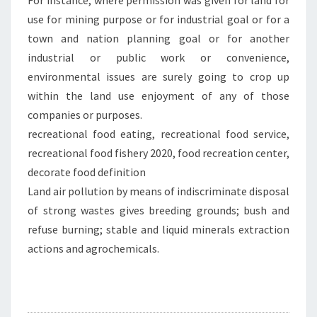
For instance, where permission was given for land for
use for mining purpose or for industrial goal or for a
town and nation planning goal or for another
industrial or public work or convenience,
environmental issues are surely going to crop up
within the land use enjoyment of any of those
companies or purposes.
recreational food eating, recreational food service,
recreational food fishery 2020, food recreation center,
decorate food definition
Land air pollution by means of indiscriminate disposal
of strong wastes gives breeding grounds; bush and
refuse burning; stable and liquid minerals extraction
actions and agrochemicals.