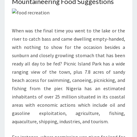
Mountaineering Food Suggestions
When was the final time you went to the lake or the
river to catch bass and came dwelling empty-handed,
with nothing to show for the occasion besides a
sunburn and closely growling stomach that has been
ready all day to be fed? Picnic Island Park has a wide
ranging view of the town, plus 7.8 acres of sandy
beach access for swimming, canoeing, picnicking, and
fishing from the pier. Nigeria has an estimated
inhabitants of over 25 million situated in its coastal
areas with economic actions which include oil and
gasoline exploitation, agriculture, fishing,
aquaculture, shipping, industries, and tourism.