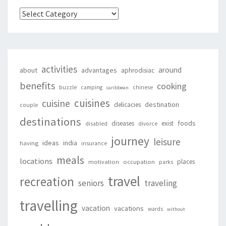
Categories
activities
around
about
advantages
aphrodisiac
benefits
cooking
buzzle
camping
chinese
caribbean
cuisines
cuisine
destination
delicacies
couple
destinations
foods
diseases
exist
disabled
divorce
journey
leisure
ideas
india
having
insurance
meals
locations
places
motivation
occupation
parks
travel
recreation
seniors
traveling
travelling
vacation
vacations
wards
without