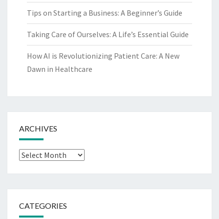
Tips on Starting a Business: A Beginner’s Guide
Taking Care of Ourselves: A Life’s Essential Guide
How AI is Revolutionizing Patient Care: A New
Dawn in Healthcare
ARCHIVES
Archives
CATEGORIES