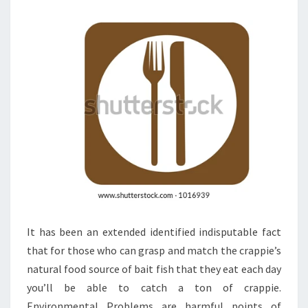
A
STAYCATION
It has been an extended identified indisputable fact
that for those who can grasp and match the crappie’s
natural food source of bait fish that they eat each day
you’ll be able to catch a ton of crappie.
Environmental Problems are harmful points of