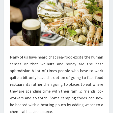
Many of us have heard that sea-food excite the human
senses or that walnuts and honey are the best
aphrodisiac. A lot of times people who have to work
quite a bit only have the option of going to fast food
restaurants rather then going to places to eat where
they are spending time with their family, friends, co-
workers and so forth. Some camping foods can now
be heated with a heating pouch by adding water to a
chemical heating source.