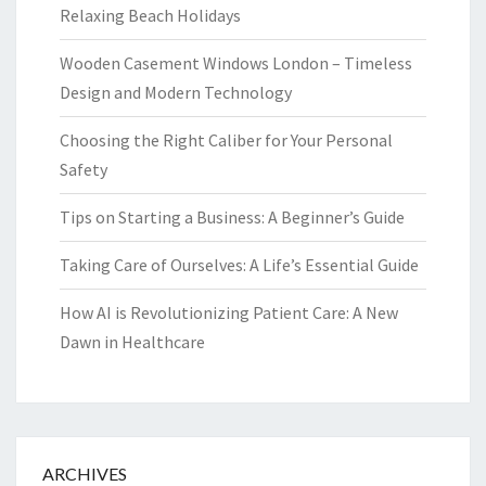
Relaxing Beach Holidays
Wooden Casement Windows London – Timeless
Design and Modern Technology
Choosing the Right Caliber for Your Personal
Safety
Tips on Starting a Business: A Beginner’s Guide
Taking Care of Ourselves: A Life’s Essential Guide
How AI is Revolutionizing Patient Care: A New
Dawn in Healthcare
ARCHIVES