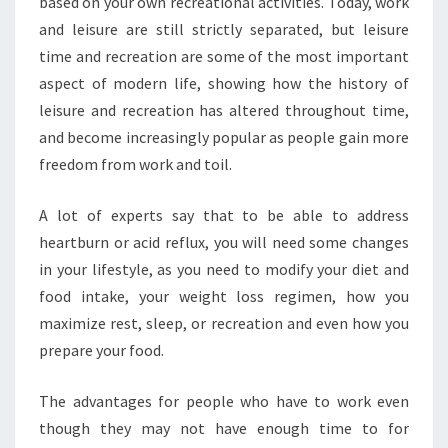
based on your own recreational activities. Today, work
and leisure are still strictly separated, but leisure
time and recreation are some of the most important
aspect of modern life, showing how the history of
leisure and recreation has altered throughout time,
and become increasingly popular as people gain more
freedom from work and toil.
A lot of experts say that to be able to address
heartburn or acid reflux, you will need some changes
in your lifestyle, as you need to modify your diet and
food intake, your weight loss regimen, how you
maximize rest, sleep, or recreation and even how you
prepare your food.
The advantages for people who have to work even
though they may not have enough time to for