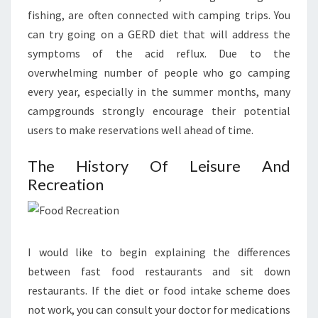
fishing, are often connected with camping trips. You
can try going on a GERD diet that will address the
symptoms of the acid reflux. Due to the
overwhelming number of people who go camping
every year, especially in the summer months, many
campgrounds strongly encourage their potential
users to make reservations well ahead of time.
The History Of Leisure And
Recreation
I would like to begin explaining the differences
between fast food restaurants and sit down
restaurants. If the diet or food intake scheme does
not work, you can consult your doctor for medications