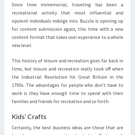
Since time immemorial, traveling has been a
recreational activity that most influential and
opulent individuals indulge into. Buzzle is opening up
for content submission again, this time with a new
content format that takes user experience to a whole
new level.
This history of leisure and recreation goes far back in
time, but leisure and recreation really took off when
the Industrial Revolution hit Great Britain in the
1700s. The advantages for people who don’t have to
work is they have enough time to spend with their
families and friends for recreation and so forth.
Kids’ Crafts
Certainly, the best business ideas are those that are