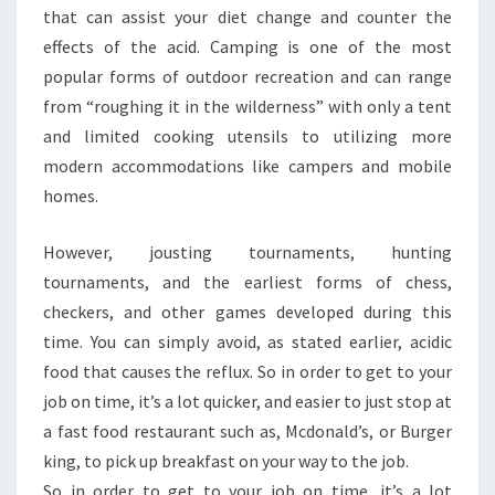
that can assist your diet change and counter the
effects of the acid. Camping is one of the most
popular forms of outdoor recreation and can range
from “roughing it in the wilderness” with only a tent
and limited cooking utensils to utilizing more
modern accommodations like campers and mobile
homes.
However, jousting tournaments, hunting
tournaments, and the earliest forms of chess,
checkers, and other games developed during this
time. You can simply avoid, as stated earlier, acidic
food that causes the reflux. So in order to get to your
job on time, it’s a lot quicker, and easier to just stop at
a fast food restaurant such as, Mcdonald’s, or Burger
king, to pick up breakfast on your way to the job.
So in order to get to your job on time, it’s a lot