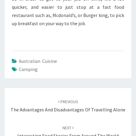
quicker, and easier to just stop at a fast food
restaurant such as, Mcdonald’s, or Burger king, to pick
up breakfast on your way to the job.
Australian Cuisine
Camping
Post
navigation
PREVIOUS
The Advantages And Disadvantages Of Travelling Alone
NEXT
Interesting Food Stories From Around The World