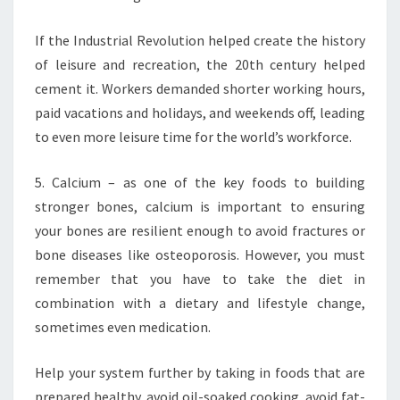
If the Industrial Revolution helped create the history
of leisure and recreation, the 20th century helped
cement it. Workers demanded shorter working hours,
paid vacations and holidays, and weekends off, leading
to even more leisure time for the world’s workforce.
5. Calcium – as one of the key foods to building
stronger bones, calcium is important to ensuring
your bones are resilient enough to avoid fractures or
bone diseases like osteoporosis. However, you must
remember that you have to take the diet in
combination with a dietary and lifestyle change,
sometimes even medication.
Help your system further by taking in foods that are
prepared healthy, avoid oil-soaked cooking, avoid fat-