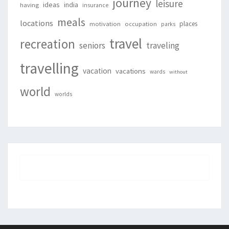
journey
leisure
ideas
india
having
insurance
meals
locations
places
motivation
occupation
parks
travel
recreation
seniors
traveling
travelling
vacation
vacations
wards
without
world
worlds