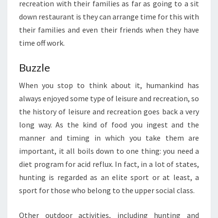
recreation with their families as far as going to a sit
down restaurant is they can arrange time for this with
their families and even their friends when they have
time off work.
Buzzle
When you stop to think about it, humankind has
always enjoyed some type of leisure and recreation, so
the history of leisure and recreation goes back a very
long way. As the kind of food you ingest and the
manner and timing in which you take them are
important, it all boils down to one thing: you need a
diet program for acid reflux. In fact, in a lot of states,
hunting is regarded as an elite sport or at least, a
sport for those who belong to the upper social class.
Other outdoor activities, including hunting and