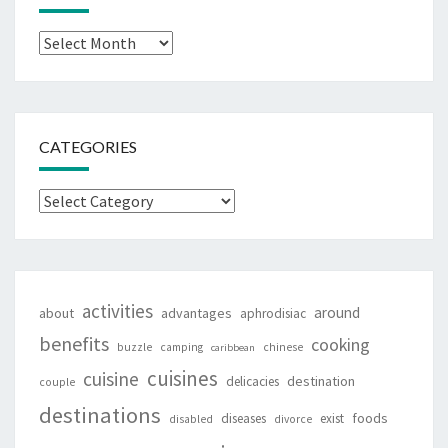
Archives
CATEGORIES
Categories
activities
around
about
advantages
aphrodisiac
benefits
cooking
buzzle
camping
chinese
caribbean
cuisines
cuisine
destination
delicacies
couple
destinations
foods
diseases
exist
disabled
divorce