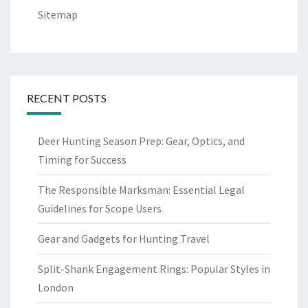
Sitemap
RECENT POSTS
Deer Hunting Season Prep: Gear, Optics, and
Timing for Success
The Responsible Marksman: Essential Legal
Guidelines for Scope Users
Gear and Gadgets for Hunting Travel
Split-Shank Engagement Rings: Popular Styles in
London