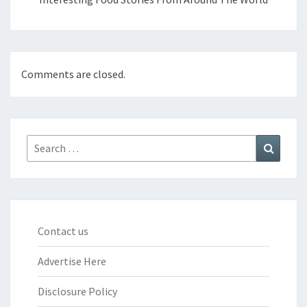
Comments are closed.
Search
Search
for:
Contact us
Advertise Here
Disclosure Policy