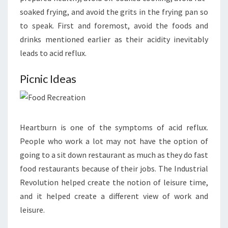
soaked frying, and avoid the grits in the frying pan so
to speak. First and foremost, avoid the foods and
drinks mentioned earlier as their acidity inevitably
leads to acid reflux.
Picnic Ideas
Heartburn is one of the symptoms of acid reflux.
People who work a lot may not have the option of
going to a sit down restaurant as much as they do fast
food restaurants because of their jobs. The Industrial
Revolution helped create the notion of leisure time,
and it helped create a different view of work and
leisure.