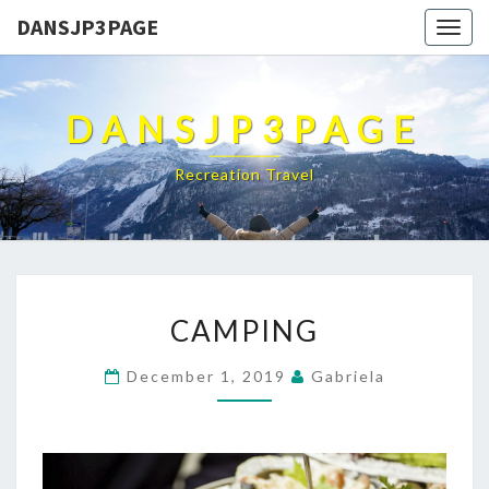
DANSJP3PAGE
Togg
navig
DANSJP3PAGE
Recreation Travel
CAMPING
CAMPING
December 1, 2019
Gabriela