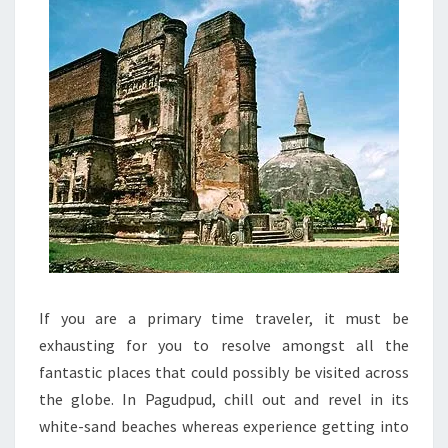
If you are a primary time traveler, it must be
exhausting for you to resolve amongst all the
fantastic places that could possibly be visited across
the globe. In Pagudpud, chill out and revel in its
white-sand beaches whereas experience getting into