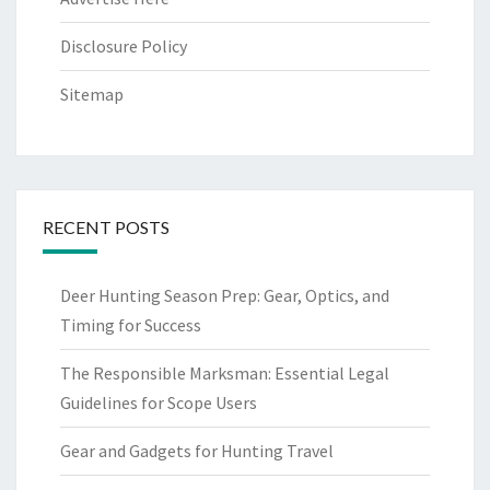
Disclosure Policy
Sitemap
RECENT POSTS
Deer Hunting Season Prep: Gear, Optics, and
Timing for Success
The Responsible Marksman: Essential Legal
Guidelines for Scope Users
Gear and Gadgets for Hunting Travel