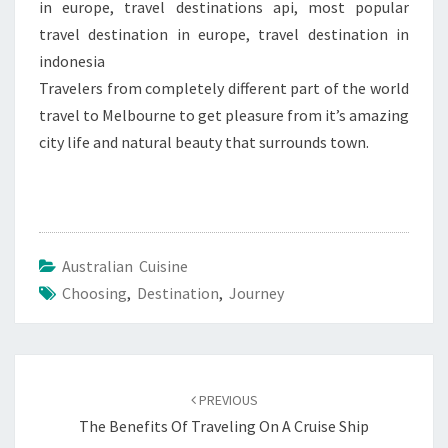
in europe, travel destinations api, most popular
travel destination in europe, travel destination in
indonesia
Travelers from completely different part of the world
travel to Melbourne to get pleasure from it’s amazing
city life and natural beauty that surrounds town.
Australian Cuisine
Choosing
,
Destination
,
Journey
Post
navigation
PREVIOUS
The Benefits Of Traveling On A Cruise Ship