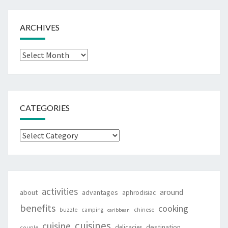
ARCHIVES
Archives
CATEGORIES
Categories
activities
around
about
advantages
aphrodisiac
benefits
cooking
buzzle
camping
chinese
caribbean
cuisines
cuisine
destination
delicacies
couple