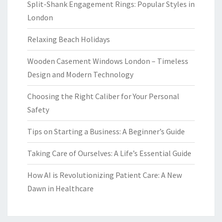
Split-Shank Engagement Rings: Popular Styles in
London
Relaxing Beach Holidays
Wooden Casement Windows London – Timeless
Design and Modern Technology
Choosing the Right Caliber for Your Personal
Safety
Tips on Starting a Business: A Beginner’s Guide
Taking Care of Ourselves: A Life’s Essential Guide
How AI is Revolutionizing Patient Care: A New
Dawn in Healthcare