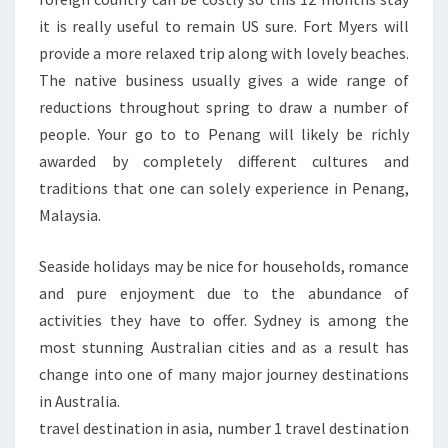
it is really useful to remain US sure. Fort Myers will
provide a more relaxed trip along with lovely beaches.
The native business usually gives a wide range of
reductions throughout spring to draw a number of
people. Your go to to Penang will likely be richly
awarded by completely different cultures and
traditions that one can solely experience in Penang,
Malaysia.
Seaside holidays may be nice for households, romance
and pure enjoyment due to the abundance of
activities they have to offer. Sydney is among the
most stunning Australian cities and as a result has
change into one of many major journey destinations
in Australia.
travel destination in asia, number 1 travel destination