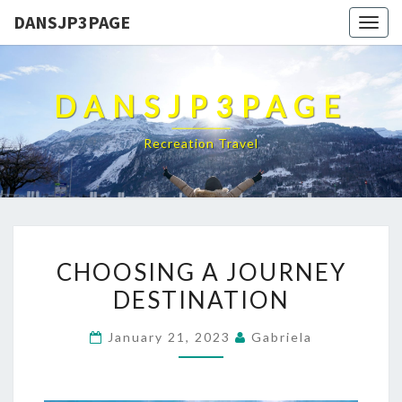
DANSJP3PAGE
Togg
navig
DANSJP3PAGE
Recreation Travel
CHOOSING
CHOOSING A JOURNEY
A
DESTINATION
JOURNEY
DESTINATION
January 21, 2023
Gabriela