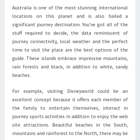
Australia is one of the most stunning international
locations on this planet and is also hailed a
significant journey destination. You’ve got all of the
stuff required to decide, the data reminiscent of
journey connectivity, local weather and the perfect
time to visit the place are the best options of the
guide. These islands embrace impressive mountains,
rain forests and black, in addition to white, sandy
beaches.
For example, visiting Disneyworld could be an
excellent concept because it offers each member of
the family to entertain themselves, interact in
journey sports activities in addition to enjoy the web
site attractions. Beautiful beaches in the South,
mountains and rainforest to the North, there may be