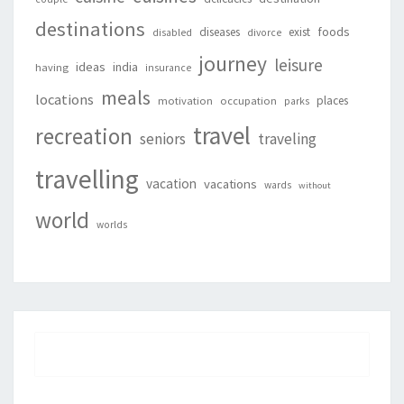
destinations
foods
diseases
exist
disabled
divorce
journey
leisure
ideas
india
having
insurance
meals
locations
places
motivation
occupation
parks
travel
recreation
seniors
traveling
travelling
vacation
vacations
wards
without
world
worlds