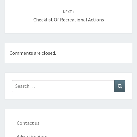
NEXT
Checklist Of Recreational Actions
Comments are closed.
Search
Search
for:
Contact us
Advertise Here