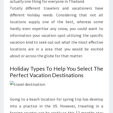
actually one thing for everyone in Thailand.
Totally different travelers and vacationers have
different holiday needs. Considering that not all
locations supply one of the best, whereas some
hardly even expertise any snow, you could want to
information your vacation spot utilizing the specific
vacation kind to seek out out what the most effective
locations are in a area that you would be excited
about or across the globe for that matter.
Holiday Types To Help You Select The
Perfect Vacation Destinations
Going to a beach location for spring trip has develop
into a practice in the US. However, traveling in a
foreign country can be costly so this 12 months stay