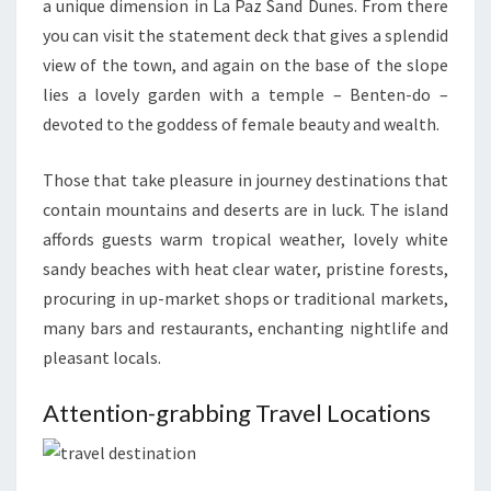
a unique dimension in La Paz Sand Dunes. From there
you can visit the statement deck that gives a splendid
view of the town, and again on the base of the slope
lies a lovely garden with a temple – Benten-do –
devoted to the goddess of female beauty and wealth.
Those that take pleasure in journey destinations that
contain mountains and deserts are in luck. The island
affords guests warm tropical weather, lovely white
sandy beaches with heat clear water, pristine forests,
procuring in up-market shops or traditional markets,
many bars and restaurants, enchanting nightlife and
pleasant locals.
Attention-grabbing Travel Locations