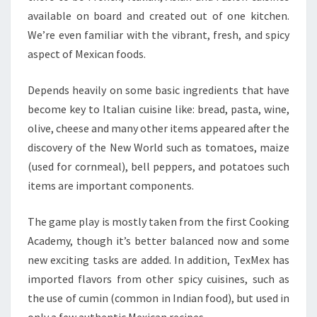
available on board and created out of one kitchen.
We’re even familiar with the vibrant, fresh, and spicy
aspect of Mexican foods.
Depends heavily on some basic ingredients that have
become key to Italian cuisine like: bread, pasta, wine,
olive, cheese and many other items appeared after the
discovery of the New World such as tomatoes, maize
(used for cornmeal), bell peppers, and potatoes such
items are important components.
The game play is mostly taken from the first Cooking
Academy, though it’s better balanced now and some
new exciting tasks are added. In addition, TexMex has
imported flavors from other spicy cuisines, such as
the use of cumin (common in Indian food), but used in
only a few authentic Mexican recipes.