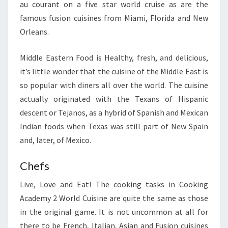
au courant on a five star world cruise as are the
famous fusion cuisines from Miami, Florida and New
Orleans.
Middle Eastern Food is Healthy, fresh, and delicious,
it’s little wonder that the cuisine of the Middle East is
so popular with diners all over the world. The cuisine
actually originated with the Texans of Hispanic
descent or Tejanos, as a hybrid of Spanish and Mexican
Indian foods when Texas was still part of New Spain
and, later, of Mexico.
Chefs
Live, Love and Eat! The cooking tasks in Cooking
Academy 2 World Cuisine are quite the same as those
in the original game. It is not uncommon at all for
there to be French, Italian, Asian and Fusion cuisines