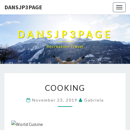
DANSJP3PAGE
Togg
navig
DANSJP3PAGE
Recreation Travel
COOKING
COOKING
November 23, 2019
Gabriela