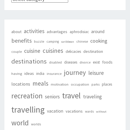
activities
around
about
advantages
aphrodisiac
benefits
cooking
buzzle
camping
chinese
caribbean
cuisines
cuisine
destination
delicacies
couple
destinations
foods
diseases
exist
disabled
divorce
journey
leisure
ideas
india
having
insurance
meals
locations
places
motivation
occupation
parks
travel
recreation
seniors
traveling
travelling
vacation
vacations
wards
without
world
worlds