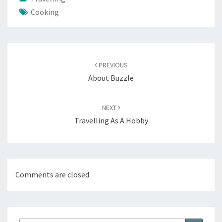
Cooking
Post
navigation
PREVIOUS
About Buzzle
NEXT
Travelling As A Hobby
Comments are closed.