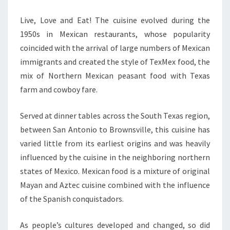
Live, Love and Eat! The cuisine evolved during the
1950s in Mexican restaurants, whose popularity
coincided with the arrival of large numbers of Mexican
immigrants and created the style of TexMex food, the
mix of Northern Mexican peasant food with Texas
farm and cowboy fare.
Served at dinner tables across the South Texas region,
between San Antonio to Brownsville, this cuisine has
varied little from its earliest origins and was heavily
influenced by the cuisine in the neighboring northern
states of Mexico. Mexican food is a mixture of original
Mayan and Aztec cuisine combined with the influence
of the Spanish conquistadors.
As people’s cultures developed and changed, so did