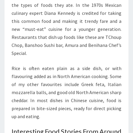
the types of foods they ate. In the 1970s Mexican
culinary expert Diana Kennedy is credited for taking
this common food and making it trendy fare and a
new “must-eat” cuisine for a younger generation.
Restaurants that dish up foods like these are TChoup
Chop, Banshoo Sushi bar, Amura and Benihana Chef’s
Special.
Rice is often eaten plain as a side dish, or with
flavouring added as in North American cooking. Some
of my other favourites include Greek feta, Italian
mozzarella balls, and good old North American sharp
cheddar. In most dishes in Chinese cuisine, food is
prepared in bite-sized pieces, ready for direct picking
up and eating.
Interesting Food Stories From Around