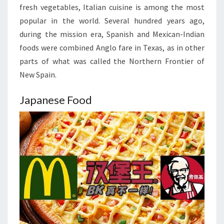
fresh vegetables, Italian cuisine is among the most
popular in the world. Several hundred years ago,
during the mission era, Spanish and Mexican-Indian
foods were combined Anglo fare in Texas, as in other
parts of what was called the Northern Frontier of
New Spain.
Japanese Food