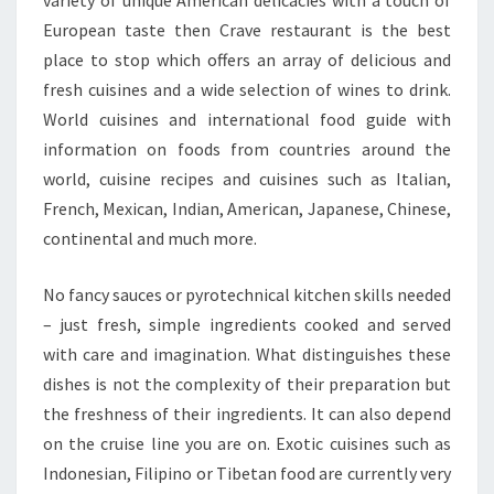
European taste then Crave restaurant is the best
place to stop which offers an array of delicious and
fresh cuisines and a wide selection of wines to drink.
World cuisines and international food guide with
information on foods from countries around the
world, cuisine recipes and cuisines such as Italian,
French, Mexican, Indian, American, Japanese, Chinese,
continental and much more.
No fancy sauces or pyrotechnical kitchen skills needed
– just fresh, simple ingredients cooked and served
with care and imagination. What distinguishes these
dishes is not the complexity of their preparation but
the freshness of their ingredients. It can also depend
on the cruise line you are on. Exotic cuisines such as
Indonesian, Filipino or Tibetan food are currently very