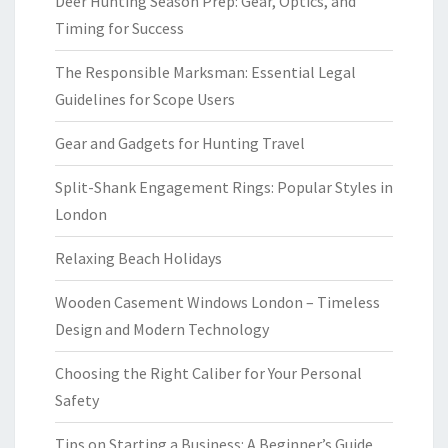
Deer Hunting Season Prep: Gear, Optics, and
Timing for Success
The Responsible Marksman: Essential Legal
Guidelines for Scope Users
Gear and Gadgets for Hunting Travel
Split-Shank Engagement Rings: Popular Styles in
London
Relaxing Beach Holidays
Wooden Casement Windows London – Timeless
Design and Modern Technology
Choosing the Right Caliber for Your Personal
Safety
Tips on Starting a Business: A Beginner’s Guide