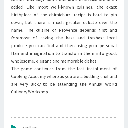
added. Like most well-known cuisines, the exact
birthplace of the chimichurri recipe is hard to pin
down, but there is much greater debate over the
name. The cuisine of Provence depends first and
foremost of taking the best and freshest local
produce you can find and then using your personal
flair and imagination to transform them into good,
wholesome, elegant and memorable dishes.
The game continues from the last installment of
Cooking Academy where as you are a budding chef and
are very lucky to be attending the Annual World
Culinary Workshop.
Travelling