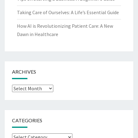
Taking Care of Ourselves: A Life’s Essential Guide
How AI is Revolutionizing Patient Care: A New
Dawn in Healthcare
ARCHIVES
Archives
CATEGORIES
Categories