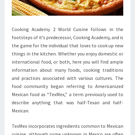
Cooking Academy 2 World Cuisine follows in the
footsteps of it’s predecessor, Cooking Academy, and is
the game for the individual that loves to cook up new
things in the kitchen. Whether you enjoy domestic or
international food, or both, here you will find ample
information about many foods, cooking traditions
and practices associated with various cultures. The
food community began referring to Americanized
Mexican food as “TexMex,” a term previously used to
describe anything that was half-Texan and half-
Mexican.
TexMex incorporates ingredients common to Mexican
cuisine, although some unknown in Mexico are often