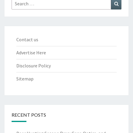
Search
Search
for:
Contact us
Advertise Here
Disclosure Policy
Sitemap
RECENT POSTS