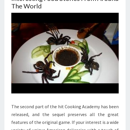
The World
The second part of the hit Cooking Academy has been
released, and the sequel preserves all the great
features of the original game. If your interest is a wide
variety of unique American delicacies with a touch of