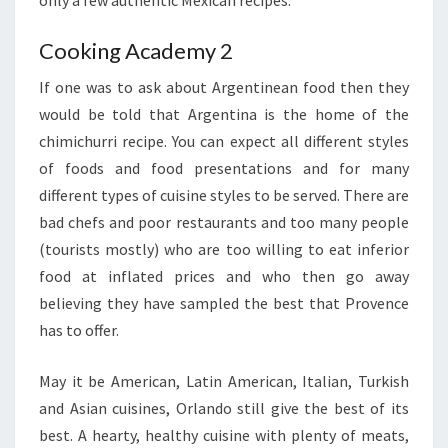
Cooking Academy 2
If one was to ask about Argentinean food then they
would be told that Argentina is the home of the
chimichurri recipe. You can expect all different styles
of foods and food presentations and for many
different types of cuisine styles to be served. There are
bad chefs and poor restaurants and too many people
(tourists mostly) who are too willing to eat inferior
food at inflated prices and who then go away
believing they have sampled the best that Provence
has to offer.
May it be American, Latin American, Italian, Turkish
and Asian cuisines, Orlando still give the best of its
best. A hearty, healthy cuisine with plenty of meats,