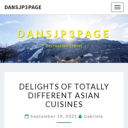
DANSJP3PAGE
Togg
navig
DANSJP3PAGE
Recreation Travel
DELIGHTS
DELIGHTS OF TOTALLY
OF
DIFFERENT ASIAN
TOTALLY
CUISINES
DIFFERENT
ASIAN
September 19, 2021
Gabriela
CUISINES