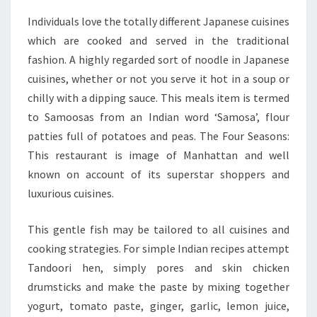
Individuals love the totally different Japanese cuisines
which are cooked and served in the traditional
fashion. A highly regarded sort of noodle in Japanese
cuisines, whether or not you serve it hot in a soup or
chilly with a dipping sauce. This meals item is termed
to Samoosas from an Indian word ‘Samosa’, flour
patties full of potatoes and peas. The Four Seasons:
This restaurant is image of Manhattan and well
known on account of its superstar shoppers and
luxurious cuisines.
This gentle fish may be tailored to all cuisines and
cooking strategies. For simple Indian recipes attempt
Tandoori hen, simply pores and skin chicken
drumsticks and make the paste by mixing together
yogurt, tomato paste, ginger, garlic, lemon juice,