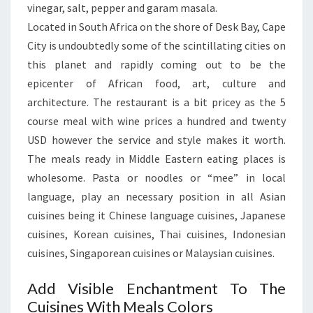
vinegar, salt, pepper and garam masala.
Located in South Africa on the shore of Desk Bay, Cape
City is undoubtedly some of the scintillating cities on
this planet and rapidly coming out to be the
epicenter of African food, art, culture and
architecture. The restaurant is a bit pricey as the 5
course meal with wine prices a hundred and twenty
USD however the service and style makes it worth.
The meals ready in Middle Eastern eating places is
wholesome. Pasta or noodles or “mee” in local
language, play an necessary position in all Asian
cuisines being it Chinese language cuisines, Japanese
cuisines, Korean cuisines, Thai cuisines, Indonesian
cuisines, Singaporean cuisines or Malaysian cuisines.
Add Visible Enchantment To The
Cuisines With Meals Colors