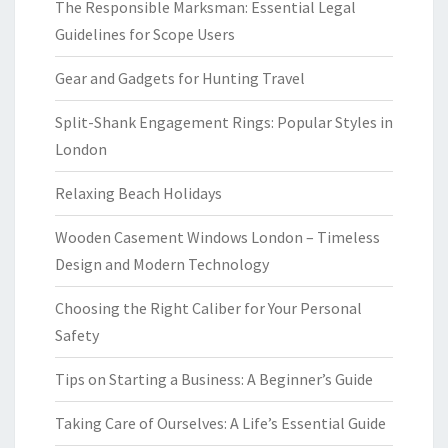
The Responsible Marksman: Essential Legal
Guidelines for Scope Users
Gear and Gadgets for Hunting Travel
Split-Shank Engagement Rings: Popular Styles in
London
Relaxing Beach Holidays
Wooden Casement Windows London – Timeless
Design and Modern Technology
Choosing the Right Caliber for Your Personal
Safety
Tips on Starting a Business: A Beginner’s Guide
Taking Care of Ourselves: A Life’s Essential Guide