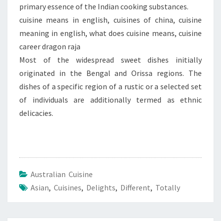
primary essence of the Indian cooking substances.
cuisine means in english, cuisines of china, cuisine
meaning in english, what does cuisine means, cuisine
career dragon raja
Most of the widespread sweet dishes initially
originated in the Bengal and Orissa regions. The
dishes of a specific region of a rustic or a selected set
of individuals are additionally termed as ethnic
delicacies.
Australian Cuisine
Asian
,
Cuisines
,
Delights
,
Different
,
Totally