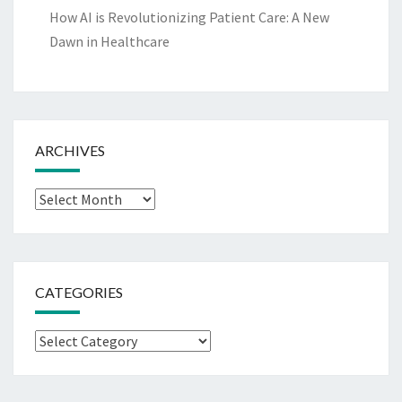
How AI is Revolutionizing Patient Care: A New
Dawn in Healthcare
ARCHIVES
Archives
CATEGORIES
Categories