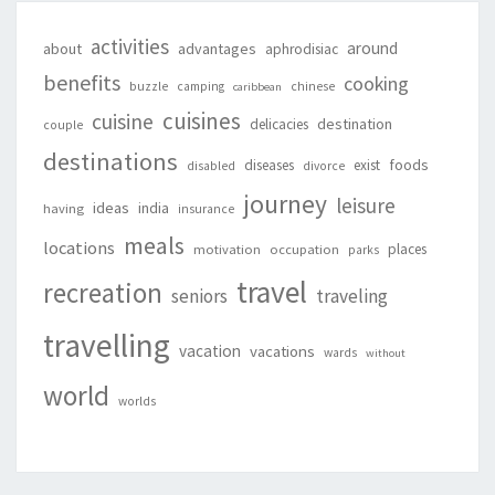
activities
around
about
advantages
aphrodisiac
benefits
cooking
buzzle
camping
chinese
caribbean
cuisines
cuisine
destination
delicacies
couple
destinations
foods
diseases
exist
disabled
divorce
journey
leisure
ideas
india
having
insurance
meals
locations
places
motivation
occupation
parks
travel
recreation
seniors
traveling
travelling
vacation
vacations
wards
without
world
worlds