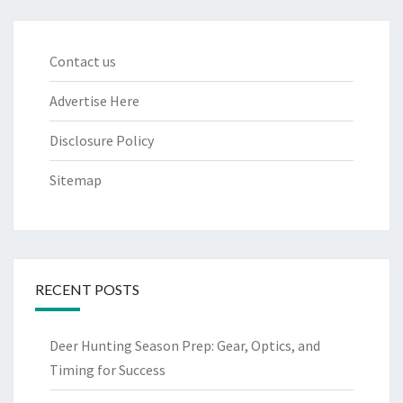
Contact us
Advertise Here
Disclosure Policy
Sitemap
RECENT POSTS
Deer Hunting Season Prep: Gear, Optics, and
Timing for Success