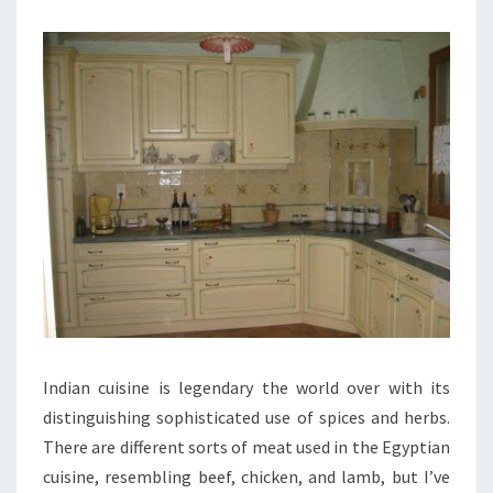
Indian cuisine is legendary the world over with its
distinguishing sophisticated use of spices and herbs.
There are different sorts of meat used in the Egyptian
cuisine, resembling beef, chicken, and lamb, but I’ve