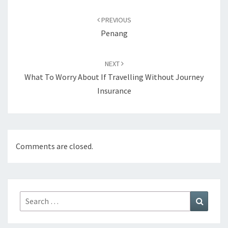
Post
navigation
PREVIOUS
Penang
NEXT
What To Worry About If Travelling Without Journey
Insurance
Comments are closed.
Search
Search
for: