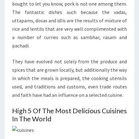
bought to let you know, pork is not one among them.
The fantastic dishes such because the vadas,
uttapams, dosas and idlis are the results of mixture of
rice and lentils that are very well complimented with
a number of curries such as sambhar, rasam and
pachadi.
They have evolved not solely from the produce and
spices that are grown locally, but additionally the way
in which the meals is prepared, the cooking utensils
used, and traditions and customs, even trade routes
and faith have had an influence on a selected cuisine.
High 5 Of The Most Delicious Cuisines
In The World