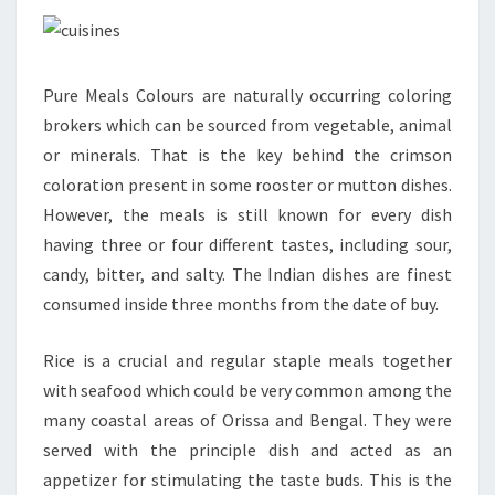
Pure Meals Colours are naturally occurring coloring
brokers which can be sourced from vegetable, animal
or minerals. That is the key behind the crimson
coloration present in some rooster or mutton dishes.
However, the meals is still known for every dish
having three or four different tastes, including sour,
candy, bitter, and salty. The Indian dishes are finest
consumed inside three months from the date of buy.
Rice is a crucial and regular staple meals together
with seafood which could be very common among the
many coastal areas of Orissa and Bengal. They were
served with the principle dish and acted as an
appetizer for stimulating the taste buds. This is the