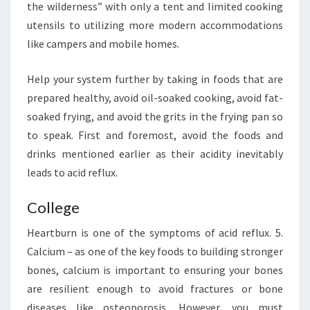
the wilderness” with only a tent and limited cooking
utensils to utilizing more modern accommodations
like campers and mobile homes.
Help your system further by taking in foods that are
prepared healthy, avoid oil-soaked cooking, avoid fat-
soaked frying, and avoid the grits in the frying pan so
to speak. First and foremost, avoid the foods and
drinks mentioned earlier as their acidity inevitably
leads to acid reflux.
College
Heartburn is one of the symptoms of acid reflux. 5.
Calcium – as one of the key foods to building stronger
bones, calcium is important to ensuring your bones
are resilient enough to avoid fractures or bone
diseases like osteoporosis. However, you must