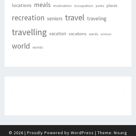
meals
locations
places
motivation
occupation
parks
travel
recreation
seniors
traveling
travelling
vacation
vacations
wards
without
world
worlds
© 2026
|
Proudly Powered by
WordPress
|
Theme:
Nisarg