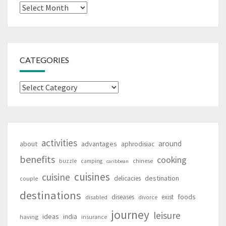
Archives
CATEGORIES
Categories
activities
around
about
advantages
aphrodisiac
benefits
cooking
buzzle
camping
chinese
caribbean
cuisines
cuisine
destination
delicacies
couple
destinations
foods
diseases
exist
disabled
divorce
journey
leisure
ideas
india
having
insurance