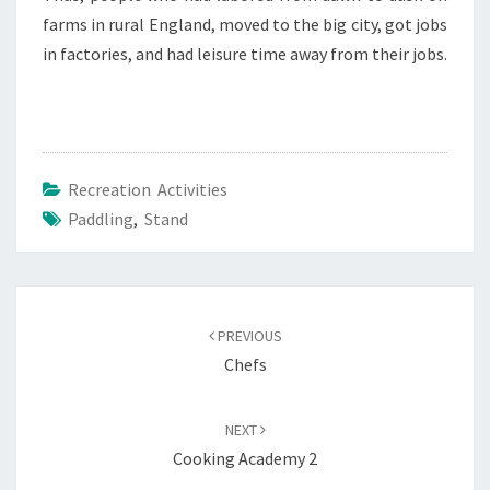
farms in rural England, moved to the big city, got jobs
in factories, and had leisure time away from their jobs.
Recreation Activities
Paddling
,
Stand
Post
navigation
PREVIOUS
Chefs
NEXT
Cooking Academy 2