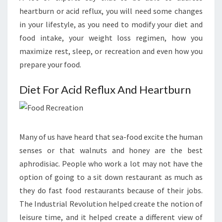
heartburn or acid reflux, you will need some changes
in your lifestyle, as you need to modify your diet and
food intake, your weight loss regimen, how you
maximize rest, sleep, or recreation and even how you
prepare your food.
Diet For Acid Reflux And Heartburn
Many of us have heard that sea-food excite the human
senses or that walnuts and honey are the best
aphrodisiac. People who work a lot may not have the
option of going to a sit down restaurant as much as
they do fast food restaurants because of their jobs.
The Industrial Revolution helped create the notion of
leisure time, and it helped create a different view of