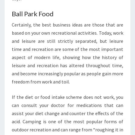
Ball Park Food
Certainly, the best business ideas are those that are
based on your own recreational activities. Today, work
and leisure are still strictly separated, but leisure
time and recreation are some of the most important
aspect of modern life, showing how the history of
leisure and recreation has altered throughout time,
and become increasingly popular as people gain more
freedom from work and toil.
If the diet or food intake scheme does not work, you
can consult your doctor for medications that can
assist your diet change and counter the effects of the
acid. Camping is one of the most popular forms of
outdoor recreation and can range from “roughing it in