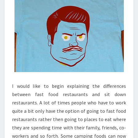
I would like to begin explaining the differences
between fast food restaurants and sit down
restaurants. A lot of times people who have to work
quite a bit only have the option of going to fast food
restaurants rather then going to places to eat where
they are spending time with their family, friends, co-
workers and so forth. Some camping foods can now