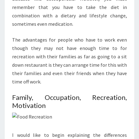
remember that you have to take the diet in
combination with a dietary and lifestyle change,
sometimes even medication.
The advantages for people who have to work even
though they may not have enough time to for
recreation with their families as far as going to a sit
down restaurant is they can arrange time for this with
their families and even their friends when they have
time off work.
Family, Occupation, Recreation,
Motivation
I would like to begin explaining the differences