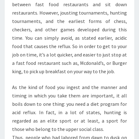
between fast food restaurants and sit down
restaurants. However, jousting tournaments, hunting
tournaments, and the earliest forms of chess,
checkers, and other games developed during this
time. You can simply avoid, as stated earlier, acidic
food that causes the reflux. So in order to get to your
job on time, it’s a lot quicker, and easier to just stop at
a fast food restaurant such as, Mcdonald’s, or Burger
king, to pick up breakfast on your way to the job.
As the kind of food you ingest and the manner and
timing in which you take them are important, it all
boils down to one thing: you need a diet program for
acid reflux. In fact, in a lot of states, hunting is
regarded as an elite sport or at least, a sport for
those who belong to the upper social class.
Thus, people who had labored from dawn to dusk on