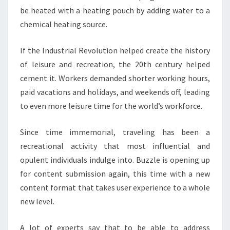
be heated with a heating pouch by adding water to a
chemical heating source.
If the Industrial Revolution helped create the history
of leisure and recreation, the 20th century helped
cement it. Workers demanded shorter working hours,
paid vacations and holidays, and weekends off, leading
to even more leisure time for the world’s workforce.
Since time immemorial, traveling has been a
recreational activity that most influential and
opulent individuals indulge into. Buzzle is opening up
for content submission again, this time with a new
content format that takes user experience to a whole
new level.
A lot of experts say that to be able to address