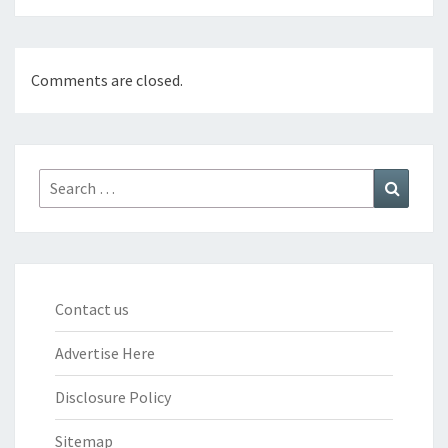
Comments are closed.
Search
Search
for:
Contact us
Advertise Here
Disclosure Policy
Sitemap