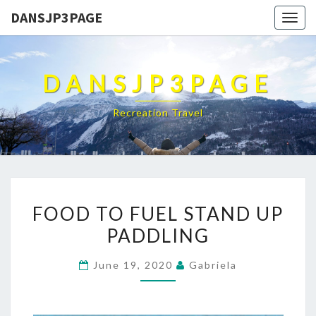
DANSJP3PAGE
Togg
navig
DANSJP3PAGE
Recreation Travel
FOOD
FOOD TO FUEL STAND UP
TO
PADDLING
FUEL
STAND
June 19, 2020
Gabriela
UP
PADDLING