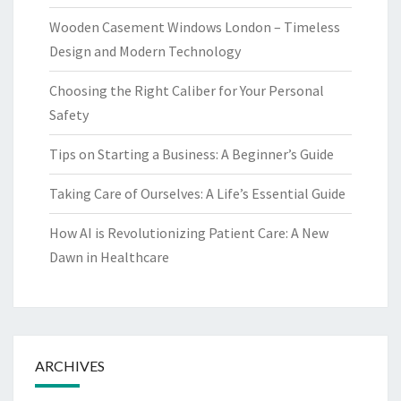
Wooden Casement Windows London – Timeless
Design and Modern Technology
Choosing the Right Caliber for Your Personal
Safety
Tips on Starting a Business: A Beginner’s Guide
Taking Care of Ourselves: A Life’s Essential Guide
How AI is Revolutionizing Patient Care: A New
Dawn in Healthcare
ARCHIVES