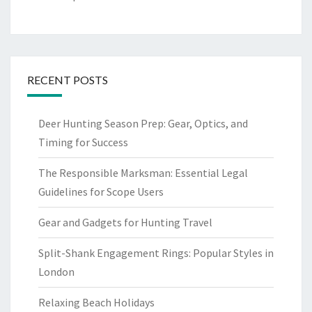
RECENT POSTS
Deer Hunting Season Prep: Gear, Optics, and
Timing for Success
The Responsible Marksman: Essential Legal
Guidelines for Scope Users
Gear and Gadgets for Hunting Travel
Split-Shank Engagement Rings: Popular Styles in
London
Relaxing Beach Holidays