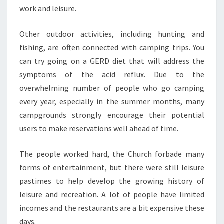
work and leisure.
Other outdoor activities, including hunting and
fishing, are often connected with camping trips. You
can try going on a GERD diet that will address the
symptoms of the acid reflux. Due to the
overwhelming number of people who go camping
every year, especially in the summer months, many
campgrounds strongly encourage their potential
users to make reservations well ahead of time.
The people worked hard, the Church forbade many
forms of entertainment, but there were still leisure
pastimes to help develop the growing history of
leisure and recreation. A lot of people have limited
incomes and the restaurants are a bit expensive these
days.