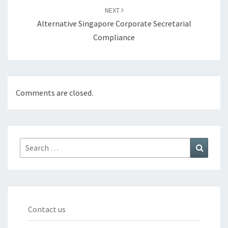
NEXT
Alternative Singapore Corporate Secretarial
Compliance
Comments are closed.
Search
Search
for:
Contact us