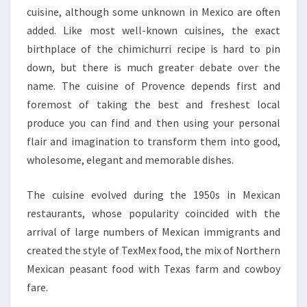
cuisine, although some unknown in Mexico are often
added. Like most well-known cuisines, the exact
birthplace of the chimichurri recipe is hard to pin
down, but there is much greater debate over the
name. The cuisine of Provence depends first and
foremost of taking the best and freshest local
produce you can find and then using your personal
flair and imagination to transform them into good,
wholesome, elegant and memorable dishes.
The cuisine evolved during the 1950s in Mexican
restaurants, whose popularity coincided with the
arrival of large numbers of Mexican immigrants and
created the style of TexMex food, the mix of Northern
Mexican peasant food with Texas farm and cowboy
fare.