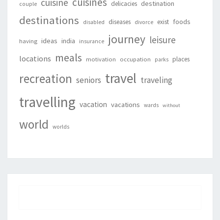
cuisines
cuisine
destination
delicacies
couple
destinations
foods
diseases
exist
disabled
divorce
journey
leisure
ideas
india
having
insurance
meals
locations
places
motivation
occupation
parks
travel
recreation
seniors
traveling
travelling
vacation
vacations
wards
without
world
worlds