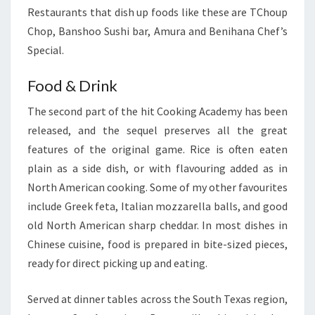
Restaurants that dish up foods like these are TChoup
Chop, Banshoo Sushi bar, Amura and Benihana Chef’s
Special.
Food & Drink
The second part of the hit Cooking Academy has been
released, and the sequel preserves all the great
features of the original game. Rice is often eaten
plain as a side dish, or with flavouring added as in
North American cooking. Some of my other favourites
include Greek feta, Italian mozzarella balls, and good
old North American sharp cheddar. In most dishes in
Chinese cuisine, food is prepared in bite-sized pieces,
ready for direct picking up and eating.
Served at dinner tables across the South Texas region,