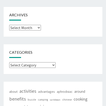
ARCHIVES
Archives
CATEGORIES
Categories
activities
around
about
advantages
aphrodisiac
benefits
cooking
buzzle
camping
chinese
caribbean