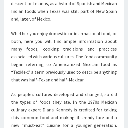
descent or Tejanos, as a hybrid of Spanish and Mexican
Indian foods when Texas was still part of New Spain
and, later, of Mexico.
Whether you enjoy domestic or international food, or
both, here you will find ample information about
many foods, cooking traditions and practices
associated with various cultures. The food community
began referring to Americanized Mexican food as
“TexMex,” a term previously used to describe anything
that was half-Texan and half-Mexican.
As people’s cultures developed and changed, so did
the types of foods they ate. In the 1970s Mexican
culinary expert Diana Kennedy is credited for taking
this common food and making it trendy fare and a
new “must-eat” cuisine for a younger generation.