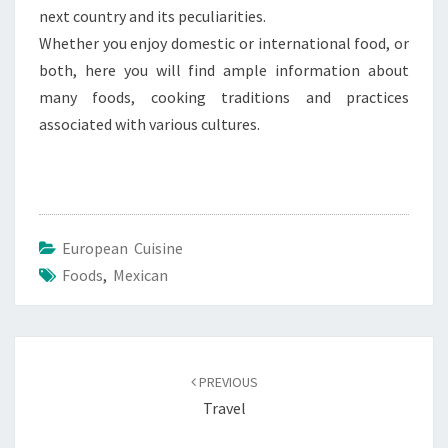
next country and its peculiarities.
Whether you enjoy domestic or international food, or
both, here you will find ample information about
many foods, cooking traditions and practices
associated with various cultures.
European Cuisine
Foods
,
Mexican
Post
navigation
PREVIOUS
Travel