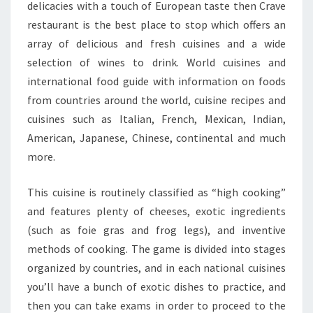
delicacies with a touch of European taste then Crave
restaurant is the best place to stop which offers an
array of delicious and fresh cuisines and a wide
selection of wines to drink. World cuisines and
international food guide with information on foods
from countries around the world, cuisine recipes and
cuisines such as Italian, French, Mexican, Indian,
American, Japanese, Chinese, continental and much
more.
This cuisine is routinely classified as “high cooking”
and features plenty of cheeses, exotic ingredients
(such as foie gras and frog legs), and inventive
methods of cooking. The game is divided into stages
organized by countries, and in each national cuisines
you’ll have a bunch of exotic dishes to practice, and
then you can take exams in order to proceed to the