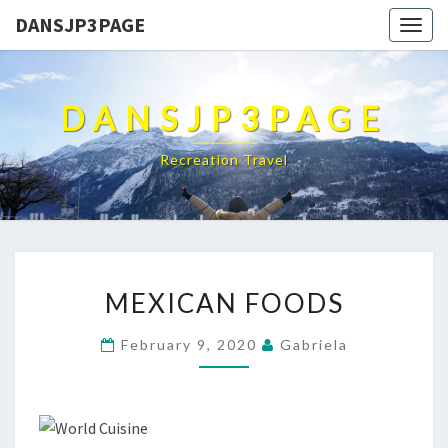
DANSJP3PAGE
Togg
navig
DANSJP3PAGE
Recreation Travel
MEXICAN
MEXICAN FOODS
FOODS
February 9, 2020
Gabriela