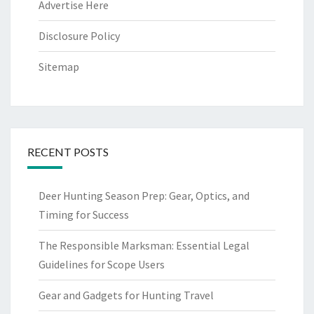
Advertise Here
Disclosure Policy
Sitemap
RECENT POSTS
Deer Hunting Season Prep: Gear, Optics, and
Timing for Success
The Responsible Marksman: Essential Legal
Guidelines for Scope Users
Gear and Gadgets for Hunting Travel