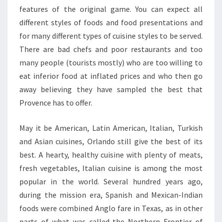
features of the original game. You can expect all
different styles of foods and food presentations and
for many different types of cuisine styles to be served.
There are bad chefs and poor restaurants and too
many people (tourists mostly) who are too willing to
eat inferior food at inflated prices and who then go
away believing they have sampled the best that
Provence has to offer.
May it be American, Latin American, Italian, Turkish
and Asian cuisines, Orlando still give the best of its
best. A hearty, healthy cuisine with plenty of meats,
fresh vegetables, Italian cuisine is among the most
popular in the world. Several hundred years ago,
during the mission era, Spanish and Mexican-Indian
foods were combined Anglo fare in Texas, as in other
parts of what was called the Northern Frontier of