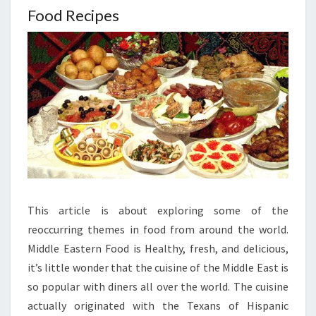
Food Recipes
This article is about exploring some of the
reoccurring themes in food from around the world.
Middle Eastern Food is Healthy, fresh, and delicious,
it’s little wonder that the cuisine of the Middle East is
so popular with diners all over the world. The cuisine
actually originated with the Texans of Hispanic