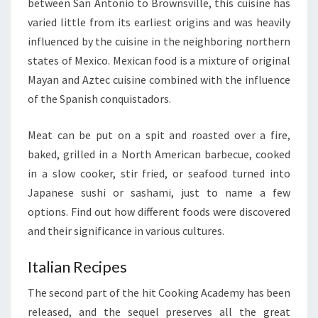
between San Antonio to Brownsville, this cuisine has
varied little from its earliest origins and was heavily
influenced by the cuisine in the neighboring northern
states of Mexico. Mexican food is a mixture of original
Mayan and Aztec cuisine combined with the influence
of the Spanish conquistadors.
Meat can be put on a spit and roasted over a fire,
baked, grilled in a North American barbecue, cooked
in a slow cooker, stir fried, or seafood turned into
Japanese sushi or sashami, just to name a few
options. Find out how different foods were discovered
and their significance in various cultures.
Italian Recipes
The second part of the hit Cooking Academy has been
released, and the sequel preserves all the great