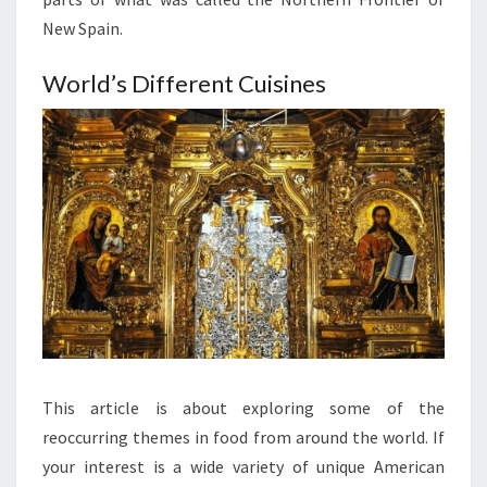
New Spain.
World’s Different Cuisines
This article is about exploring some of the
reoccurring themes in food from around the world. If
your interest is a wide variety of unique American