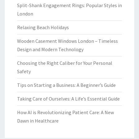
Split-Shank Engagement Rings: Popular Styles in
London
Relaxing Beach Holidays
Wooden Casement Windows London – Timeless
Design and Modern Technology
Choosing the Right Caliber for Your Personal
Safety
Tips on Starting a Business: A Beginner’s Guide
Taking Care of Ourselves: A Life’s Essential Guide
How AI is Revolutionizing Patient Care: A New
Dawn in Healthcare