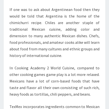
If one was to ask about Argentinean food then they
would be told that Argentina is the home of the
chimichurri recipe. Chiles are another staple of
traditional Mexican cuisine, adding color and
dimension to many authentic Mexican dishes. Chefs,
food professionals, and amateur cooks alike will learn
about food from many cultures and ethnic groups and
history of international cuisine.
In Cooking Academy 2 World Cuisine, compared to
other cooking games game play is a lot more relaxed.
Mexicans have a lot of corn-based foods that have
taste and flavor all their own consisting of such rich,
heavy foods as tortillas, chili peppers, and beans.
TexMex incorporates ingredients common to Mexican