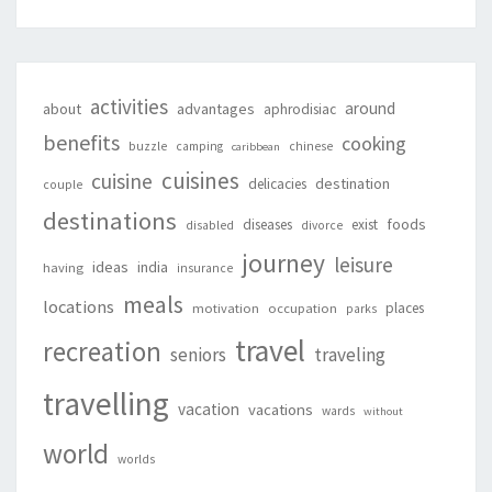
activities
around
about
advantages
aphrodisiac
benefits
cooking
buzzle
camping
chinese
caribbean
cuisines
cuisine
destination
delicacies
couple
destinations
foods
diseases
exist
disabled
divorce
journey
leisure
ideas
india
having
insurance
meals
locations
places
motivation
occupation
parks
travel
recreation
seniors
traveling
travelling
vacation
vacations
wards
without
world
worlds