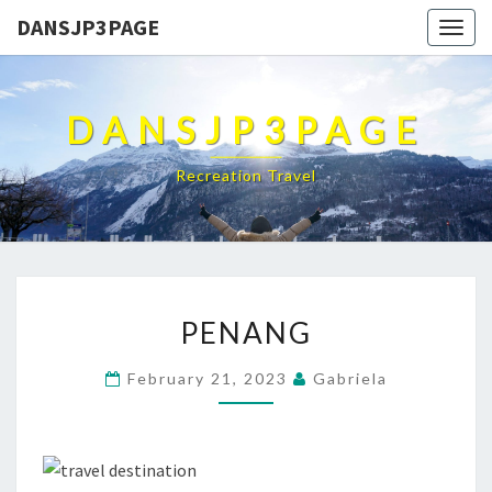
DANSJP3PAGE
Togg
navig
DANSJP3PAGE
Recreation Travel
PENANG
PENANG
February 21, 2023
Gabriela