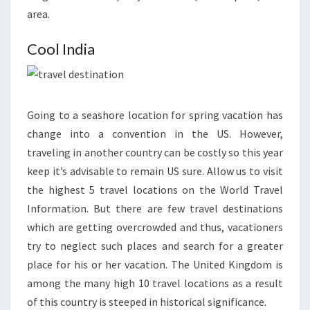
area.
Cool India
Going to a seashore location for spring vacation has
change into a convention in the US. However,
traveling in another country can be costly so this year
keep it’s advisable to remain US sure. Allow us to visit
the highest 5 travel locations on the World Travel
Information. But there are few travel destinations
which are getting overcrowded and thus, vacationers
try to neglect such places and search for a greater
place for his or her vacation. The United Kingdom is
among the many high 10 travel locations as a result
of this country is steeped in historical significance.