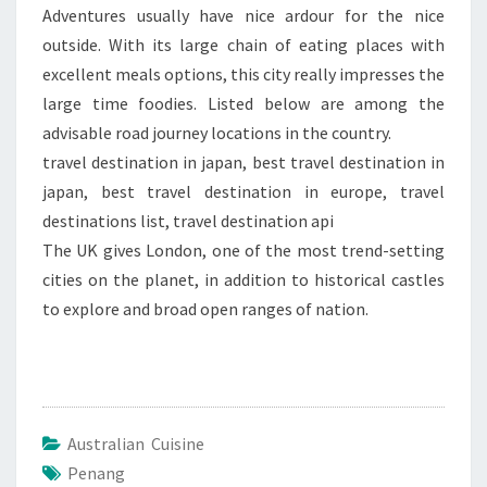
Adventures usually have nice ardour for the nice
outside. With its large chain of eating places with
excellent meals options, this city really impresses the
large time foodies. Listed below are among the
advisable road journey locations in the country.
travel destination in japan, best travel destination in
japan, best travel destination in europe, travel
destinations list, travel destination api
The UK gives London, one of the most trend-setting
cities on the planet, in addition to historical castles
to explore and broad open ranges of nation.
Australian Cuisine
Penang