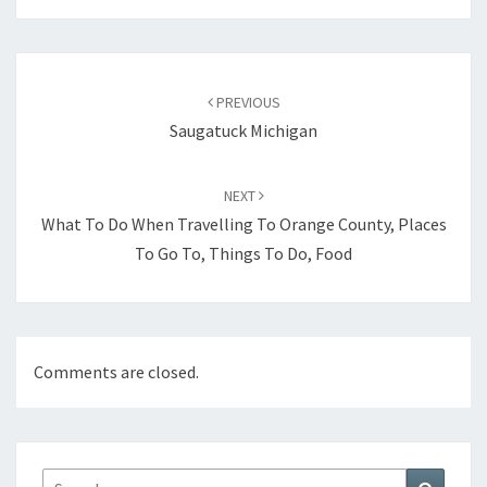
Post
navigation
PREVIOUS
Saugatuck Michigan
NEXT
What To Do When Travelling To Orange County, Places
To Go To, Things To Do, Food
Comments are closed.
Search
Search