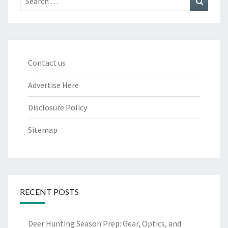
for:
Contact us
Advertise Here
Disclosure Policy
Sitemap
RECENT POSTS
Deer Hunting Season Prep: Gear, Optics, and