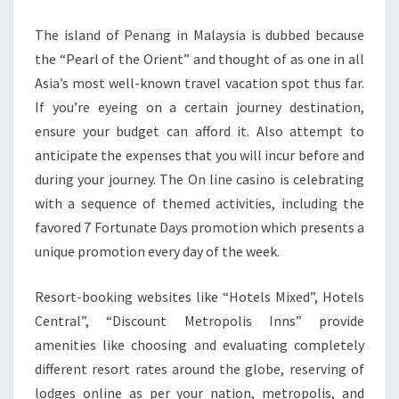
The island of Penang in Malaysia is dubbed because
the “Pearl of the Orient” and thought of as one in all
Asia’s most well-known travel vacation spot thus far.
If you’re eyeing on a certain journey destination,
ensure your budget can afford it. Also attempt to
anticipate the expenses that you will incur before and
during your journey. The On line casino is celebrating
with a sequence of themed activities, including the
favored 7 Fortunate Days promotion which presents a
unique promotion every day of the week.
Resort-booking websites like “Hotels Mixed”, Hotels
Central”, “Discount Metropolis Inns” provide
amenities like choosing and evaluating completely
different resort rates around the globe, reserving of
lodges online as per your nation, metropolis, and