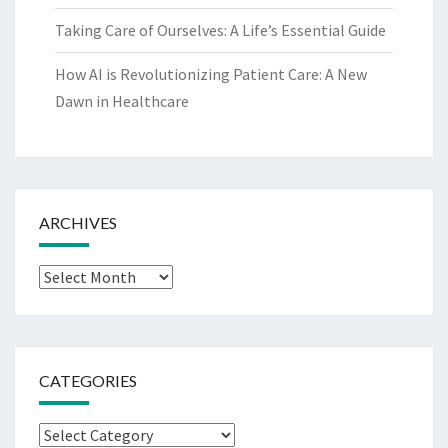
Taking Care of Ourselves: A Life’s Essential Guide
How AI is Revolutionizing Patient Care: A New
Dawn in Healthcare
ARCHIVES
Archives
CATEGORIES
Categories