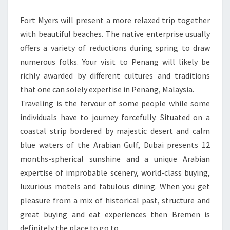
Fort Myers will present a more relaxed trip together
with beautiful beaches. The native enterprise usually
offers a variety of reductions during spring to draw
numerous folks. Your visit to Penang will likely be
richly awarded by different cultures and traditions
that one can solely expertise in Penang, Malaysia.
Traveling is the fervour of some people while some
individuals have to journey forcefully. Situated on a
coastal strip bordered by majestic desert and calm
blue waters of the Arabian Gulf, Dubai presents 12
months-spherical sunshine and a unique Arabian
expertise of improbable scenery, world-class buying,
luxurious motels and fabulous dining. When you get
pleasure from a mix of historical past, structure and
great buying and eat experiences then Bremen is
definitely the place to go to.