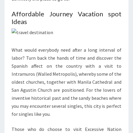
Affordable Journey Vacation spot
Ideas
What would everybody need after a long interval of
labor? Turn back the hands of time and discover the
Spanish affect on the country with a visit to
Intramuros (Walled Metropolis), whereby some of the
oldest churches, together with Manila Cathedral and
San Agustin Church are positioned. For the lovers of
inventive historical past and the sandy beaches where
you may encounter several singles, this city is perfect
for singles like you.
Those who do choose to visit Excessive Nation