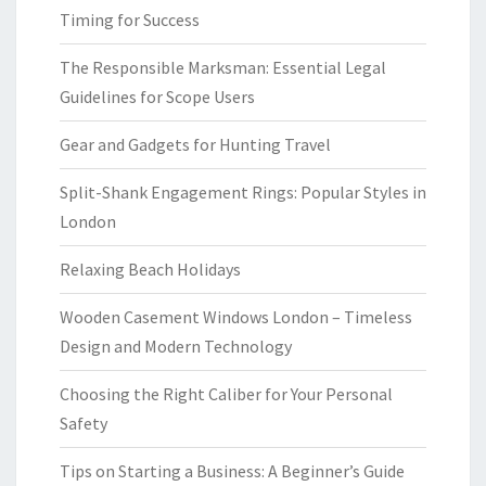
Timing for Success
The Responsible Marksman: Essential Legal
Guidelines for Scope Users
Gear and Gadgets for Hunting Travel
Split-Shank Engagement Rings: Popular Styles in
London
Relaxing Beach Holidays
Wooden Casement Windows London – Timeless
Design and Modern Technology
Choosing the Right Caliber for Your Personal
Safety
Tips on Starting a Business: A Beginner’s Guide