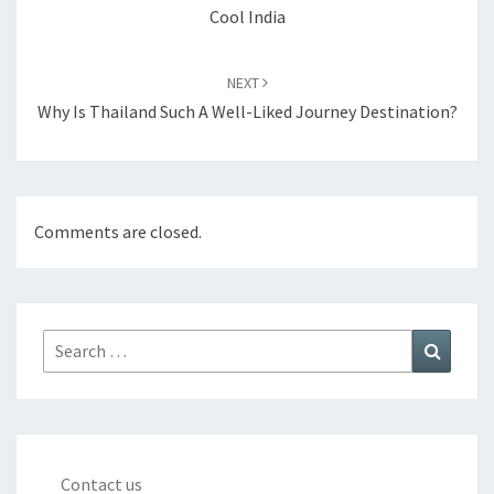
Cool India
NEXT
Why Is Thailand Such A Well-Liked Journey Destination?
Comments are closed.
Search
Search
for:
Contact us