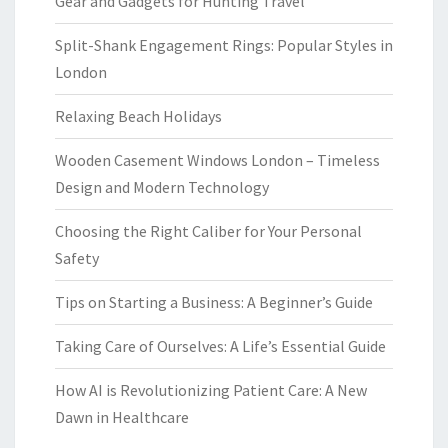
Gear and Gadgets for Hunting Travel
Split-Shank Engagement Rings: Popular Styles in
London
Relaxing Beach Holidays
Wooden Casement Windows London – Timeless
Design and Modern Technology
Choosing the Right Caliber for Your Personal
Safety
Tips on Starting a Business: A Beginner’s Guide
Taking Care of Ourselves: A Life’s Essential Guide
How AI is Revolutionizing Patient Care: A New
Dawn in Healthcare