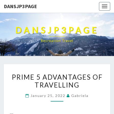
DANSJP3PAGE
Togg
navig
DANSJP3PAGE
Recreation Travel
PRIME
PRIME 5 ADVANTAGES OF
5
TRAVELLING
ADVANTAGES
OF
January 25, 2022
Gabriela
TRAVELLING