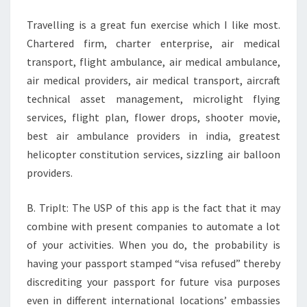
Travelling is a great fun exercise which I like most.
Chartered firm, charter enterprise, air medical
transport, flight ambulance, air medical ambulance,
air medical providers, air medical transport, aircraft
technical asset management, microlight flying
services, flight plan, flower drops, shooter movie,
best air ambulance providers in india, greatest
helicopter constitution services, sizzling air balloon
providers.
B. TripIt: The USP of this app is the fact that it may
combine with present companies to automate a lot
of your activities. When you do, the probability is
having your passport stamped “visa refused” thereby
discrediting your passport for future visa purposes
even in different international locations’ embassies