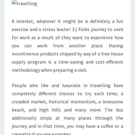
A interest, whatever it might be is definitely a fun
exercise and a stress buster. 3.) Folks journey to seek
for work as a result of they want to experience how
you can work from another place. Having
incontinence products shipped by way of a free house
supply program is a time-saving and cost-efficient
methodology when preparing a visit.
People who like and luxuriate in travelling have
completely different choices to try each time; a
crowded market, historical momentum, a lonesome
beach, and high hills and many more. The bus
additionally stops at many places through the
journey and in that time, you may have a coffee or a
cigarette if you are a smoker.