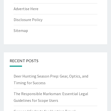
Advertise Here
Disclosure Policy
Sitemap
RECENT POSTS
Deer Hunting Season Prep: Gear, Optics, and
Timing for Success
The Responsible Marksman: Essential Legal
Guidelines for Scope Users