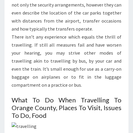
not only the security arrangements, however they can
even describe the location of the car parks together
with distances from the airport, transfer occasions
and how typically the transfers operate.
There isn’t any experience which equals the thrill of
travelling. If still all measures fail and have worsen
your hearing, you may strive other modes of
travelling akin to travelling by bus, by your car and
even the train. It’s small enough for use as a carry-on
baggage on airplanes or to fit in the luggage
compartment on a practice or bus.
What To Do When Travelling To
Orange County, Places To Visit, Issues
To Do, Food