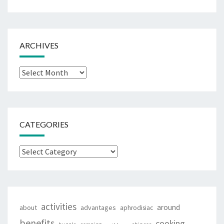
ARCHIVES
Archives
CATEGORIES
Categories
activities
around
about
advantages
aphrodisiac
benefits
cooking