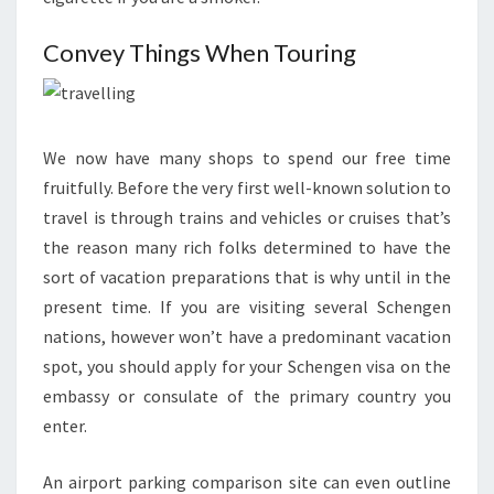
Convey Things When Touring
We now have many shops to spend our free time
fruitfully. Before the very first well-known solution to
travel is through trains and vehicles or cruises that’s
the reason many rich folks determined to have the
sort of vacation preparations that is why until in the
present time. If you are visiting several Schengen
nations, however won’t have a predominant vacation
spot, you should apply for your Schengen visa on the
embassy or consulate of the primary country you
enter.
An airport parking comparison site can even outline