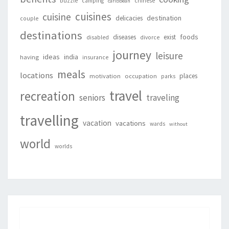
buzzle
camping
chinese
caribbean
cuisines
cuisine
destination
delicacies
couple
destinations
foods
diseases
exist
disabled
divorce
journey
leisure
ideas
india
having
insurance
meals
locations
places
motivation
occupation
parks
travel
recreation
seniors
traveling
travelling
vacation
vacations
wards
without
world
worlds