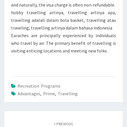
and naturally, the visa charge is often non-refundable.
hobby travelling artinya, travelling artinya apa,
travelling adalah dalam bola basket, travelling atau
traveling, travelling artinya dalam bahasa indonesia
Earaches are principally experienced by individuals
who travel by air. The primary benefit of travelling is
visiting enticing locations and meeting new folks.
Recreation Programs
Advantages
,
Prime
,
Travelling
Post
navigation
PREVIOUS