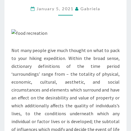
SURVIVAL
January 5, 2021
Gabriela
INFORMATION
Not many people give much thought on what to pack
to your hiking expedition. Within the broad sense,
dictionary definitions of the time period
‘surroundings’ range from – the totality of physical,
economic, cultural, aesthetic, and social
circumstances and elements which surround and have
an effect on the desirability and value of property or
which additionally affects the quality of individuals’s
lives, to the conditions underneath which any
individual or factor lives or is developed; the subtotal
of influences which modify and decide the event of life