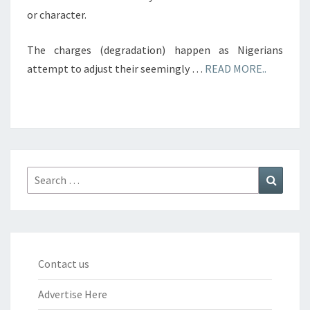
or character.
The charges (degradation) happen as Nigerians
attempt to adjust their seemingly …
READ MORE..
Search
Search
for:
Contact us
Advertise Here