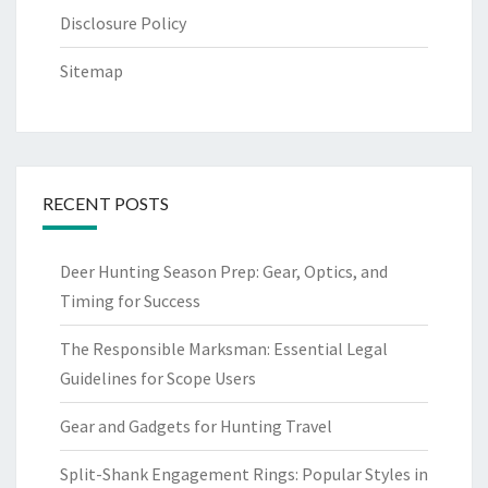
Disclosure Policy
Sitemap
RECENT POSTS
Deer Hunting Season Prep: Gear, Optics, and
Timing for Success
The Responsible Marksman: Essential Legal
Guidelines for Scope Users
Gear and Gadgets for Hunting Travel
Split-Shank Engagement Rings: Popular Styles in