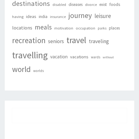
destinations
foods
diseases
exist
disabled
divorce
journey
leisure
ideas
india
having
insurance
meals
locations
places
motivation
occupation
parks
travel
recreation
seniors
traveling
travelling
vacation
vacations
wards
without
world
worlds