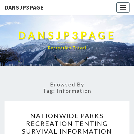
DANSJP3PAGE
Togg
navig
DANSJP3PAGE
Recreation Travel
Browsed By
Tag:
Information
NATIONWIDE
NATIONWIDE PARKS
PARKS
RECREATION TENTING
RECREATION
SURVIVAL INFORMATION
TENTING