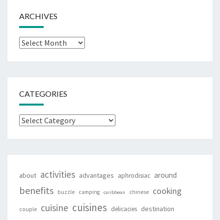
ARCHIVES
Archives
CATEGORIES
Categories
activities
around
about
advantages
aphrodisiac
benefits
cooking
buzzle
camping
chinese
caribbean
cuisines
cuisine
destination
delicacies
couple