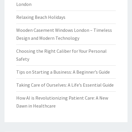
London
Relaxing Beach Holidays
Wooden Casement Windows London – Timeless
Design and Modern Technology
Choosing the Right Caliber for Your Personal
Safety
Tips on Starting a Business: A Beginner’s Guide
Taking Care of Ourselves: A Life’s Essential Guide
How AI is Revolutionizing Patient Care: A New
Dawn in Healthcare