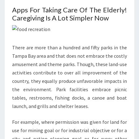
Apps For Taking Care Of The Elderly!
Caregiving Is A Lot Simpler Now
There are more than a hundred and fifty parks in the
Tampa Bay area and that does not embrace the costly
amusement and theme parks. Though, these land-use
activities contribute to over all improvement of the
country, they equally produce unfavorable impacts in
the environment. Park facilities embrace picnic
tables, restrooms, fishing docks, a canoe and boat
launch, and grills and shelter leases.
For example, where permission was given for land for
use for mining goal or for industrial objective or for a
city and nation planning goal or for every other