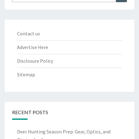
for:
Contact us
Advertise Here
Disclosure Policy
Sitemap
RECENT POSTS
Deer Hunting Season Prep: Gear, Optics, and