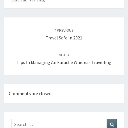
Post
navigation
PREVIOUS
Travel Safe In 2021
NEXT
Tips In Managing An Earache Whereas Travelling
Comments are closed.
Search
Search