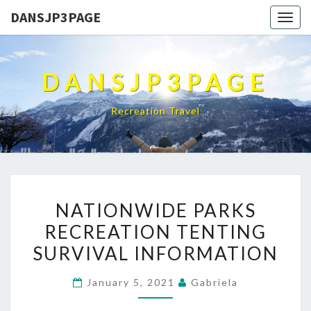
DANSJP3PAGE
Togg
navig
DANSJP3PAGE
Recreation Travel
NATIONWIDE
NATIONWIDE PARKS
PARKS
RECREATION TENTING
RECREATION
SURVIVAL INFORMATION
TENTING
SURVIVAL
January 5, 2021
Gabriela
INFORMATION