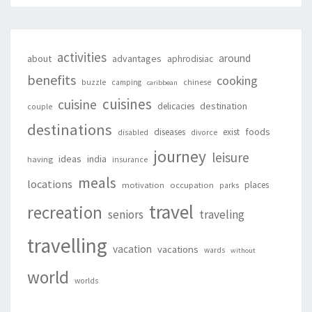
activities
around
about
advantages
aphrodisiac
benefits
cooking
buzzle
camping
chinese
caribbean
cuisines
cuisine
destination
delicacies
couple
destinations
foods
diseases
exist
disabled
divorce
journey
leisure
ideas
india
having
insurance
meals
locations
places
motivation
occupation
parks
travel
recreation
seniors
traveling
travelling
vacation
vacations
wards
without
world
worlds