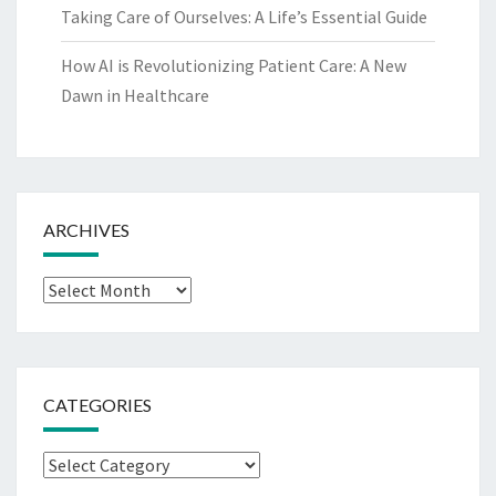
Taking Care of Ourselves: A Life’s Essential Guide
How AI is Revolutionizing Patient Care: A New
Dawn in Healthcare
ARCHIVES
Archives
CATEGORIES
Categories