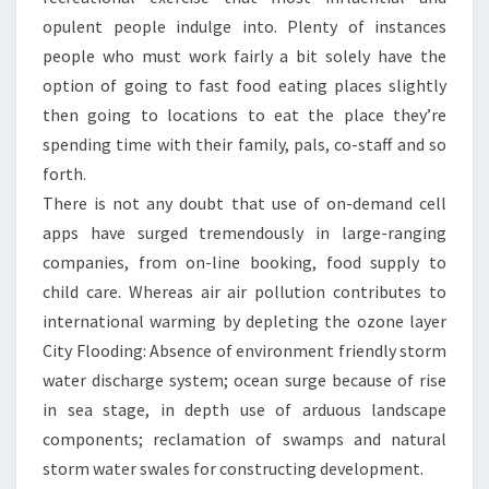
opulent people indulge into. Plenty of instances
people who must work fairly a bit solely have the
option of going to fast food eating places slightly
then going to locations to eat the place they’re
spending time with their family, pals, co-staff and so
forth.
There is not any doubt that use of on-demand cell
apps have surged tremendously in large-ranging
companies, from on-line booking, food supply to
child care. Whereas air air pollution contributes to
international warming by depleting the ozone layer
City Flooding: Absence of environment friendly storm
water discharge system; ocean surge because of rise
in sea stage, in depth use of arduous landscape
components; reclamation of swamps and natural
storm water swales for constructing development.