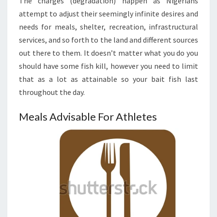
The charges (degradation) happen as Nigerians
attempt to adjust their seemingly infinite desires and
needs for meals, shelter, recreation, infrastructural
services, and so forth to the land and different sources
out there to them. It doesn’t matter what you do you
should have some fish kill, however you need to limit
that as a lot as attainable so your bait fish last
throughout the day.
Meals Advisable For Athletes