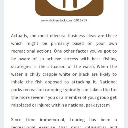
Actually, the most effective business ideas are these
which might be primarily based on your own
recreational actions. One other factor you’ve got to
be aware of to achieve success with bass fishing
strategies is the situation of the water. When the
water is chilly crappie white or black are likely to
inhale the fish apposed to attacking it. National
parks recreation camping typically can take a flip for
the more severe if you or a member of your group get
misplaced or injured within a national park system.
Since time immemorial, touring has been a
recreational exercise that most influential and