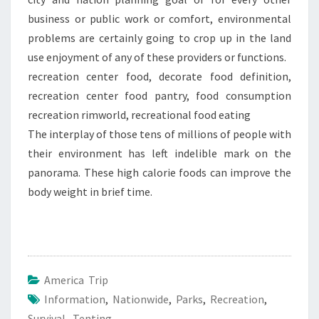
business or public work or comfort, environmental
problems are certainly going to crop up in the land
use enjoyment of any of these providers or functions.
recreation center food, decorate food definition,
recreation center food pantry, food consumption
recreation rimworld, recreational food eating
The interplay of those tens of millions of people with
their environment has left indelible mark on the
panorama. These high calorie foods can improve the
body weight in brief time.
America Trip
Information
,
Nationwide
,
Parks
,
Recreation
,
Survival
,
Tenting