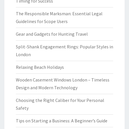
Timing for Success
The Responsible Marksman: Essential Legal
Guidelines for Scope Users
Gear and Gadgets for Hunting Travel
Split-Shank Engagement Rings: Popular Styles in
London
Relaxing Beach Holidays
Wooden Casement Windows London – Timeless
Design and Modern Technology
Choosing the Right Caliber for Your Personal
Safety
Tips on Starting a Business: A Beginner’s Guide