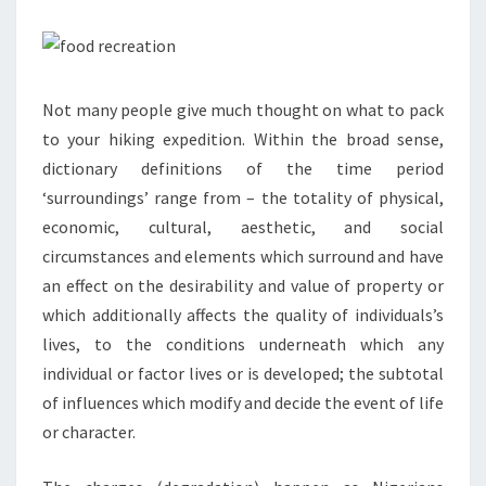
Not many people give much thought on what to pack
to your hiking expedition. Within the broad sense,
dictionary definitions of the time period
‘surroundings’ range from – the totality of physical,
economic, cultural, aesthetic, and social
circumstances and elements which surround and have
an effect on the desirability and value of property or
which additionally affects the quality of individuals’s
lives, to the conditions underneath which any
individual or factor lives or is developed; the subtotal
of influences which modify and decide the event of life
or character.