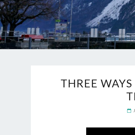
THREE WAYS
T