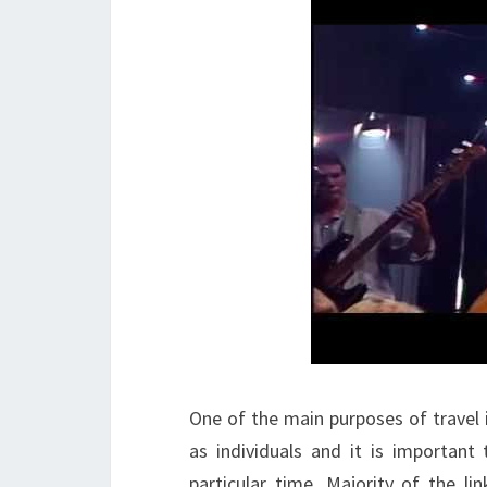
One of the main purposes of travel 
as individuals and it is important
particular time. Majority of the li