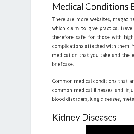
Medical Conditions 
There are more websites, magazine 
which claim to give practical trave
therefore safe for those with hig
complications attached with them. Yo
medication that you take and the 
briefcase.
Common medical conditions that are
common medical illnesses and injuri
blood disorders, lung diseases, meta
Kidney Diseases