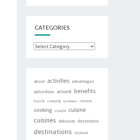
CATEGORIES
Categories
activities
about
advantages
benefits
around
aphrodisiac
buzzle
camping
chinese
caribbean
cuisine
cooking
couple
cuisines
destination
delicacies
destinations
disabled