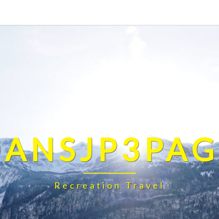
DANSJP3PAG
Recreation Travel