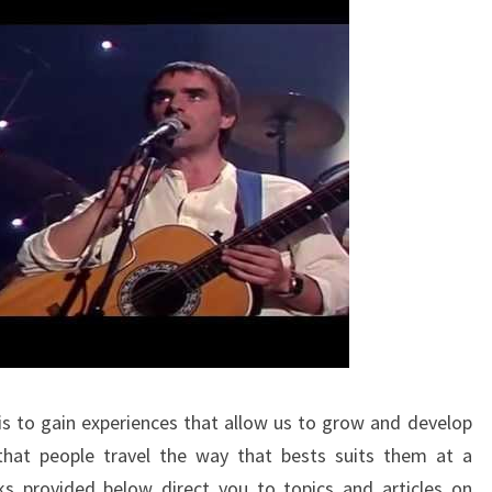
is to gain experiences that allow us to grow and develop
 that people travel the way that bests suits them at a
nks provided below direct you to topics and articles on