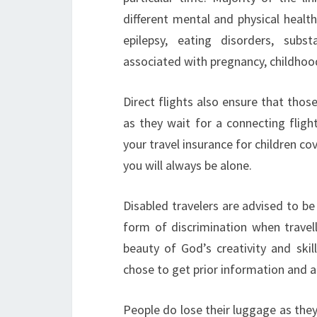
different mental and physical health 
epilepsy, eating disorders, subs
associated with pregnancy, childho
Direct flights also ensure that those
as they wait for a connecting fligh
your travel insurance for children co
you will always be alone.
Disabled travelers are advised to be
form of discrimination when travell
beauty of God’s creativity and skill
chose to get prior information and a
People do lose their luggage as they