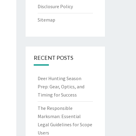
Disclosure Policy
Sitemap
RECENT POSTS
Deer Hunting Season
Prep: Gear, Optics, and
Timing for Success
The Responsible
Marksman: Essential
Legal Guidelines for Scope
Users