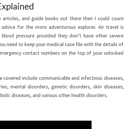
Explained
articles, and guide books out there then I could count
l advice for the more adventurous explorer. Air travel is
h blood pressure provided they don’t have other severe
u need to keep your medical case file with the details of
emergency contact numbers on the top of your unlocked
 covered include communicable and infectious diseases,
es, mental disorders, genetic disorders, skin diseases,
bolic diseases, and various other health disorders.