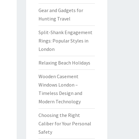
Gear and Gadgets for
Hunting Travel
Split-Shank Engagement
Rings: Popular Styles in
London
Relaxing Beach Holidays
Wooden Casement
Windows London –
Timeless Design and
Modern Technology
Choosing the Right
Caliber for Your Personal
Safety