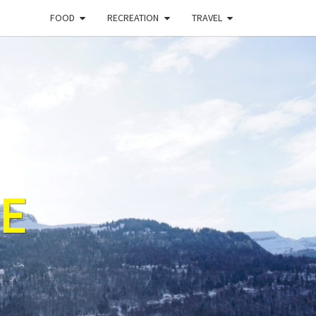
FOOD
RECREATION
TRAVEL
E