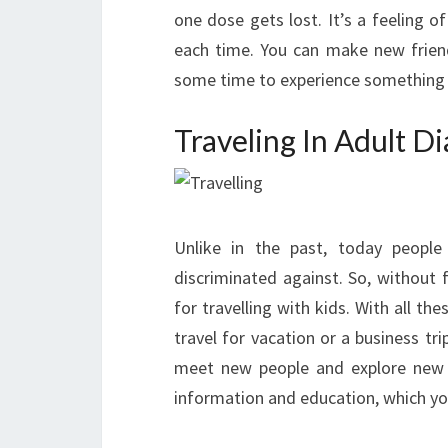
one dose gets lost. It’s a feeling 
each time. You can make new friends
some time to experience something
Traveling In Adult D
Unlike in the past, today people 
discriminated against. So, without 
for travelling with kids. With all th
travel for vacation or a business t
meet new people and explore new p
information and education, which you