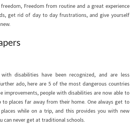
of freedom, Freedom from routine and a great experience
, get rid of day to day frustrations, and give yourself
 new.
iapers
with disabilities have been recognized, and are less
further ado, here are 5 of the most dangerous countries
ese improvements, people with disabilities are now able to
rip to places far away from their home. One always get to
laces while on a trip, and this provides you with new
 can never get at traditional schools.