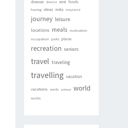
foods
diseases
exist
divorce
ideas
india
having
insurance
journey
leisure
meals
locations
motivation
places
occupation
parks
recreation
seniors
travel
traveling
travelling
vacation
world
vacations
wards
without
worlds