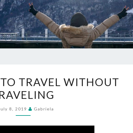
THREE
 TO TRAVEL WITHOUT
WAYS
RAVELING
TO
TRAVEL
WITHOUT
July 8, 2019
Gabriela
TRAVELING