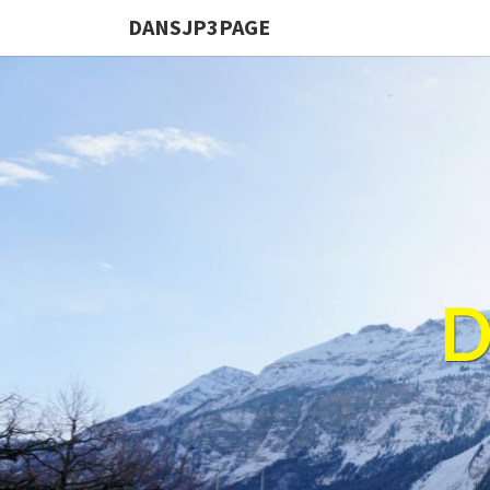
DANSJP3PAGE