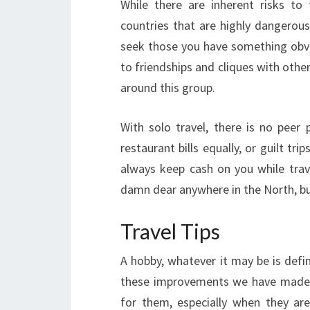
While there are inherent risks to
countries that are highly dangerous 
seek those you have something obvi
to friendships and cliques with other
around this group.
With solo travel, there is no peer
restaurant bills equally, or guilt tr
always keep cash on you while trav
damn dear anywhere in the North, but
Travel Tips
A hobby, whatever it may be is defini
these improvements we have made, tra
for them, especially when they are