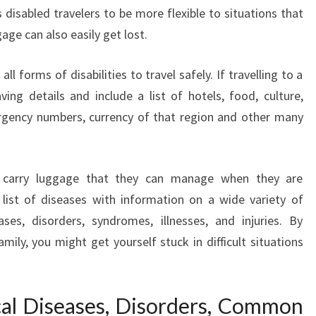
s disabled travelers to be more flexible to situations that
age can also easily get lost.
ll forms of disabilities to travel safely. If travelling to a
ng details and include a list of hotels, food, culture,
ergency numbers, currency of that region and other many
to carry luggage that they can manage when they are
l list of diseases with information on a wide variety of
es, disorders, syndromes, illnesses, and injuries. By
amily, you might get yourself stuck in difficult situations
cal Diseases, Disorders, Common