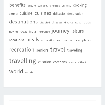
benefits
cooking
buzzle
camping
chinese
caribbean
cuisines
cuisine
destination
delicacies
couple
destinations
foods
diseases
exist
disabled
divorce
journey
leisure
ideas
india
having
insurance
meals
locations
places
motivation
occupation
parks
travel
recreation
seniors
traveling
travelling
vacation
vacations
wards
without
world
worlds