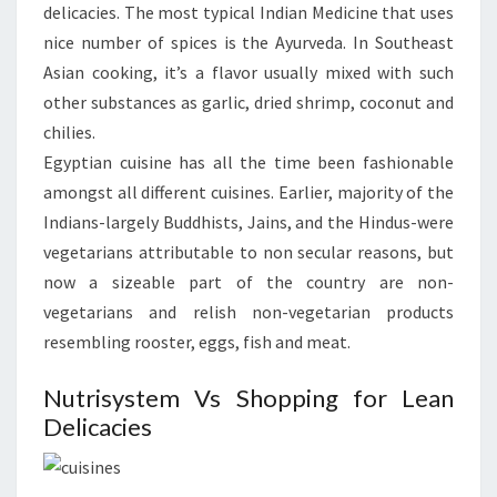
delicacies. The most typical Indian Medicine that uses
nice number of spices is the Ayurveda. In Southeast
Asian cooking, it’s a flavor usually mixed with such
other substances as garlic, dried shrimp, coconut and
chilies.
Egyptian cuisine has all the time been fashionable
amongst all different cuisines. Earlier, majority of the
Indians-largely Buddhists, Jains, and the Hindus-were
vegetarians attributable to non secular reasons, but
now a sizeable part of the country are non-
vegetarians and relish non-vegetarian products
resembling rooster, eggs, fish and meat.
Nutrisystem Vs Shopping for Lean
Delicacies