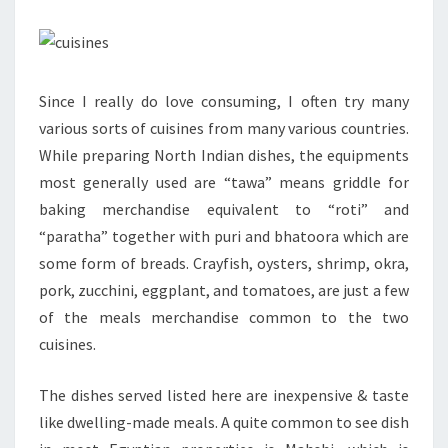
Since I really do love consuming, I often try many
various sorts of cuisines from many various countries.
While preparing North Indian dishes, the equipments
most generally used are “tawa” means griddle for
baking merchandise equivalent to “roti” and
“paratha” together with puri and bhatoora which are
some form of breads. Crayfish, oysters, shrimp, okra,
pork, zucchini, eggplant, and tomatoes, are just a few
of the meals merchandise common to the two
cuisines.
The dishes served listed here are inexpensive & taste
like dwelling-made meals. A quite common to see dish