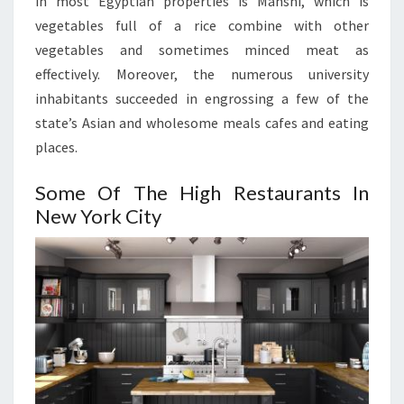
in most Egyptian properties is Mahshi, which is
vegetables full of a rice combine with other
vegetables and sometimes minced meat as
effectively. Moreover, the numerous university
inhabitants succeeded in engrossing a few of the
state’s Asian and wholesome meals cafes and eating
places.
Some Of The High Restaurants In
New York City