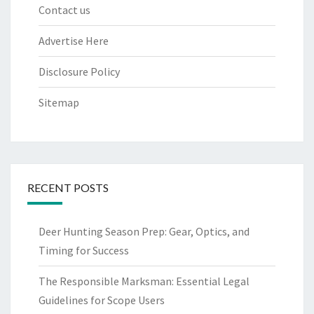
Contact us
Advertise Here
Disclosure Policy
Sitemap
RECENT POSTS
Deer Hunting Season Prep: Gear, Optics, and
Timing for Success
The Responsible Marksman: Essential Legal
Guidelines for Scope Users