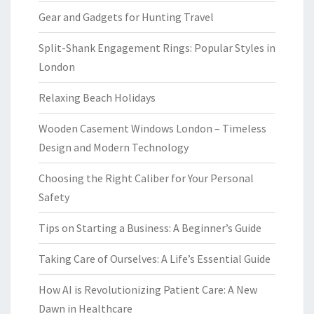
Gear and Gadgets for Hunting Travel
Split-Shank Engagement Rings: Popular Styles in
London
Relaxing Beach Holidays
Wooden Casement Windows London – Timeless
Design and Modern Technology
Choosing the Right Caliber for Your Personal
Safety
Tips on Starting a Business: A Beginner’s Guide
Taking Care of Ourselves: A Life’s Essential Guide
How AI is Revolutionizing Patient Care: A New
Dawn in Healthcare