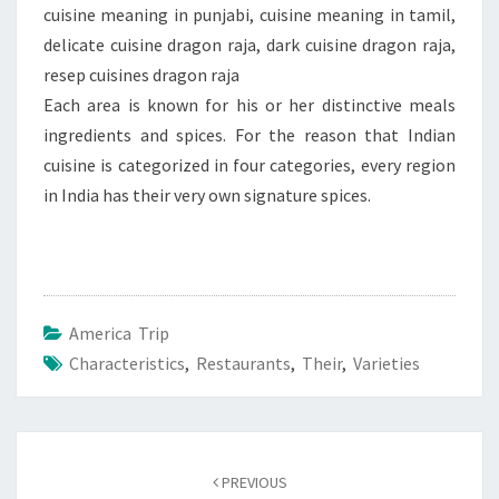
cuisine meaning in punjabi, cuisine meaning in tamil,
delicate cuisine dragon raja, dark cuisine dragon raja,
resep cuisines dragon raja
Each area is known for his or her distinctive meals
ingredients and spices. For the reason that Indian
cuisine is categorized in four categories, every region
in India has their very own signature spices.
America Trip
Characteristics
,
Restaurants
,
Their
,
Varieties
Post
navigation
PREVIOUS