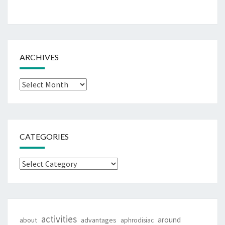
ARCHIVES
Archives
CATEGORIES
Categories
activities
around
about
advantages
aphrodisiac