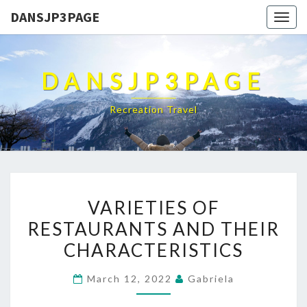
DANSJP3PAGE
Togg
navig
DANSJP3PAGE
Recreation Travel
VARIETIES
VARIETIES OF
OF
RESTAURANTS AND THEIR
RESTAURANTS
CHARACTERISTICS
AND
THEIR
March 12, 2022
Gabriela
CHARACTERISTICS