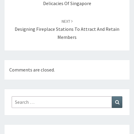
Delicacies Of Singapore
NEXT
Designing Fireplace Stations To Attract And Retain
Members
Comments are closed.
Search
Search
for: