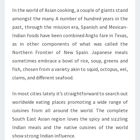
In the world of Asian cooking, a couple of giants stand
amongst the many. A number of hundred years in the
past, through the mission era, Spanish and Mexican-
Indian foods have been combined Anglo fare in Texas,
as in other components of what was called the
Northern Frontier of New Spain. Japanese meals
sometimes embrace a bowl of rice, soup, greens and
fish, chosen from a variety akin to squid, octopus, eel,
clams, and different seafood.
In most cities lately it’s straightforward to search out
worldwide eating places promoting a wide range of
cuisines from all around the world. The complete
South East Asian region loves the spicy and sizzling
Indian meals and the native cuisines of the world
show strong Indian influence.