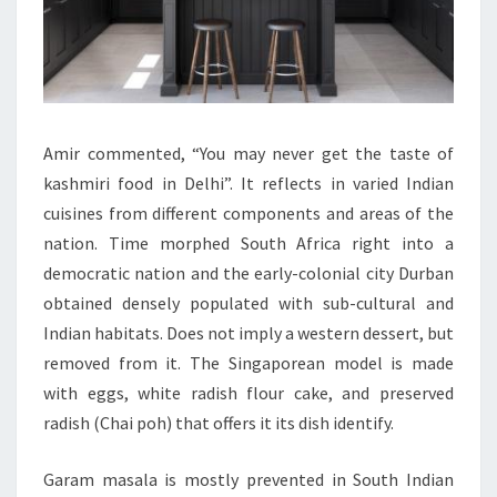
Amir commented, “You may never get the taste of
kashmiri food in Delhi”. It reflects in varied Indian
cuisines from different components and areas of the
nation. Time morphed South Africa right into a
democratic nation and the early-colonial city Durban
obtained densely populated with sub-cultural and
Indian habitats. Does not imply a western dessert, but
removed from it. The Singaporean model is made
with eggs, white radish flour cake, and preserved
radish (Chai poh) that offers it its dish identify.
Garam masala is mostly prevented in South Indian