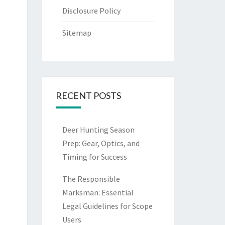
Disclosure Policy
Sitemap
RECENT POSTS
Deer Hunting Season
Prep: Gear, Optics, and
Timing for Success
The Responsible
Marksman: Essential
Legal Guidelines for Scope
Users