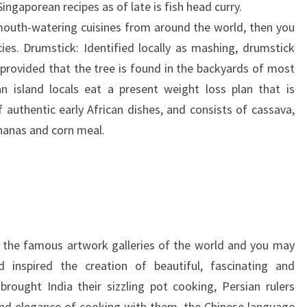
ingaporean recipes as of late is fish head curry.
t mouth-watering cuisines from around the world, then you
cies. Drumstick: Identified locally as mashing, drumstick
 provided that the tree is found in the backyards of most
 island locals eat a present weight loss plan that is
 authentic early African dishes, and consists of cassava,
nanas and corn meal.
s the famous artwork galleries of the world and you may
inspired the creation of beautiful, fascinating and
rought India their sizzling pot cooking, Persian rulers
nd elegance of cooking with them, the Chinese language