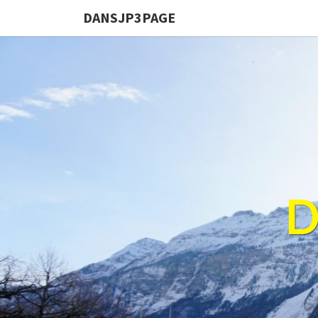
DANSJP3PAGE