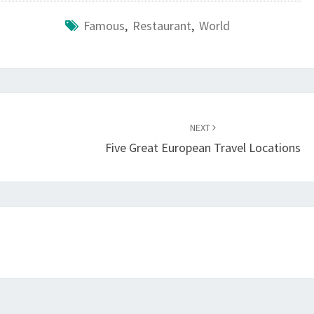
Famous
,
Restaurant
,
World
NEXT
Five Great European Travel Locations