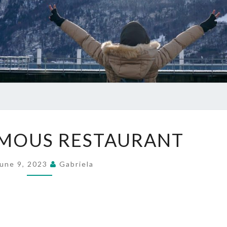
WORLD
MOUS RESTAURANT
FAMOUS
RESTAURANT
une 9, 2023
Gabriela