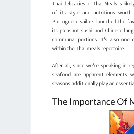
Thai delicacies or Thai Meals is lik
of its style and nutritious worth
Portuguese sailors launched the favo
its pleasant sushi and Chinese lan
communal portions. It’s also one 
within the Thai meals repertoire.
After all, since we’re speaking in 
seafood are apparent elements wi
seasons additionally play an essential
The Importance Of M