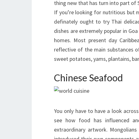
thing new that has turn into part of S
If you’re looking for nutritious bu
definately ought to try Thai delica
dishes are extremely popular in Goa
homes. Most present day Caribbean
reflective of the main substances of
sweet potatoes, yams, plantains, ba
Chinese Seafood
You only have to have a look acros
see how food has influenced and 
extraordinary artwork. Mongolians b
introduced their own components a