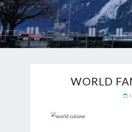
WORLD FA
J