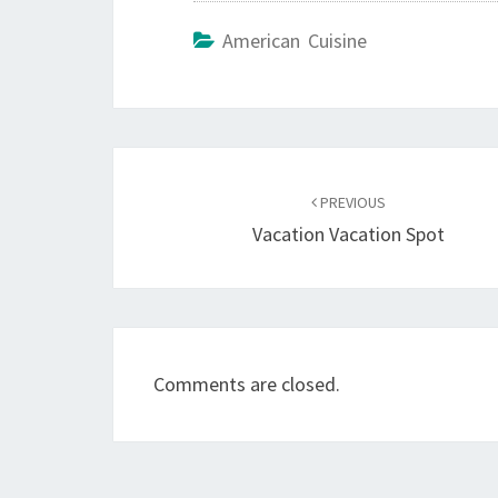
American Cuisine
Post
navigation
PREVIOUS
Vacation Vacation Spot
Comments are closed.