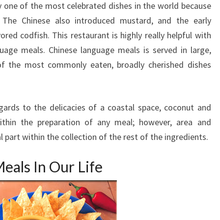
ely one of the most celebrated dishes in the world because
. The Chinese also introduced mustard, and the early
red codfish. This restaurant is highly really helpful with
guage meals. Chinese language meals is served in large,
of the most commonly eaten, broadly cherished dishes
regards to the delicacies of a coastal space, coconut and
thin the preparation of any meal; however, area and
 part within the collection of the rest of the ingredients.
eals In Our Life