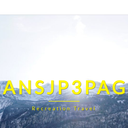
DANSJP3PAG
Recreation Travel