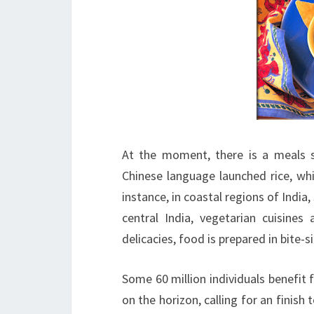
At the moment, there is a meals s
Chinese language launched rice, whi
instance, in coastal regions of India
central India, vegetarian cuisine
delicacies, food is prepared in bite-
Some 60 million individuals benefit 
on the horizon, calling for an finish