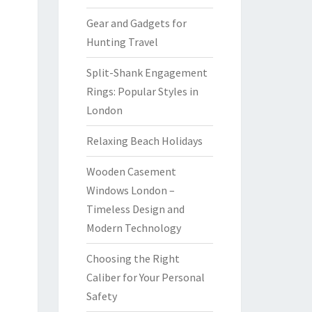
Gear and Gadgets for
Hunting Travel
Split-Shank Engagement
Rings: Popular Styles in
London
Relaxing Beach Holidays
Wooden Casement
Windows London –
Timeless Design and
Modern Technology
Choosing the Right
Caliber for Your Personal
Safety