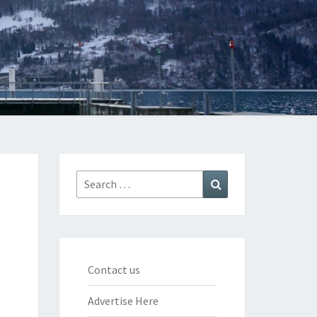
Search
Search
for:
Contact us
Advertise Here