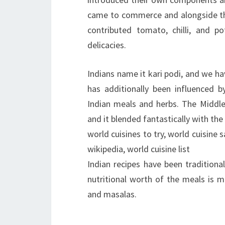
came to commerce and alongside the
contributed tomato, chilli, and p
delicacies.
Indians name it kari podi, and we h
has additionally been influenced b
Indian meals and herbs. The Middle 
and it blended fantastically with the 
world cuisines to try, world cuisine 
wikipedia, world cuisine list
Indian recipes have been traditiona
nutritional worth of the meals is m
and masalas.