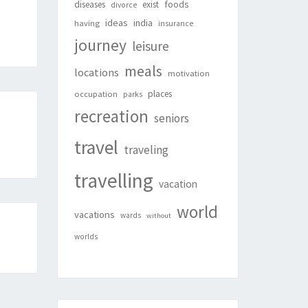
foods
diseases
exist
divorce
ideas
india
having
insurance
journey
leisure
meals
locations
motivation
places
occupation
parks
recreation
seniors
travel
traveling
travelling
vacation
world
vacations
wards
without
worlds