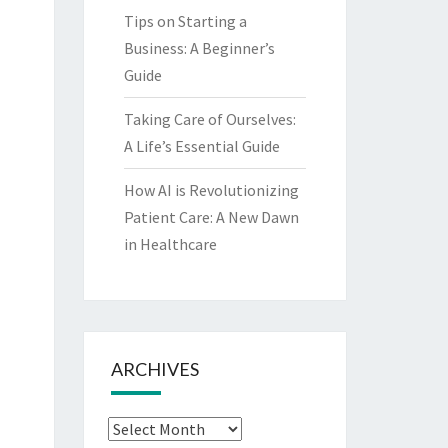
Tips on Starting a
Business: A Beginner’s
Guide
Taking Care of Ourselves:
A Life’s Essential Guide
How AI is Revolutionizing
Patient Care: A New Dawn
in Healthcare
ARCHIVES
Archives