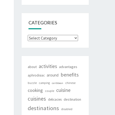
CATEGORIES
Categories
activities
about
advantages
benefits
around
aphrodisiac
buzzle
camping
chinese
caribbean
cuisine
cooking
couple
cuisines
destination
delicacies
destinations
disabled