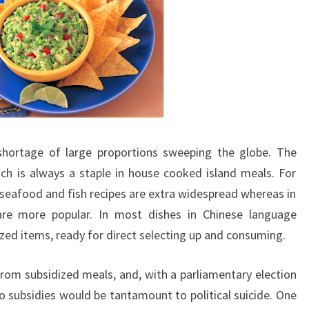
hortage of large proportions sweeping the globe. The
ch is always a staple in house cooked island meals. For
, seafood and fish recipes are extra widespread whereas in
s are more popular. In most dishes in Chinese language
sized items, ready for direct selecting up and consuming.
from subsidized meals, and, with a parliamentary election
 to subsidies would be tantamount to political suicide. One