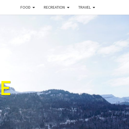
FOOD
RECREATION
TRAVEL
E