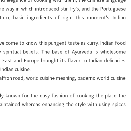
 way in which introduced stir fry’s, and the Portuguese
otato, basic ingredients of right this moment’s Indian
ave come to know this pungent taste as curry. Indian food
y spiritual beliefs. The base of Ayurveda is wholesome
East and Europe brought its flavor to Indian delicacies
Indian cuisine.
saffron road, world cuisine meaning, paderno world cuisine
lly known for the easy fashion of cooking the place the
aintained whereas enhancing the style with using spices